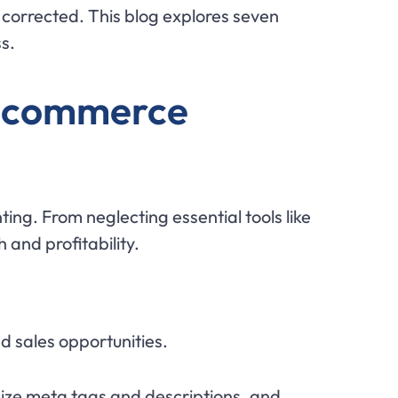
e corrected. This blog explores seven
s.
E-commerce
ng. From neglecting essential tools like
and profitability.
d sales opportunities.
mize meta tags and descriptions, and