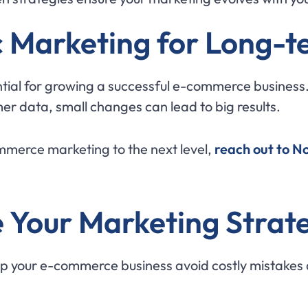
c Marketing for Long-t
tial for growing a successful e-commerce business
er data, small changes can lead to big results.
ommerce marketing to the next level,
reach out to N
 Your Marketing Strat
p your e-commerce business avoid costly mistakes 