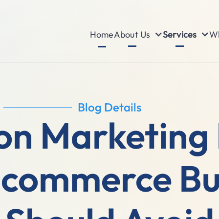
About Us
Services
Wh
Home
Blog Details
n Marketing 
-commerce Bu