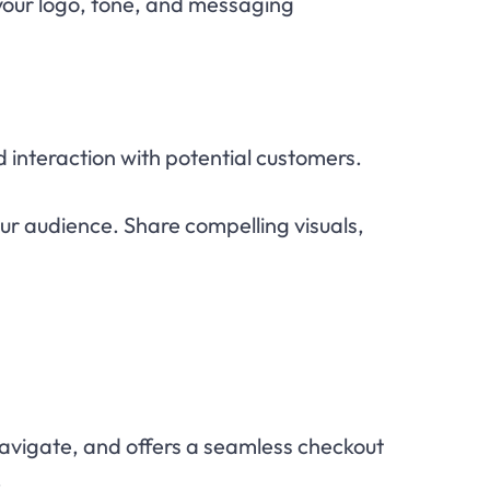
 your logo, tone, and messaging
d interaction with potential customers.
ur audience. Share compelling visuals,
 navigate, and offers a seamless checkout
.