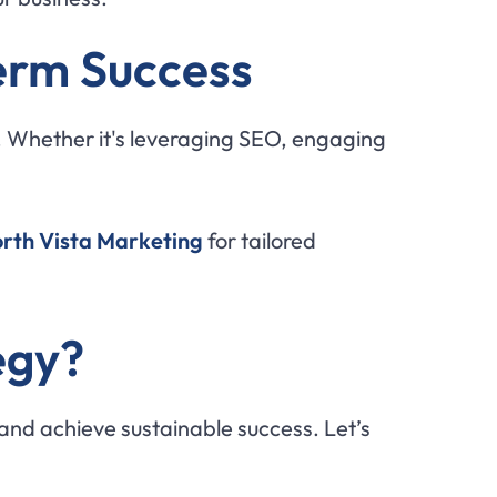
erm Success
. Whether it's leveraging SEO, engaging
orth Vista Marketing
for tailored
egy?
and achieve sustainable success. Let’s