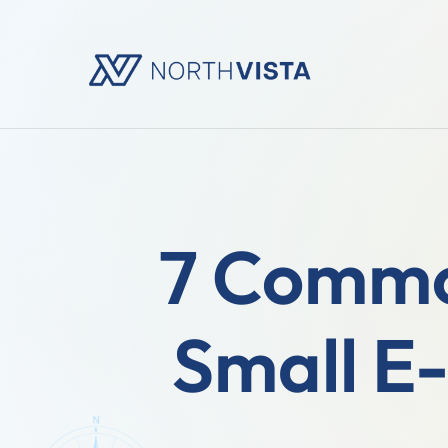
7 Commo
Small E