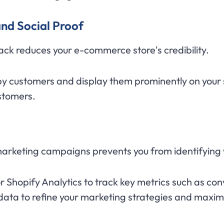
nd Social Proof
k reduces your e-commerce store's credibility.
y customers and display them prominently on your si
ustomers.
marketing campaigns prevents you from identifying
or Shopify Analytics to track key metrics such as co
data to refine your marketing strategies and maxim