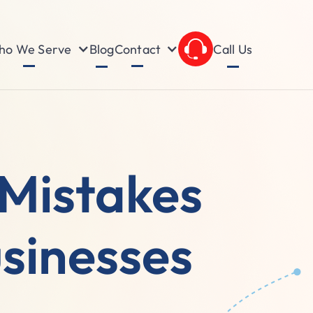
o We Serve
Contact
Blog
Call Us
Mistakes
sinesses