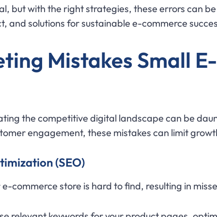
l, but with the right strategies, these errors can b
, and solutions for sustainable e-commerce succes
eting Mistakes Small 
ing the competitive digital landscape can be daunti
tomer engagement, these mistakes can limit growth 
timization (SEO)
e-commerce store is hard to find, resulting in misse
 Use relevant keywords for your product pages, opti