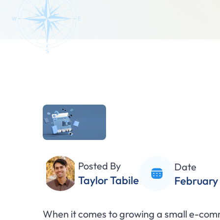
Posted By
Date
Taylor Tabile
February 
When it comes to growing a small e-comm