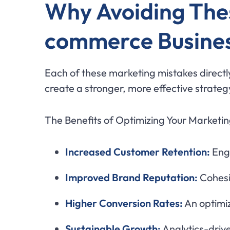
Why Avoiding These
commerce Busine
Each of these marketing mistakes directly
create a stronger, more effective strategy
The Benefits of Optimizing Your Marketin
Increased Customer Retention:
Enga
Improved Brand Reputation:
Cohesi
Higher Conversion Rates:
An optimi
Sustainable Growth:
Analytics-drive