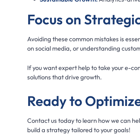
Focus on Strategi
Avoiding these common mistakes is essen
on social media, or understanding custom
If you want expert help to take your e-c
solutions that drive growth.
Ready to Optimize
Contact us today to learn how we can hel
build a strategy tailored to your goals!