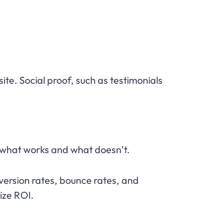
te. Social proof, such as testimonials
 what works and what doesn’t.
nversion rates, bounce rates, and
ize ROI.