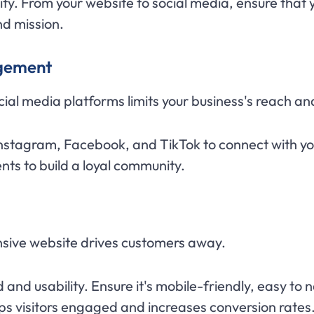
ty. From your website to social media, ensure that
nd mission.
agement
cial media platforms limits your business's reach an
Instagram, Facebook, and TikTok to connect with yo
ts to build a loyal community.
nsive website drives customers away.
and usability. Ensure it's mobile-friendly, easy to
s visitors engaged and increases conversion rates