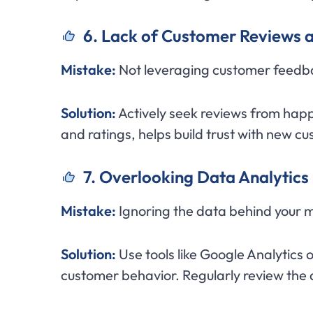
6. Lack of Customer Reviews a
Mistake:
Not leveraging customer feedbac
Solution:
Actively seek reviews from happ
and ratings, helps build trust with new c
7. Overlooking Data Analytics
Mistake:
Ignoring the data behind your 
Solution:
Use tools like Google Analytics 
customer behavior. Regularly review the 