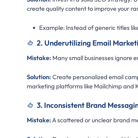
create quality content to improve your r
Example: Instead of generic titles l
2. Underutilizing Email Marke
Mistake:
Many small businesses ignore em
Solution:
Create personalized email camp
marketing platforms like Mailchimp and 
3. Inconsistent Brand Messagi
Mistake:
A scattered or unclear brand m