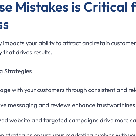
 Mistakes is Critical f
ss
 impacts your ability to attract and retain customer
 that drives results.
g Strategies
ge with your customers through consistent and re
ve messaging and reviews enhance trustworthines
zed website and targeted campaigns drive more sa
n strategies ensure your marketing evolves with you