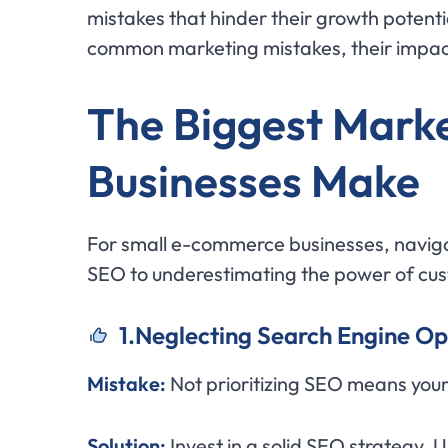
mistakes that hinder their growth potentia
common marketing mistakes, their impact
The Biggest Mark
Businesses Make
For small e-commerce businesses, navigat
SEO to underestimating the power of cus
1.Neglecting Search Engine Op
Mistake:
Not prioritizing SEO means your 
Solution:
Invest in a solid SEO strategy.