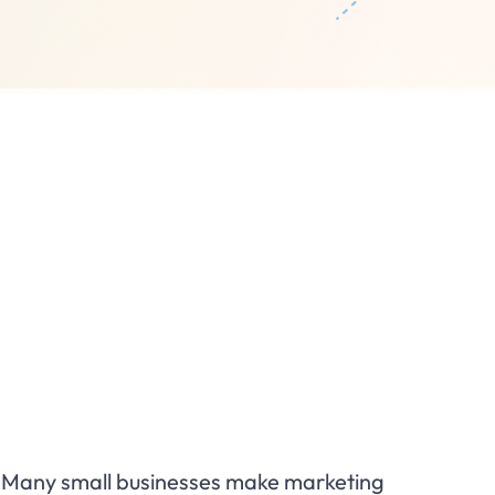
l. Many small businesses make marketing