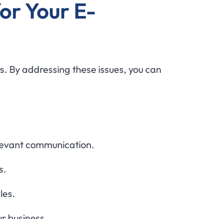
or Your E-
s. By addressing these issues, you can
levant communication.
s.
les.
r business.