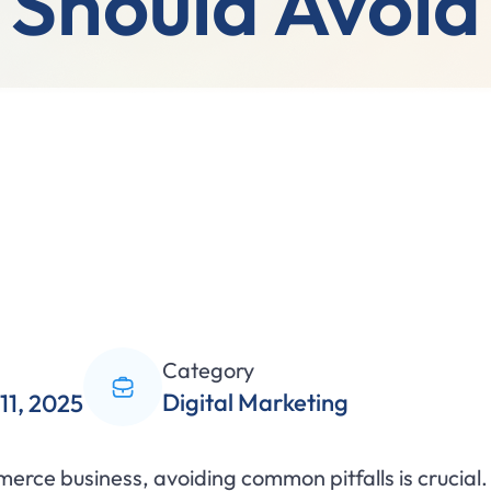
Should Avoid
Category
Digital Marketing
11, 2025
erce business, avoiding common pitfalls is crucia