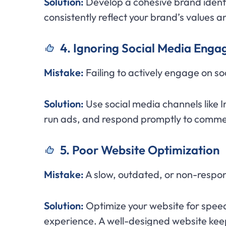
Solution:
Develop a cohesive brand identi
consistently reflect your brand’s values a
4. Ignoring Social Media Eng
Mistake:
Failing to actively engage on so
Solution:
Use social media channels like 
run ads, and respond promptly to commen
5. Poor Website Optimization
Mistake:
A slow, outdated, or non-respo
Solution:
Optimize your website for speed 
experience. A well-designed website keep