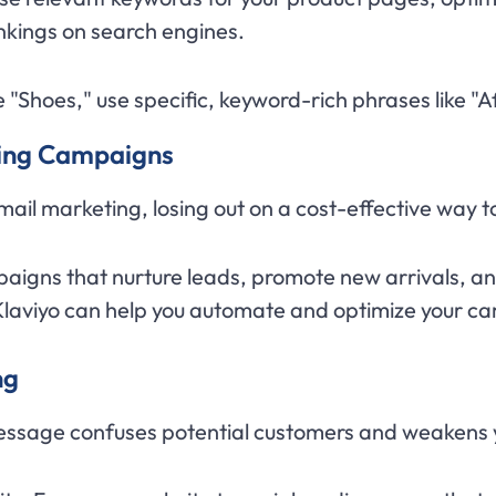
ankings on search engines.
ike "Shoes," use specific, keyword-rich phrases like
ting Campaigns
ail marketing, losing out on a cost-effective way 
aigns that nurture leads, promote new arrivals, a
Klaviyo can help you automate and optimize your c
ng
essage confuses potential customers and weakens y