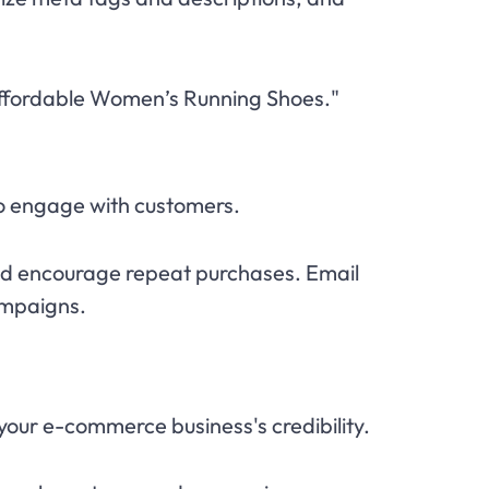
 "Affordable Women’s Running Shoes."
to engage with customers.
nd encourage repeat purchases. Email
ampaigns.
our e-commerce business's credibility.