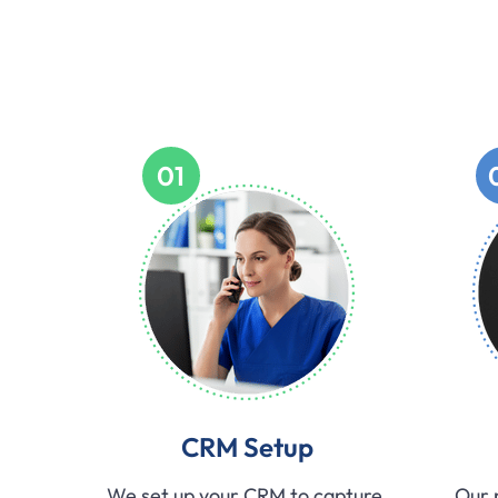
01
CRM Setup
We set up your CRM to capture,
Our 