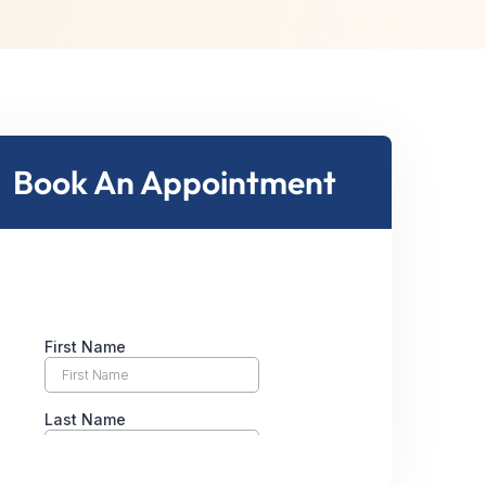
Book An Appointment