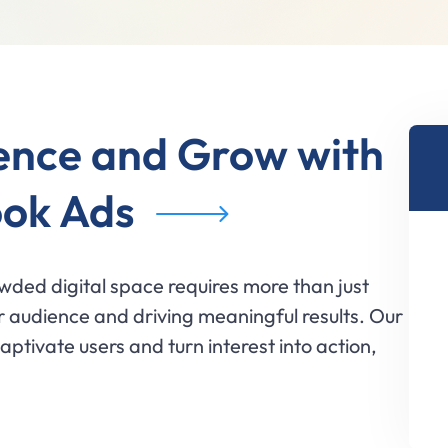
ence and Grow with
ok Ads
wded digital space requires more than just
 audience and driving meaningful results. Our
ptivate users and turn interest into action,