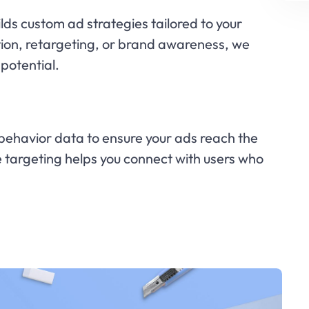
ds custom ad strategies tailored to your
tion, retargeting, or brand awareness, we
potential.
ehavior data to ensure your ads reach the
se targeting helps you connect with users who