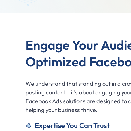
Engage Your Audi
Optimized Facebo
We understand that standing out in a cro
posting content—it’s about engaging your
Facebook Ads solutions are designed to ca
helping your business thrive.
Expertise You Can Trust