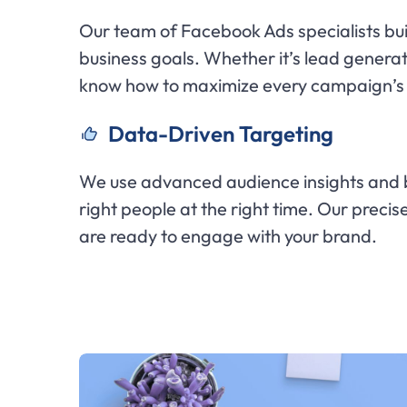
Our team of Facebook Ads specialists buil
business goals. Whether it’s lead genera
know how to maximize every campaign’s 
Data-Driven Targeting
We use advanced audience insights and b
right people at the right time. Our preci
are ready to engage with your brand.