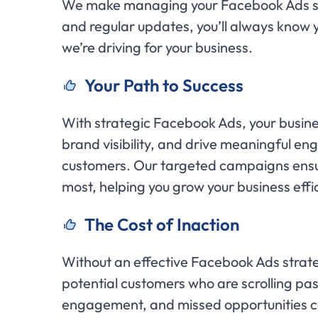
We make managing your Facebook Ads sea
and regular updates, you’ll always know
we’re driving for your business.
Your Path to Success
With strategic Facebook Ads, your busines
brand visibility, and drive meaningful en
customers. Our targeted campaigns ensu
most, helping you grow your business effic
The Cost of Inaction
Without an effective Facebook Ads strate
potential customers who are scrolling pa
engagement, and missed opportunities ca