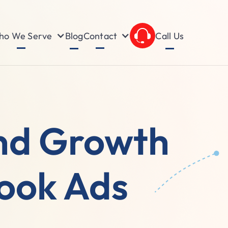
o We Serve
Contact
Blog
Call Us
nd Growth
book Ads