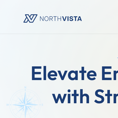
Elevate 
with St