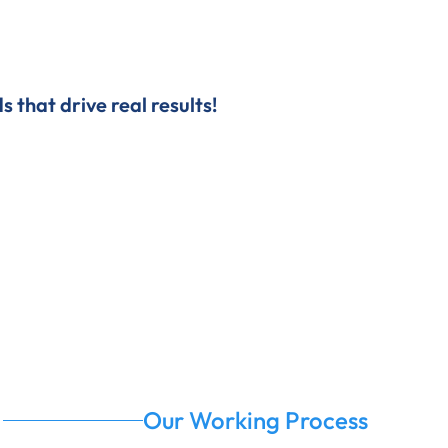
 that drive real results!
Our Working Process