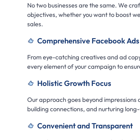
No two businesses are the same. We craf
objectives, whether you want to boost web
sales.
C
omprehensive Facebook Ads 
From eye-catching creatives and ad cop
every element of your campaign to ensur
H
olistic Growth Focus
Our approach goes beyond impressions a
building connections, and nurturing long
C
onvenient and Transparent