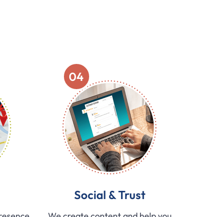
04
Social & Trust
presence
We create content and help you