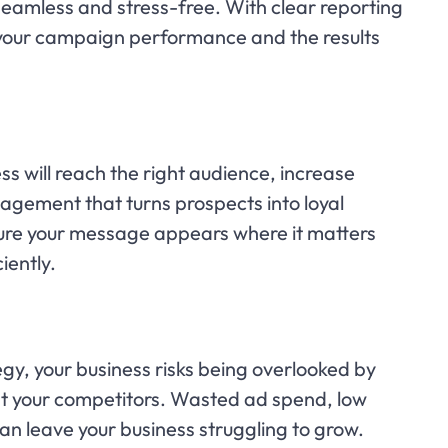
mless and stress-free. With clear reporting
 your campaign performance and the results
s will reach the right audience, increase
gagement that turns prospects into loyal
re your message appears where it matters
iently.
gy, your business risks being overlooked by
st your competitors. Wasted ad spend, low
n leave your business struggling to grow.