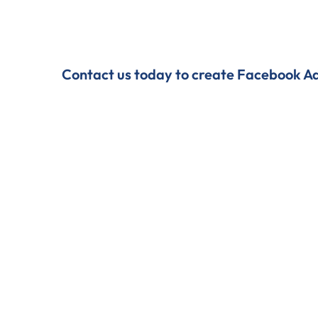
Contact us today to create Facebook Ads