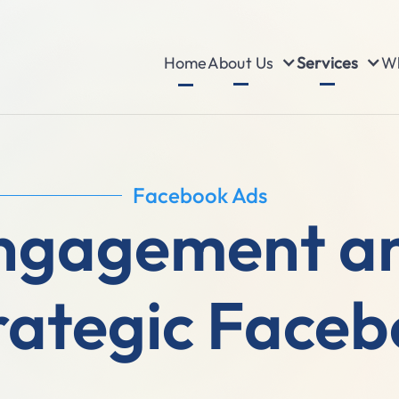
About Us
Services
Wh
Home
Facebook Ads
Engagement a
rategic Face