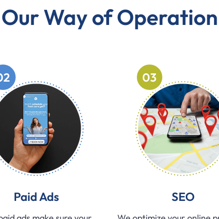
Our Way of Operation
02
03
Paid Ads
SEO
paid ads make sure your
We optimize your online 