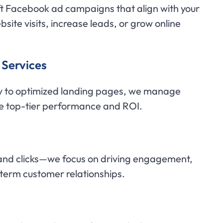
t Facebook ad campaigns that align with your
site visits, increase leads, or grow online
Services
y to optimized landing pages, we manage
e top-tier performance and ROI.
nd clicks—we focus on driving engagement,
-term customer relationships.