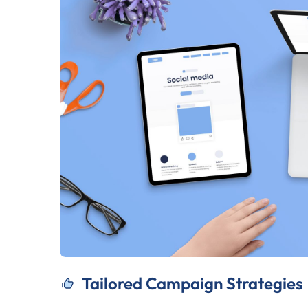
Tailored Campaign Strategies