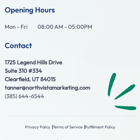
Opening Hours
Mon - Fri
08:00 AM - 05:00PM
Contact
1725 Legend Hills Drive
Suite 310 #334
Clearfield, UT 84015
tanner@northvistamarketing.com
(385) 644-6544
Privacy Policy
Terms of Service
Fulfillment Policy