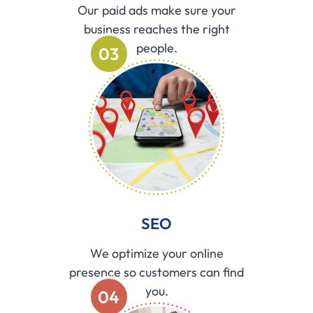
Our paid ads make sure your
business reaches the right
people.
03
SEO
We optimize your online
presence so customers can find
you.
04