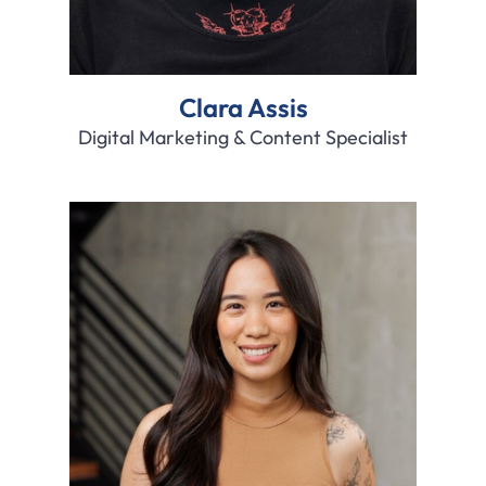
Clara Assis
Digital Marketing & Content Specialist