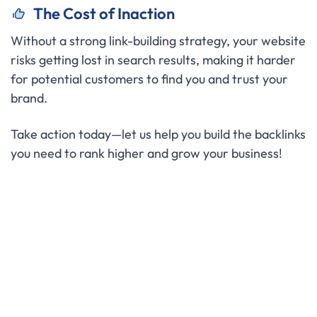
The Cost of Inaction
Without a strong link-building strategy, your website
risks getting lost in search results, making it harder
for potential customers to find you and trust your
brand.
Take action today—let us help you build the backlinks
you need to rank higher and grow your business!