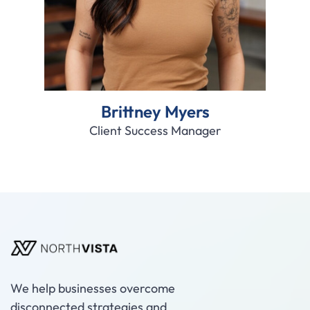
Brittney Myers
Client Success Manager
We help businesses overcome
disconnected strategies and