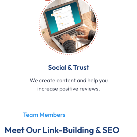
Social & Trust
We create content and help you
increase positive reviews.
Team Members
Meet Our Link-Building & SEO