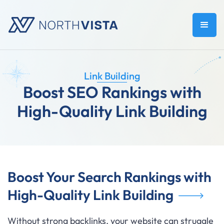
Link Building
Boost SEO Rankings with
High-Quality Link Building
Boost Your Search Rankings with
High-Quality Link Building
Without strong backlinks, your website can struggle