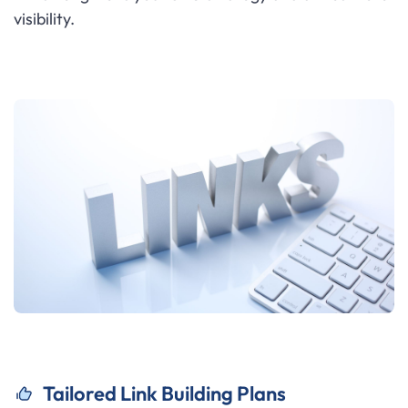
visibility.
Tailored Link Building Plans