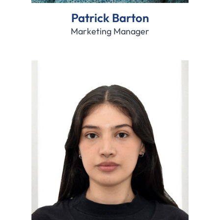
Patrick Barton
Marketing Manager