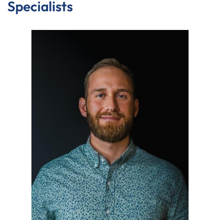
Specialists