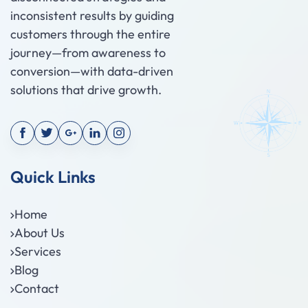
inconsistent results by guiding
customers through the entire
journey—from awareness to
conversion—with data-driven
solutions that drive growth.
Quick Links
Home
About Us
Services
Blog
Contact