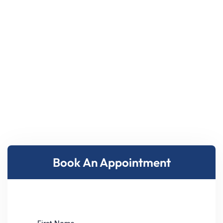
Book An Appointment