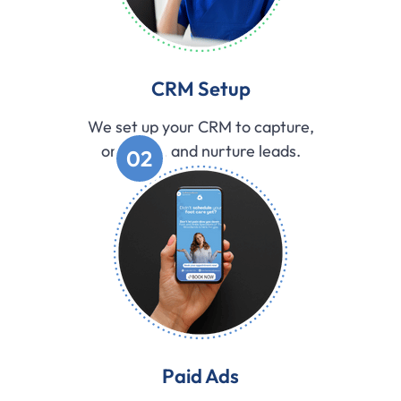
CRM Setup
We set up your CRM to capture,
organize, and nurture leads.
02
Paid Ads