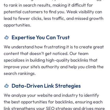
to rank in search results, making it difficult for
potential customers to find you. Weak visibility can
lead to fewer clicks, less traffic, and missed growth
opportunities.
Expertise You Can Trust
We understand how frustrating it is to create great
content that doesn’t get noticed. Our team
specializes in building high-quality backlinks that
improve your site’s authority and help you climb the
search rankings.
Data-Driven Link Strategies
We analyze your website and industry to identify
the best opportunities for backlinks, ensuring each
link strengthens your SEO strategy and drives more