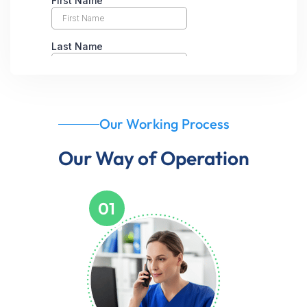
Our Working Process
Our Way of Operation
01