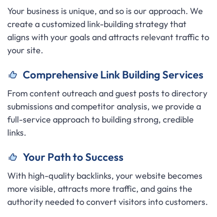
Your business is unique, and so is our approach. We
create a customized link-building strategy that
aligns with your goals and attracts relevant traffic to
your site.
C
omprehensive Link Building Services
From content outreach and guest posts to directory
submissions and competitor analysis, we provide a
full-service approach to building strong, credible
links.
Y
our Path to Success
With high-quality backlinks, your website becomes
more visible, attracts more traffic, and gains the
authority needed to convert visitors into customers.