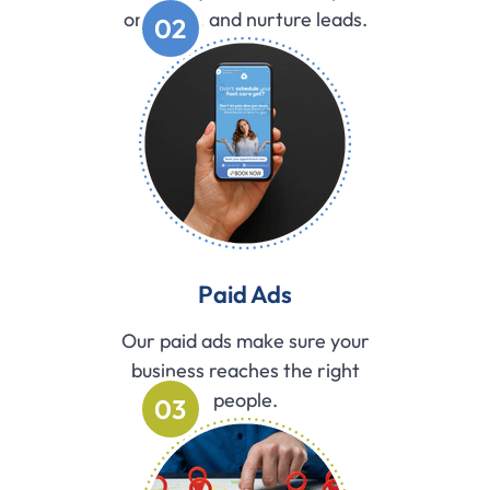
organize, and nurture leads.
02
Paid Ads
Our paid ads make sure your
business reaches the right
people.
03