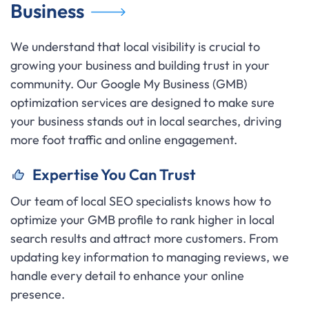
Business
We understand that local visibility is crucial to
growing your business and building trust in your
community. Our Google My Business (GMB)
optimization services are designed to make sure
your business stands out in local searches, driving
more foot traffic and online engagement.
Expertise You Can Trust
Our team of local SEO specialists knows how to
optimize your GMB profile to rank higher in local
search results and attract more customers. From
updating key information to managing reviews, we
handle every detail to enhance your online
presence.