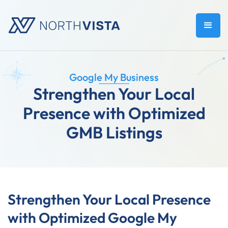
Google My Business
Strengthen Your Local
Presence with Optimized
GMB Listings
Strengthen Your Local Presence
with Optimized Google My