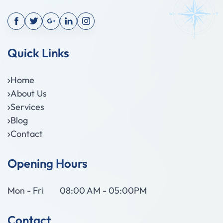
Quick Links
Home
About Us
Services
Blog
Contact
Opening Hours
Mon - Fri
08:00 AM - 05:00PM
Contact