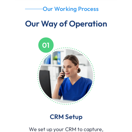
Our Working Process
Our Way of Operation
01
CRM Setup
We set up your CRM to capture,