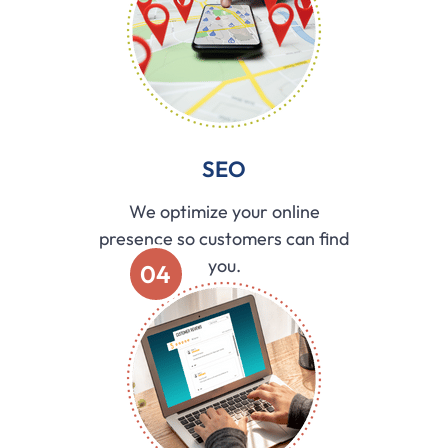
SEO
We optimize your online
presence so customers can find
you.
04