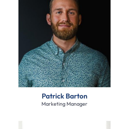
Patrick Barton
Marketing Manager