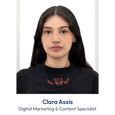
Clara Assis
Digital Marketing & Content Specialist