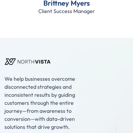
Brittney Myers
Client Success Manager
We help businesses overcome
disconnected strategies and
inconsistent results by guiding
customers through the entire
journey—from awareness to
conversion—with data-driven
solutions that drive growth.