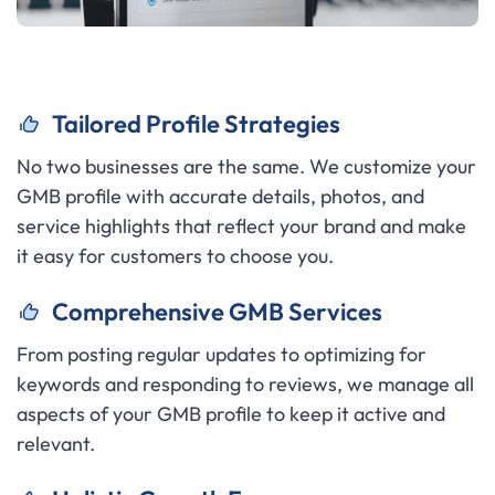
Tailored Profile Strategies
No two businesses are the same. We customize your
GMB profile with accurate details, photos, and
service highlights that reflect your brand and make
it easy for customers to choose you.
C
omprehensive GMB Services
From posting regular updates to optimizing for
keywords and responding to reviews, we manage all
aspects of your GMB profile to keep it active and
relevant.