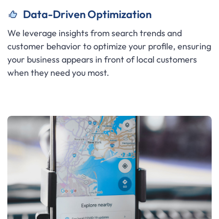
Data-Driven Optimization
We leverage insights from search trends and
customer behavior to optimize your profile, ensuring
your business appears in front of local customers
when they need you most.