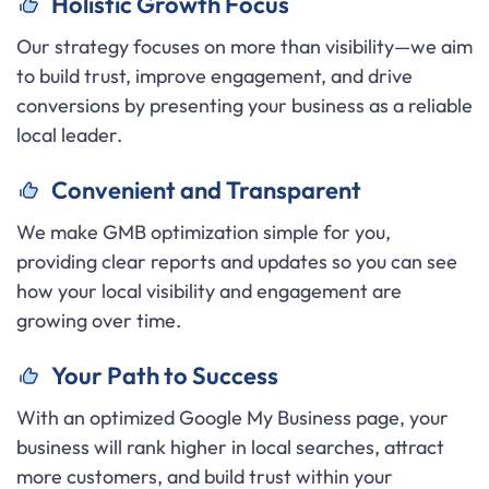
H
olistic Growth Focus
Our strategy focuses on more than visibility—we aim
to build trust, improve engagement, and drive
conversions by presenting your business as a reliable
local leader.
C
onvenient and Transparent
We make GMB optimization simple for you,
providing clear reports and updates so you can see
how your local visibility and engagement are
growing over time.
Your Path to Success
With an optimized Google My Business page, your
business will rank higher in local searches, attract
more customers, and build trust within your