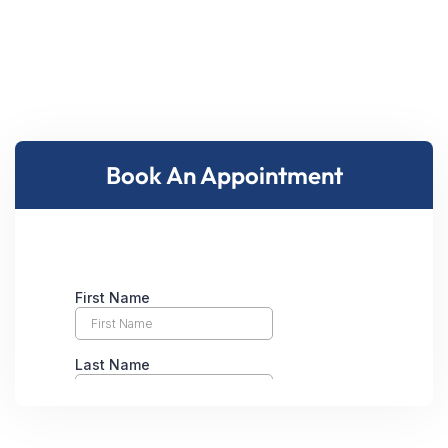
Book An Appointment