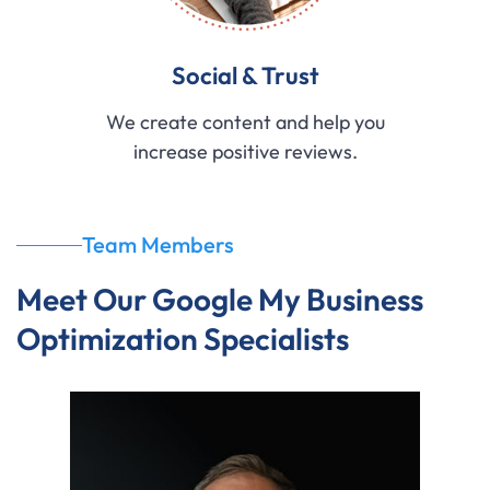
Social & Trust
We create content and help you
increase positive reviews.
Team Members
Meet Our Google My Business
Optimization Specialists