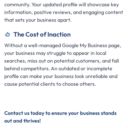
community. Your updated profile will showcase key
information, positive reviews, and engaging content
that sets your business apart.
The Cost of Inaction
Without a well-managed Google My Business page,
your business may struggle to appear in local
searches, miss out on potential customers, and fall
behind competitors. An outdated or incomplete
profile can make your business look unreliable and
cause potential clients to choose others.
Contact us today to ensure your business stands
out and thrives!