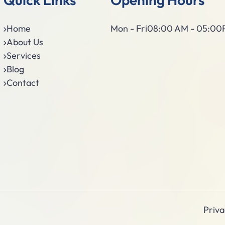
Home
Mon - Fri
08:00 AM - 05:0
About Us
Services
Blog
Contact
Priva