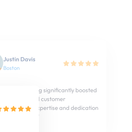
Justin Davis
Boston
 Vista Marketing significantly boosted
ine visibility and customer
ment. Their expertise and dedication
 huge impact!"