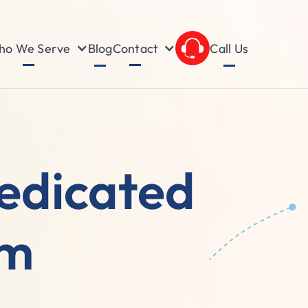
o We Serve
Contact
Blog
Call Us
edicated
am