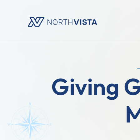
Giving 
M