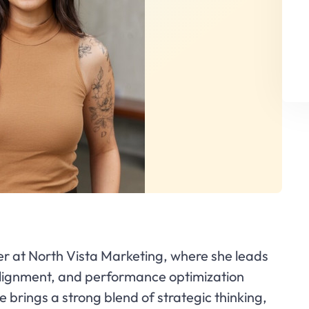
er at North Vista Marketing, where she leads
 alignment, and performance optimization
e brings a strong blend of strategic thinking,