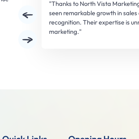
"Thanks to North Vista Marketin
seen remarkable growth in sales
recognition. Their expertise is u
marketing."
Slide 3 of 5.
Quick Links
Opening Hours