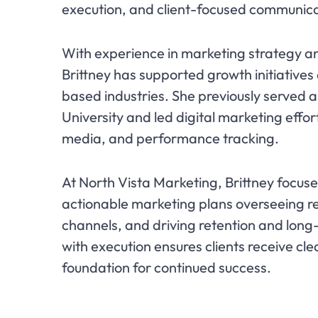
execution, and client-focused communica
With experience in marketing strategy
Brittney has supported growth initiative
based industries. She previously serve
University and led digital marketing eff
media, and performance tracking.
At North Vista Marketing, Brittney focuse
actionable marketing plans overseeing r
channels, and driving retention and long
with execution ensures clients receive cle
foundation for continued success.