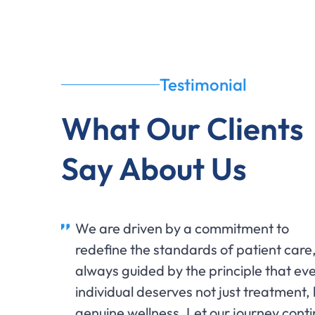
Testimonial
What Our Clients
Say About Us
We are driven by a commitment to
redefine the standards of patient care
always guided by the principle that ev
individual deserves not just treatment,
genuine wellness. Let our journey cont