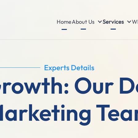
About Us
Services
Wh
Home
Experts Details
Growth: Our D
arketing Te