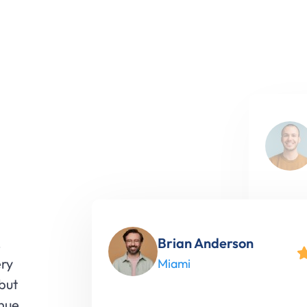
"North
our onl
Brian Anderson
,
engage
ery
Miami
made a
 but
inue