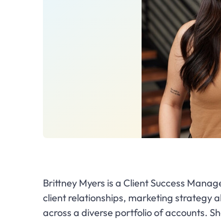
Brittney Myers is a Client Success Manag
client relationships, marketing strategy
across a diverse portfolio of accounts. Sh