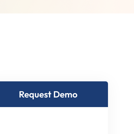
Request Demo