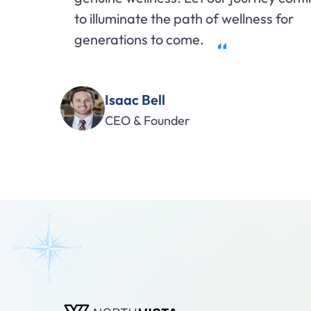
to illuminate the path of wellness for
generations to come.
Isaac Bell
CEO & Founder