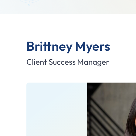
Brittney Myers
Client Success Manager