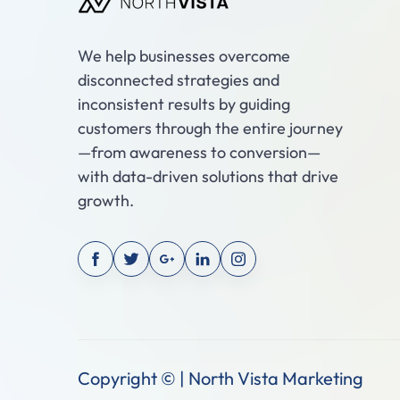
We help businesses overcome
disconnected strategies and
inconsistent results by guiding
customers through the entire journey
—from awareness to conversion—
with data-driven solutions that drive
growth.
Copyright © | North Vista Marketing