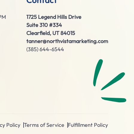
0PM
1725 Legend Hills Drive
Suite 310 #334
Clearfield, UT 84015
tanner@northvistamarketing.com
(385) 644-6544
cy Policy
Terms of Service
Fulfillment Policy