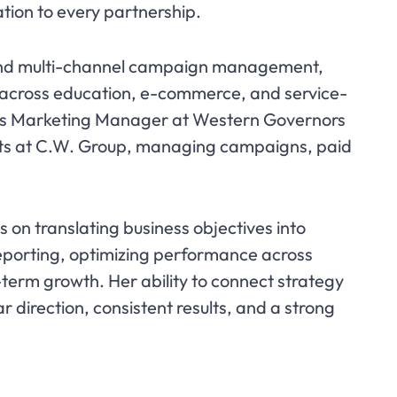
tion to every partnership.
 and multi-channel campaign management,
s across education, e-commerce, and service-
d as Marketing Manager at Western Governors
orts at C.W. Group, managing campaigns, paid
s on translating business objectives into
eporting, optimizing performance across
-term growth. Her ability to connect strategy
ar direction, consistent results, and a strong