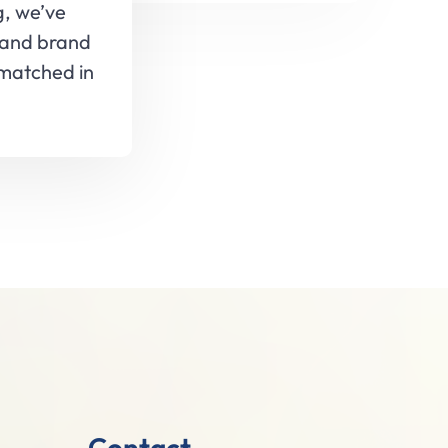
g, we’ve
 and brand
nmatched in
Contact