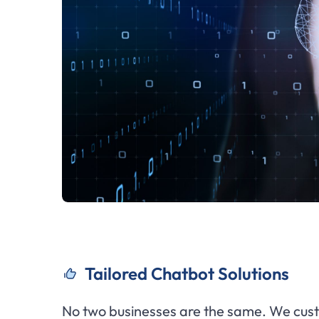
Tailored Chatbot Solutions
No two businesses are the same. We cust