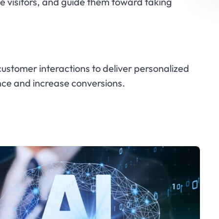
e visitors, and guide them toward taking
stomer interactions to deliver personalized
nce and increase conversions.