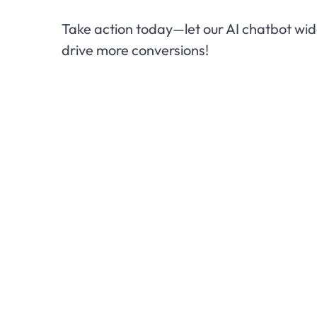
Take action today—let our AI chatbot w
drive more conversions!