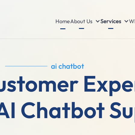
About Us
Services
Wh
Home
ai chatbot
ustomer Exper
AI Chatbot S