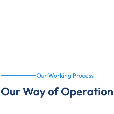
Our Working Process
Our Way of Operation