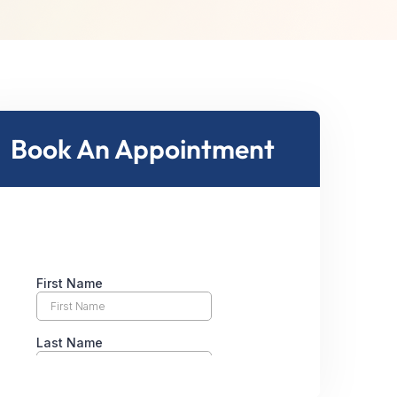
Book An Appointment