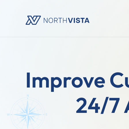
Improve C
24/7 