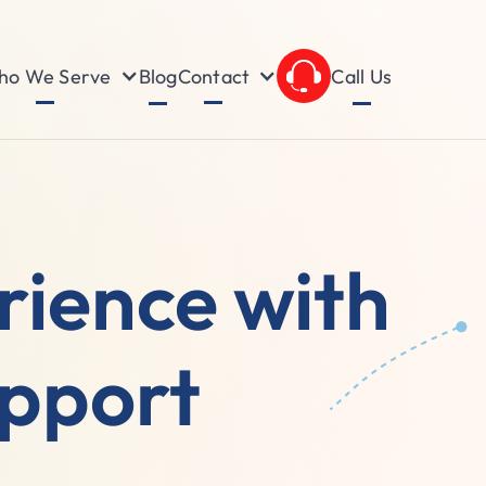
o We Serve
Contact
Blog
Call Us
ience with
upport