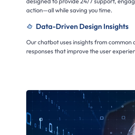
designed to provide 24/7 support, engag
action—all while saving you time.
Data-Driven Design Insights
Our chatbot uses insights from common cu
responses that improve the user experie