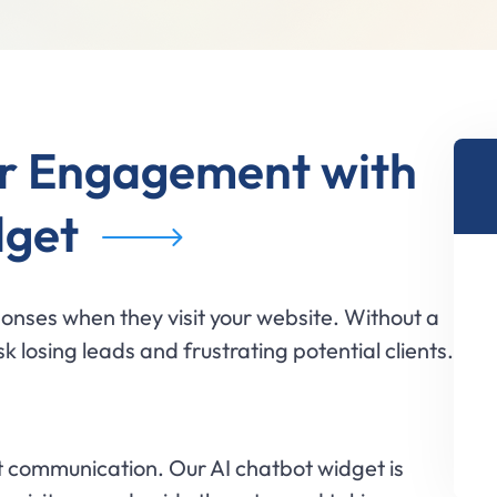
r Engagement with
dget
onses when they visit your website. Without a
k losing leads and frustrating potential clients.
 communication. Our AI chatbot widget is