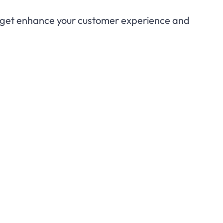
idget enhance your customer experience and