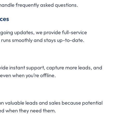
handle frequently asked questions.
ces
ngoing updates, we provide full-service
t runs smoothly and stays up-to-date.
vide instant support, capture more leads, and
—even when you’re offline.
on valuable leads and sales because potential
eed when they need them.