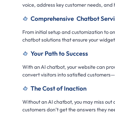
voice, address key customer needs, and 
C
omprehensive Chatbot Servi
From initial setup and customization to o
chatbot solutions that ensure your widge
Y
our Path to Success
With an AI chatbot, your website can pro
convert visitors into satisfied customers
The Cost of Inaction
Without an AI chatbot, you may miss out 
customers don’t get the answers they n