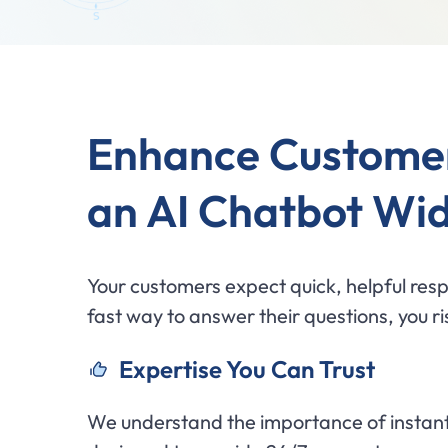
Enhance Custome
an AI Chatbot Wi
Your customers expect quick, helpful resp
fast way to answer their questions, you ris
Expertise You Can Trust
We understand the importance of instant