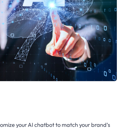
omize your AI chatbot to match your brand’s