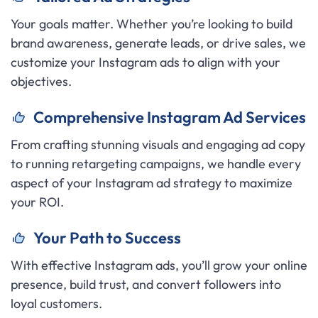
Your goals matter. Whether you’re looking to build
brand awareness, generate leads, or drive sales, we
customize your Instagram ads to align with your
objectives.
C
omprehensive Instagram Ad Services
From crafting stunning visuals and engaging ad copy
to running retargeting campaigns, we handle every
aspect of your Instagram ad strategy to maximize
your ROI.
Y
our Path to Success
With effective Instagram ads, you’ll grow your online
presence, build trust, and convert followers into
loyal customers.