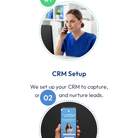
CRM Setup
We set up your CRM to capture,
organize, and nurture leads.
02