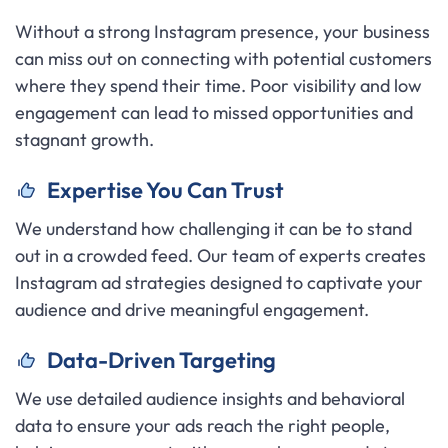
Without a strong Instagram presence, your business
can miss out on connecting with potential customers
where they spend their time. Poor visibility and low
engagement can lead to missed opportunities and
stagnant growth.
Expertise You Can Trust
We understand how challenging it can be to stand
out in a crowded feed. Our team of experts creates
Instagram ad strategies designed to captivate your
audience and drive meaningful engagement.
Data-Driven Targeting
We use detailed audience insights and behavioral
data to ensure your ads reach the right people,