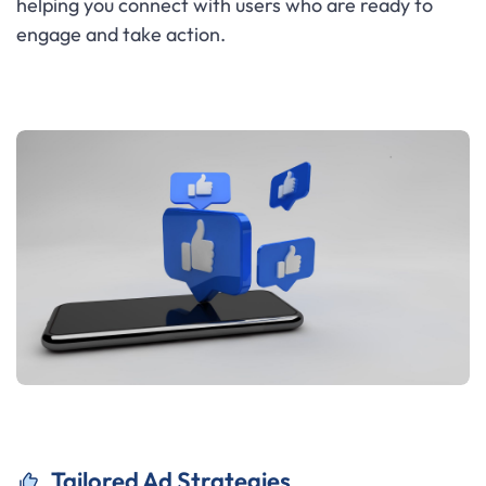
helping you connect with users who are ready to
engage and take action.
Tailored Ad Strategies