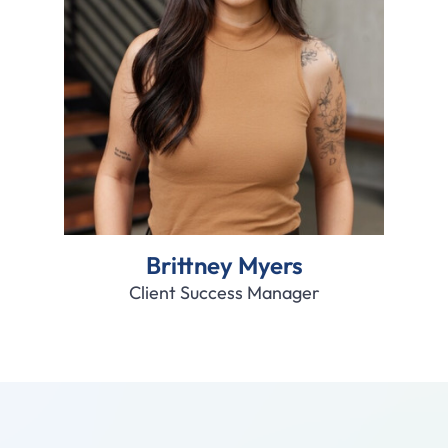
Brittney Myers
Client Success Manager