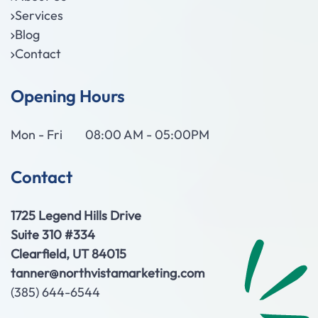
Services
Blog
Contact
Opening Hours
Mon - Fri
08:00 AM - 05:00PM
Contact
1725 Legend Hills Drive
Suite 310 #334
Clearfield, UT 84015
tanner@northvistamarketing.com
(385) 644-6544