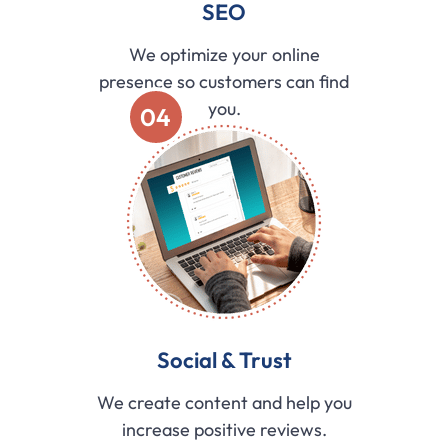
SEO
We optimize your online
presence so customers can find
you.
04
Social & Trust
We create content and help you
increase positive reviews.