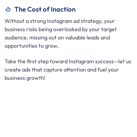
The Cost of Inaction
Without a strong Instagram ad strategy, your
business risks being overlooked by your target
audience, missing out on valuable leads and
opportunities to grow.
Take the first step toward Instagram success—let us
create ads that capture attention and fuel your
business growth!