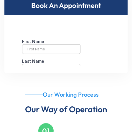
Book An Appointment
Our Working Process
Our Way of Operation
01