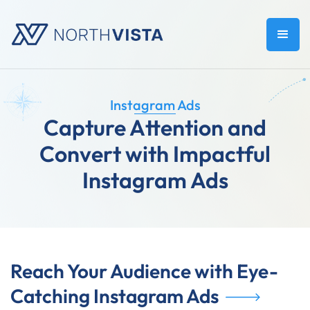
Instagram Ads
Capture Attention and
Convert with Impactful
Instagram Ads
Reach Your Audience with Eye-
Catching Instagram Ads