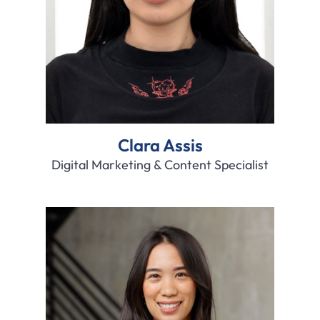
Clara Assis
Digital Marketing & Content Specialist