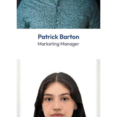
Patrick Barton
Marketing Manager