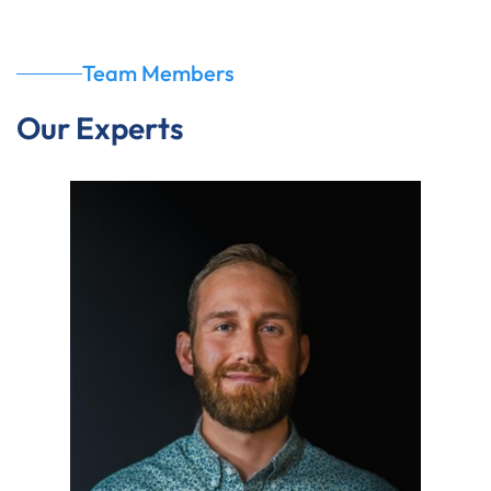
Team Members
Our Experts