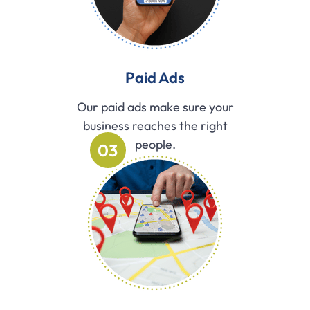
Paid Ads
Our paid ads make sure your
business reaches the right
people.
03