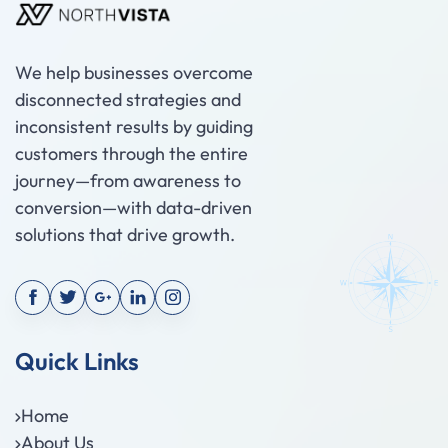
We help businesses overcome
disconnected strategies and
inconsistent results by guiding
customers through the entire
journey—from awareness to
conversion—with data-driven
solutions that drive growth.
Quick Links
Home
About Us