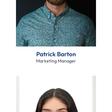
Patrick Barton
Marketing Manager