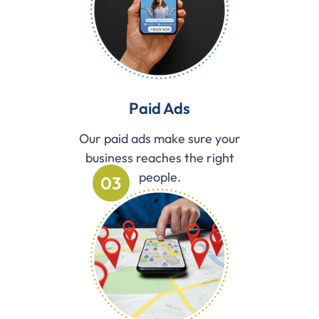
Paid Ads
Our paid ads make sure your
business reaches the right
people.
03