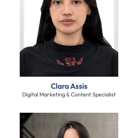
Clara Assis
Digital Marketing & Content Specialist