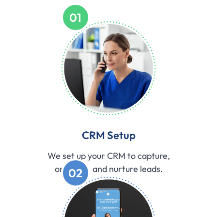
01
CRM Setup
We set up your CRM to capture,
organize, and nurture leads.
02