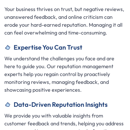
Your business thrives on trust, but negative reviews,
unanswered feedback, and online criticism can
erode your hard-earned reputation. Managing it all
can feel overwhelming and time-consuming.
Expertise You Can Trust
We understand the challenges you face and are
here to guide you. Our reputation management
experts help you regain control by proactively
monitoring reviews, managing feedback, and
showcasing positive experiences.
Data-Driven Reputation Insights
We provide you with valuable insights from
customer feedback and trends, helping you address