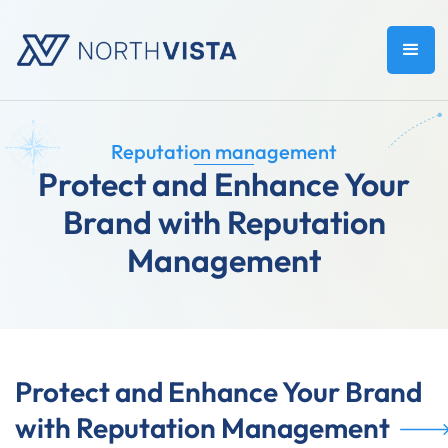
Reputation management
Protect and Enhance Your
Brand with Reputation
Management
Protect and Enhance Your Brand
with Reputation Management