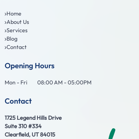
Home
About Us
Services
Blog
Contact
Opening Hours
Mon - Fri
08:00 AM - 05:00PM
Contact
1725 Legend Hills Drive
Suite 310 #334
Clearfield, UT 84015