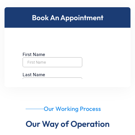
Book An Appointment
Our Working Process
Our Way of Operation