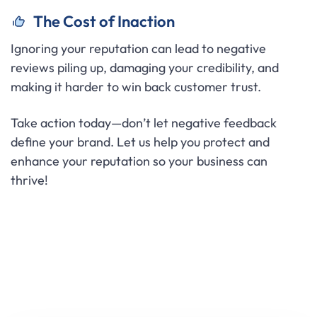
The Cost of Inaction
Ignoring your reputation can lead to negative
reviews piling up, damaging your credibility, and
making it harder to win back customer trust.
Take action today—don’t let negative feedback
define your brand. Let us help you protect and
enhance your reputation so your business can
thrive!