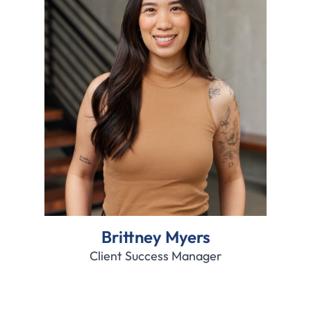
Brittney Myers
Client Success Manager