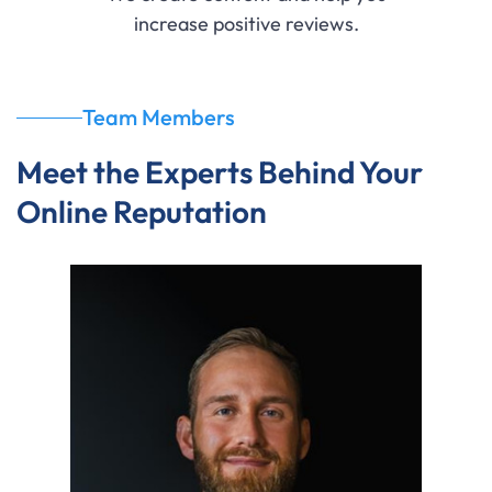
increase positive reviews.
Team Members
Meet the Experts Behind Your
Online Reputation