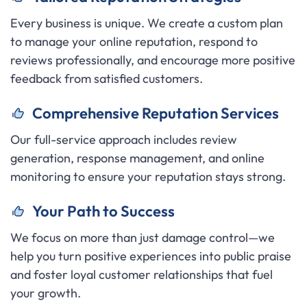
Every business is unique. We create a custom plan
to manage your online reputation, respond to
reviews professionally, and encourage more positive
feedback from satisfied customers.
C
omprehensive Reputation Services
Our full-service approach includes review
generation, response management, and online
monitoring to ensure your reputation stays strong.
Y
our Path to Success
We focus on more than just damage control—we
help you turn positive experiences into public praise
and foster loyal customer relationships that fuel
your growth.