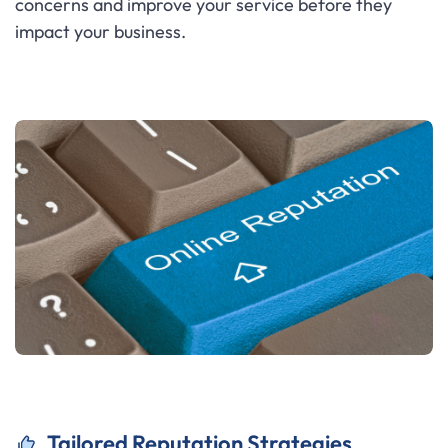
concerns and improve your service before they
impact your business.
Tailored Reputation Strategies