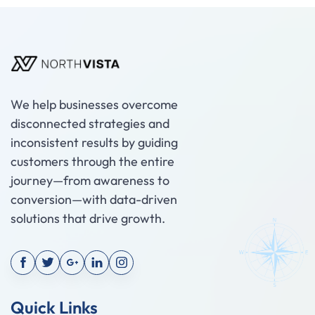
We help businesses overcome
disconnected strategies and
inconsistent results by guiding
customers through the entire
journey—from awareness to
conversion—with data-driven
solutions that drive growth.
Quick Links