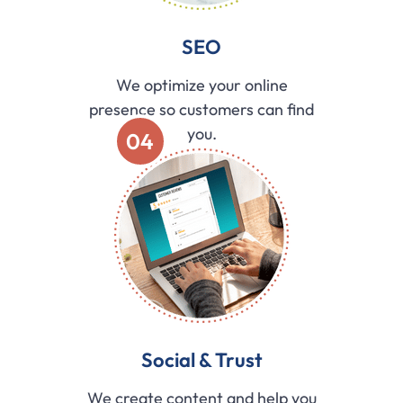
SEO
We optimize your online
presence so customers can find
you.
04
Social & Trust
We create content and help you