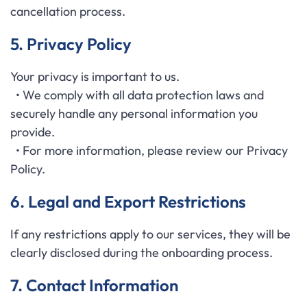
cancellation process.
5. Privacy Policy
Your privacy is important to us.
• We comply with all data protection laws and
securely handle any personal information you
provide.
• For more information, please review our Privacy
Policy.
6. Legal and Export Restrictions
If any restrictions apply to our services, they will be
clearly disclosed during the onboarding process.
7. Contact Information