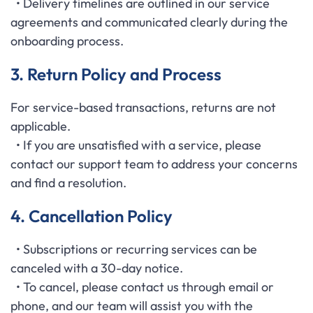
• Delivery timelines are outlined in our service
agreements and communicated clearly during the
onboarding process.
3. Return Policy and Process
For service-based transactions, returns are not
applicable.
• If you are unsatisfied with a service, please
contact our support team to address your concerns
and find a resolution.
4. Cancellation Policy
• Subscriptions or recurring services can be
canceled with a 30-day notice.
• To cancel, please contact us through email or
phone, and our team will assist you with the