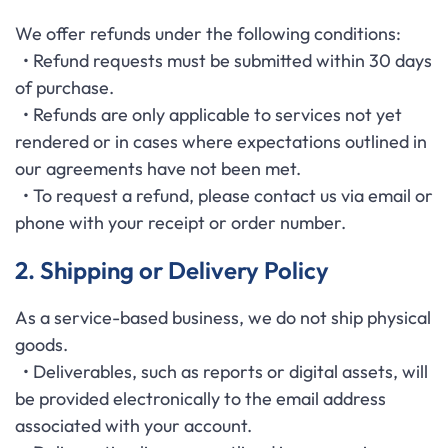
We offer refunds under the following conditions:
• Refund requests must be submitted within 30 days
of purchase.
• Refunds are only applicable to services not yet
rendered or in cases where expectations outlined in
our agreements have not been met.
• To request a refund, please contact us via email or
phone with your receipt or order number.
2. Shipping or Delivery Policy
As a service-based business, we do not ship physical
goods.
• Deliverables, such as reports or digital assets, will
be provided electronically to the email address
associated with your account.