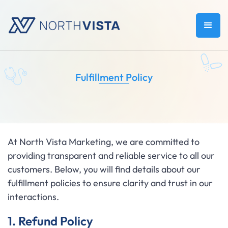
Fulfillment Policy
At North Vista Marketing, we are committed to
providing transparent and reliable service to all our
customers. Below, you will find details about our
fulfillment policies to ensure clarity and trust in our
interactions.
1. Refund Policy