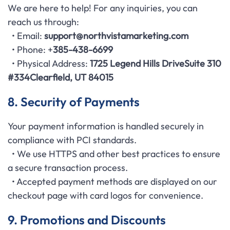
We are here to help! For any inquiries, you can
reach us through:
• Email:
support
@northvistamarketing.com
• Phone: +
385-438-6699
• Physical Address:
1725 Legend Hills Drive
Suite 310
#334
Clearfield, UT 84015
8. Security of Payments
Your payment information is handled securely in
compliance with PCI standards.
• We use HTTPS and other best practices to ensure
a secure transaction process.
• Accepted payment methods are displayed on our
checkout page with card logos for convenience.
9. Promotions and Discounts