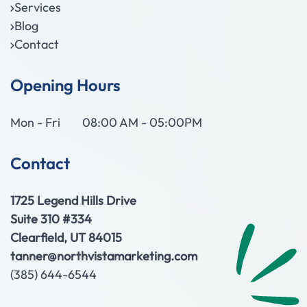
Services
Blog
Contact
Opening Hours
Mon - Fri
08:00 AM - 05:00PM
Contact
1725 Legend Hills Drive
Suite 310 #334
Clearfield, UT 84015
tanner@northvistamarketing.com
(385) 644-6544