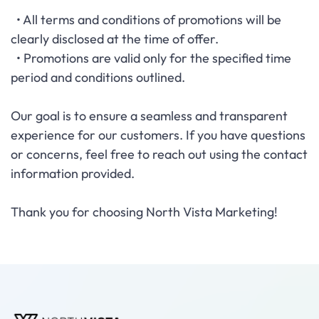
• All terms and conditions of promotions will be
clearly disclosed at the time of offer.
• Promotions are valid only for the specified time
period and conditions outlined.
Our goal is to ensure a seamless and transparent
experience for our customers. If you have questions
or concerns, feel free to reach out using the contact
information provided.
Thank you for choosing North Vista Marketing!