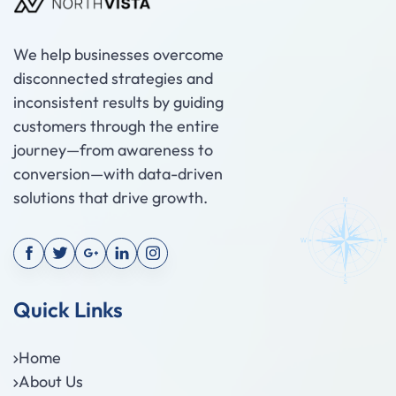
We help businesses overcome
disconnected strategies and
inconsistent results by guiding
customers through the entire
journey—from awareness to
conversion—with data-driven
solutions that drive growth.
Quick Links
Home
About Us