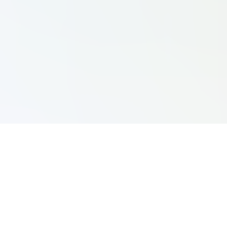
Yacht Clubs