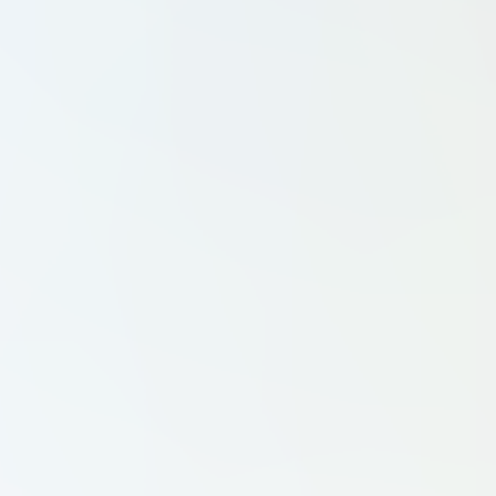
Tennis Clubs
Workout Clubs