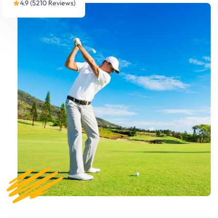
4.9 (5210 Reviews)