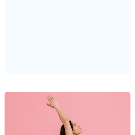
Our Vision