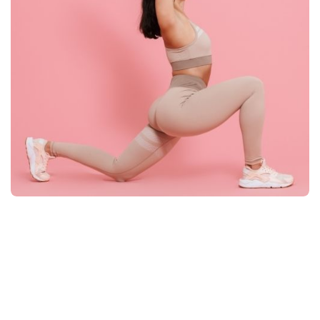
Taylor Tabile
Co-Founder/Marketing Manager