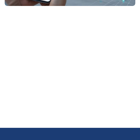
Newsletter Subscription
Subscribe Us to Get More
Update