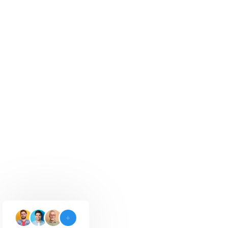
Google Ads
Drive targeted leads and boost visibility
with Google Ads.
Explore Now