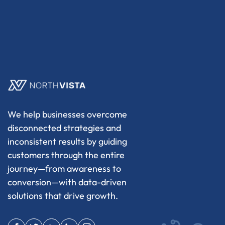
We help businesses overcome
disconnected strategies and
inconsistent results by guiding
customers through the entire
journey—from awareness to
conversion—with data-driven
solutions that drive growth.