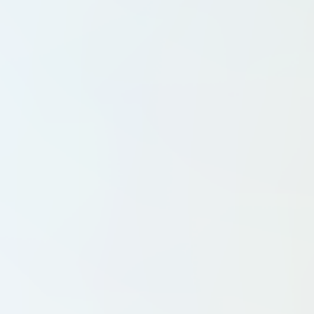
Pickleball Clubs
Sailing Clubs