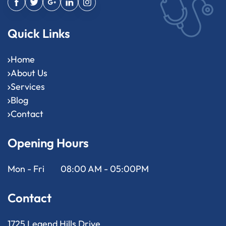
Quick Links
Home
About Us
Services
Blog
Contact
Opening Hours
Mon - Fri
08:00 AM - 05:00PM
Contact
1725 Legend Hills Drive