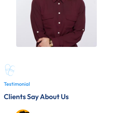
Testimonial
Clients Say About Us