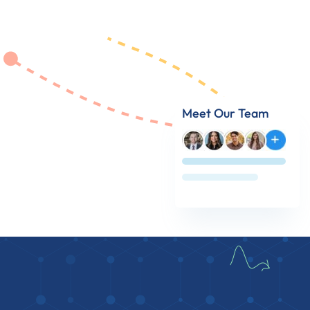
Meet Our Team