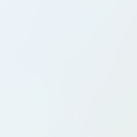
Country Clubs
Golf Clubs