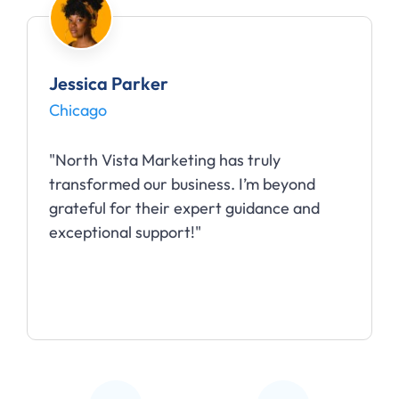
Jessica Parker
Chicago
"North Vista Marketing has truly
transformed our business. I’m beyond
grateful for their expert guidance and
exceptional support!"
Slide 2 of 5.