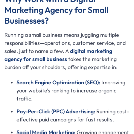
Marketing Agency for Small
Businesses?
Running a small business means juggling multiple
responsibilities—operations, customer service, and
sales, just to name a few. A
digital marketing
agency for small business
takes the marketing
burden off your shoulders, offering expertise in:
Search Engine Optimization (SEO):
Improving
your website’s ranking to increase organic
traffic.
Pay-Per-Click (PPC) Advertising:
Running cost-
effective paid campaigns for fast results.
Social Media Marketing:
Growing engagement