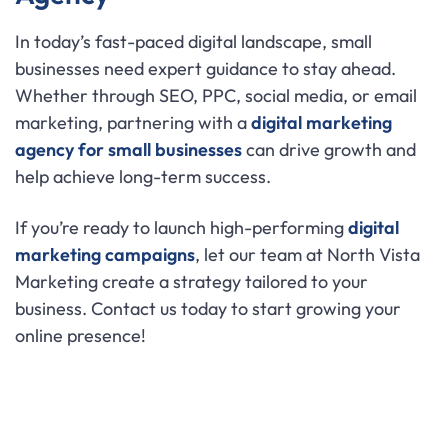
In today’s fast-paced digital landscape, small
businesses need expert guidance to stay ahead.
Whether through SEO, PPC, social media, or email
marketing, partnering with a
digital marketing
agency for small businesses
can drive growth and
help achieve long-term success.
If you’re ready to launch high-performing
digital
marketing campaigns
, let our team at North Vista
Marketing create a strategy tailored to your
business. Contact us today to start growing your
online presence!