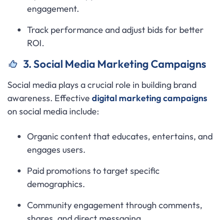
engagement.
Track performance and adjust bids for better
ROI.
3. Social Media Marketing Campaigns
Social media plays a crucial role in building brand
awareness. Effective
digital marketing campaigns
on social media include:
Organic content that educates, entertains, and
engages users.
Paid promotions to target specific
demographics.
Community engagement through comments,
shares, and direct messaging.