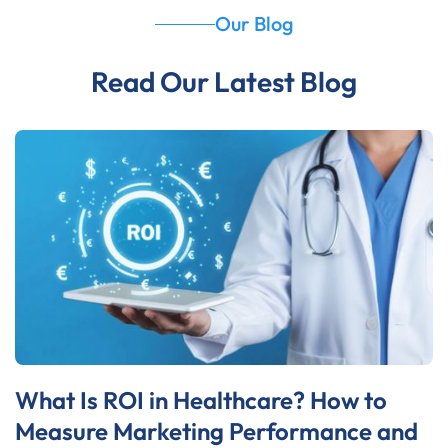
Our Blog
Read Our Latest Blog
What Is ROI in Healthcare? How to
Measure Marketing Performance and