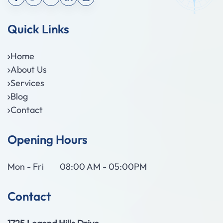
Quick Links
Home
About Us
Services
Blog
Contact
Opening Hours
Mon - Fri
08:00 AM - 05:00PM
Contact