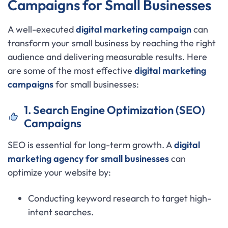
Campaigns for Small Businesses
A well-executed
digital marketing campaign
can
transform your small business by reaching the right
audience and delivering measurable results. Here
are some of the most effective
digital marketing
campaigns
for small businesses:
1. Search Engine Optimization (SEO)
Campaigns
SEO is essential for long-term growth. A
digital
marketing agency for small businesses
can
optimize your website by:
Conducting keyword research to target high-
intent searches.