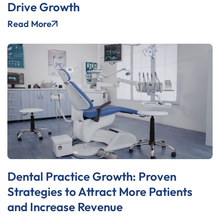
Drive Growth
Read More
Dental Practice Growth: Proven
Strategies to Attract More Patients
and Increase Revenue