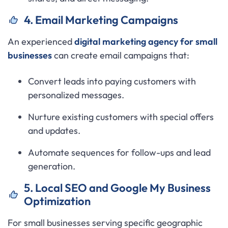
4. Email Marketing Campaigns
An experienced
digital marketing agency for small
businesses
can create email campaigns that:
Convert leads into paying customers with
personalized messages.
Nurture existing customers with special offers
and updates.
Automate sequences for follow-ups and lead
generation.
5. Local SEO and Google My Business
Optimization
For small businesses serving specific geographic