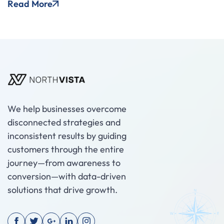
Read More
We help businesses overcome
disconnected strategies and
inconsistent results by guiding
customers through the entire
journey—from awareness to
conversion—with data-driven
solutions that drive growth.