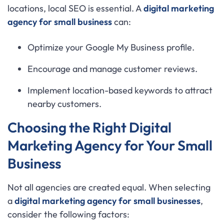
locations, local SEO is essential. A
digital marketing
agency for small business
can:
Optimize your Google My Business profile.
Encourage and manage customer reviews.
Implement location-based keywords to attract
nearby customers.
Choosing the Right Digital
Marketing Agency for Your Small
Business
Not all agencies are created equal. When selecting
a
digital marketing agency for small businesses
,
consider the following factors: