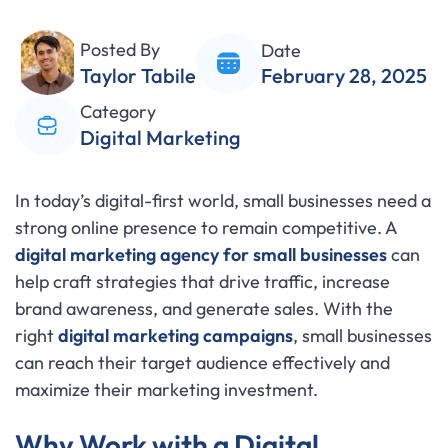
Posted By
Date
Taylor Tabile
February 28, 2025
Category
Digital Marketing
In today’s digital-first world, small businesses need a
strong online presence to remain competitive. A
digital marketing agency for small businesses
can
help craft strategies that drive traffic, increase
brand awareness, and generate sales. With the
right
digital marketing campaigns
, small businesses
can reach their target audience effectively and
maximize their marketing investment.
Why Work with a Digital