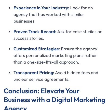
Experience in Your Industry:
Look for an
agency that has worked with similar
businesses.
Proven Track Record:
Ask for case studies or
success stories.
Customized Strategies:
Ensure the agency
offers personalized marketing plans rather
than a one-size-fits-all approach.
Transparent Pricing:
Avoid hidden fees and
unclear service agreements.
Conclusion: Elevate Your
Business with a Digital Marketing
Agency