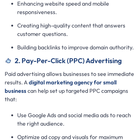
Enhancing website speed and mobile
responsiveness.
Creating high-quality content that answers
customer questions.
Building backlinks to improve domain authority.
2. Pay-Per-Click (PPC) Advertising
Paid advertising allows businesses to see immediate
results. A
digital marketing agency for small
business
can help set up targeted PPC campaigns
that:
Use Google Ads and social media ads to reach
the right audience.
Optimize ad copy and visuals for maximum