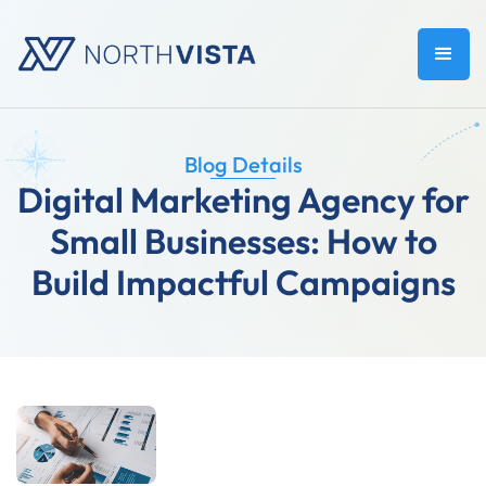
Blog Details
Digital Marketing Agency for
Small Businesses: How to
Build Impactful Campaigns