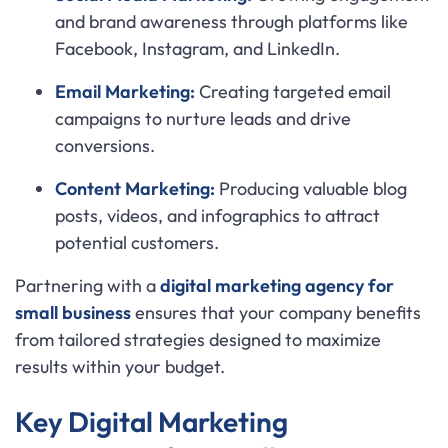
and brand awareness through platforms like
Facebook, Instagram, and LinkedIn.
Email Marketing:
Creating targeted email
campaigns to nurture leads and drive
conversions.
Content Marketing:
Producing valuable blog
posts, videos, and infographics to attract
potential customers.
Partnering with a
digital marketing agency for
small business
ensures that your company benefits
from tailored strategies designed to maximize
results within your budget.
Key Digital Marketing