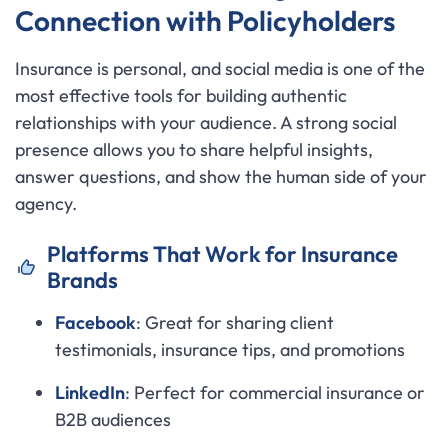
Connection with Policyholders
Insurance is personal, and social media is one of the
most effective tools for building authentic
relationships with your audience. A strong social
presence allows you to share helpful insights,
answer questions, and show the human side of your
agency.
Platforms That Work for Insurance
Brands
Facebook
: Great for sharing client
testimonials, insurance tips, and promotions
LinkedIn
: Perfect for commercial insurance or
B2B audiences