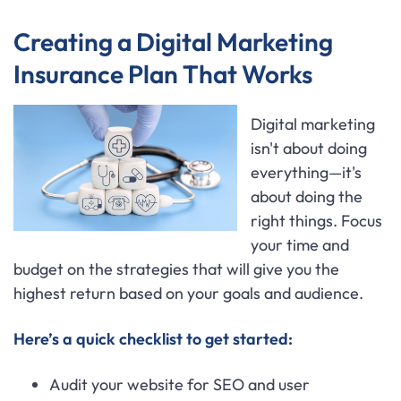
Creating a Digital Marketing
Insurance Plan That Works
Digital marketing
isn't about doing
everything—it's
about doing the
right things. Focus
your time and
budget on the strategies that will give you the
highest return based on your goals and audience.
Here’s a quick checklist to get started:
Audit your website for SEO and user