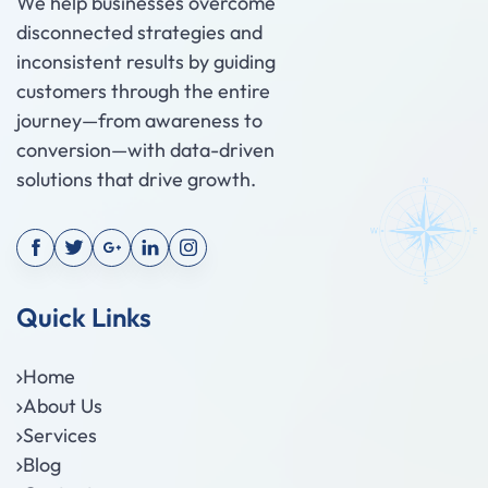
We help businesses overcome
disconnected strategies and
inconsistent results by guiding
customers through the entire
journey—from awareness to
conversion—with data-driven
solutions that drive growth.
Quick Links
Home
About Us
Services
Blog