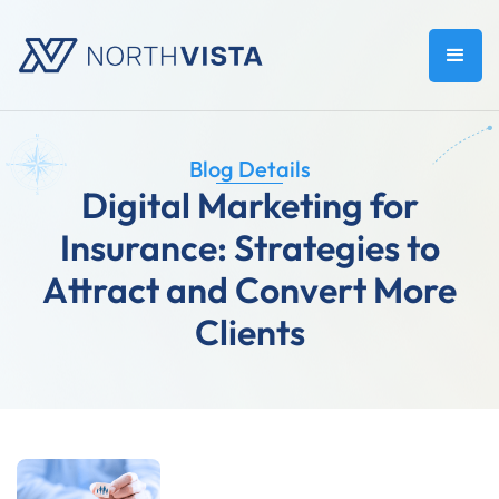
Blog Details
Digital Marketing for
Insurance: Strategies to
Attract and Convert More
Clients