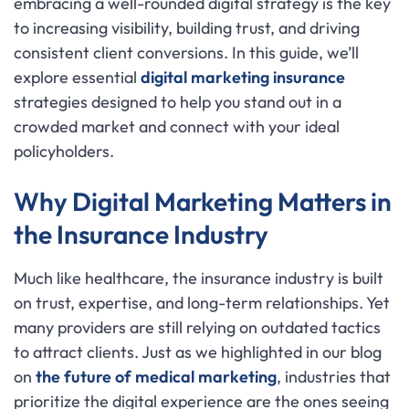
embracing a well-rounded digital strategy is the key
to increasing visibility, building trust, and driving
consistent client conversions. In this guide, we’ll
explore essential
digital marketing insurance
strategies designed to help you stand out in a
crowded market and connect with your ideal
policyholders.
Why Digital Marketing Matters in
the Insurance Industry
Much like healthcare, the insurance industry is built
on trust, expertise, and long-term relationships. Yet
many providers are still relying on outdated tactics
to attract clients. Just as we highlighted in our blog
on
the future of medical marketing
, industries that
prioritize the digital experience are the ones seeing