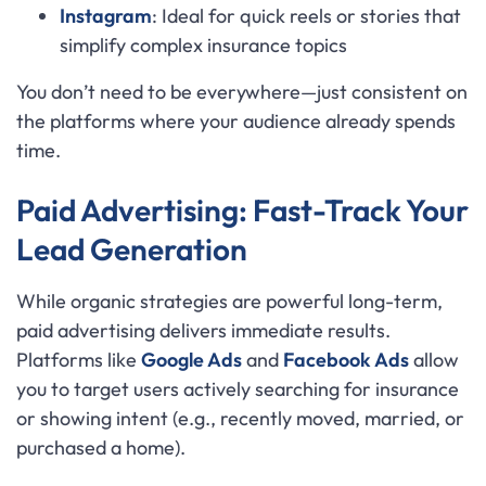
Instagram
: Ideal for quick reels or stories that
simplify complex insurance topics
You don’t need to be everywhere—just consistent on
the platforms where your audience already spends
time.
Paid Advertising: Fast-Track Your
Lead Generation
While organic strategies are powerful long-term,
paid advertising delivers immediate results.
Platforms like
Google Ads
and
Facebook Ads
allow
you to target users actively searching for insurance
or showing intent (e.g., recently moved, married, or
purchased a home).