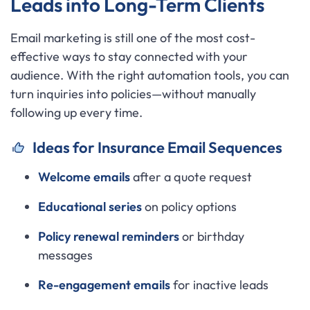
Leads into Long-Term Clients
Email marketing is still one of the most cost-
effective ways to stay connected with your
audience. With the right automation tools, you can
turn inquiries into policies—without manually
following up every time.
Ideas for Insurance Email Sequences
Welcome emails
after a quote request
Educational series
on policy options
Policy renewal reminders
or birthday
messages
Re-engagement emails
for inactive leads