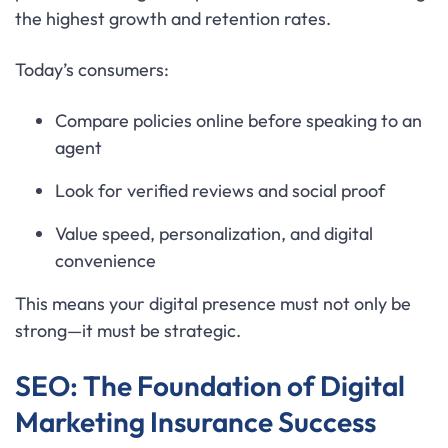
the highest growth and retention rates.
Today’s consumers:
Compare policies online before speaking to an
agent
Look for verified reviews and social proof
Value speed, personalization, and digital
convenience
This means your digital presence must not only be
strong—it must be strategic.
SEO: The Foundation of Digital
Marketing Insurance Success