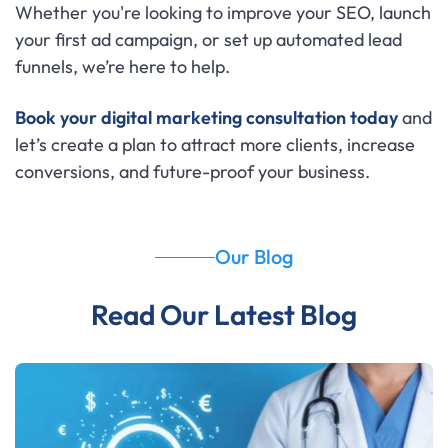
Whether you're looking to improve your SEO, launch
your first ad campaign, or set up automated lead
funnels, we’re here to help.
Book your digital marketing consultation today
and
let’s create a plan to attract more clients, increase
conversions, and future-proof your business.
Our Blog
Read Our Latest Blog