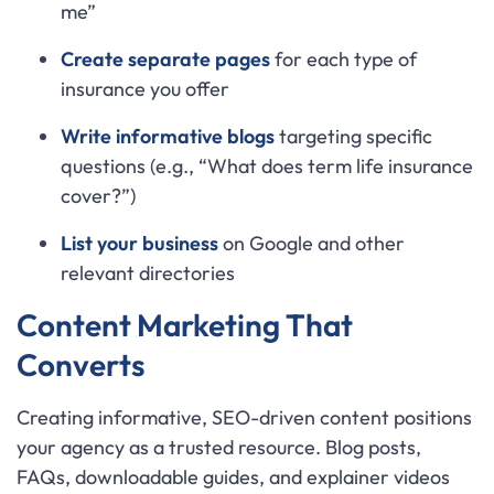
me”
Create separate pages
for each type of
insurance you offer
Write informative blogs
targeting specific
questions (e.g., “What does term life insurance
cover?”)
List your business
on Google and other
relevant directories
Content Marketing That
Converts
Creating informative, SEO-driven content positions
your agency as a trusted resource. Blog posts,
FAQs, downloadable guides, and explainer videos