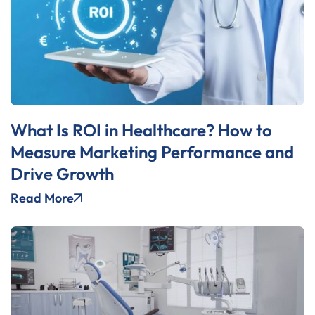
What Is ROI in Healthcare? How to
Measure Marketing Performance and
Drive Growth
Read More