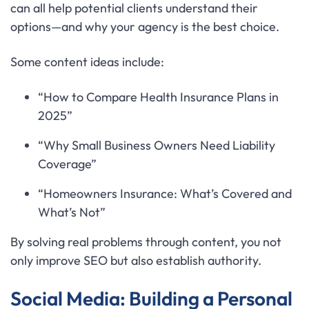
can all help potential clients understand their
options—and why your agency is the best choice.
Some content ideas include:
“How to Compare Health Insurance Plans in
2025”
“Why Small Business Owners Need Liability
Coverage”
“Homeowners Insurance: What’s Covered and
What’s Not”
By solving real problems through content, you not
only improve SEO but also establish authority.
Social Media: Building a Personal