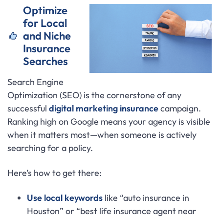
Optimize
for Local
and Niche
Insurance
Searches
Search Engine
Optimization (SEO) is the cornerstone of any
successful
digital marketing insurance
campaign.
Ranking high on Google means your agency is visible
when it matters most—when someone is actively
searching for a policy.
Here’s how to get there:
Use local keywords
like “auto insurance in
Houston” or “best life insurance agent near