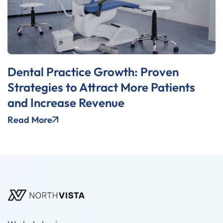
Dental Practice Growth: Proven
Strategies to Attract More Patients
and Increase Revenue
Read More