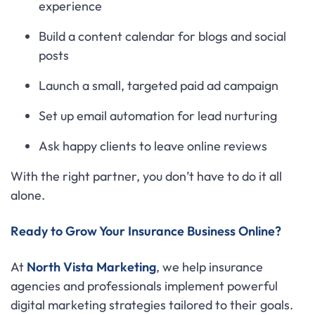
experience
Build a content calendar for blogs and social
posts
Launch a small, targeted paid ad campaign
Set up email automation for lead nurturing
Ask happy clients to leave online reviews
With the right partner, you don’t have to do it all
alone.
Ready to Grow Your Insurance Business Online?
At
North Vista Marketing
, we help insurance
agencies and professionals implement powerful
digital marketing strategies tailored to their goals.