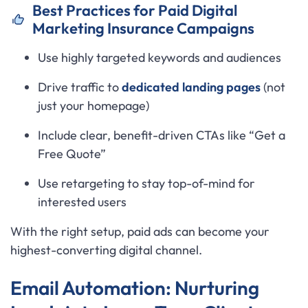
Best Practices for Paid Digital
Marketing Insurance Campaigns
Use highly targeted keywords and audiences
Drive traffic to
dedicated landing pages
(not
just your homepage)
Include clear, benefit-driven CTAs like “Get a
Free Quote”
Use retargeting to stay top-of-mind for
interested users
With the right setup, paid ads can become your
highest-converting digital channel.
Email Automation: Nurturing