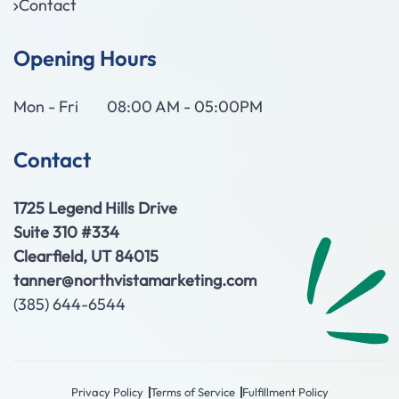
Contact
Opening Hours
Mon - Fri
08:00 AM - 05:00PM
Contact
1725 Legend Hills Drive
Suite 310 #334
Clearfield, UT 84015
tanner@northvistamarketing.com
(385) 644-6544
Privacy Policy
Terms of Service
Fulfillment Policy