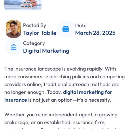
Posted By
Date
Taylor Tabile
March 28, 2025
Category
Digital Marketing
The insurance landscape is evolving rapidly. With
more consumers researching policies and comparing
providers online, traditional outreach methods are
no longer enough. Today,
digital marketing for
insurance
is not just an option—it’s a necessity.
Whether you're an independent agent, a growing
brokerage, or an established insurance firm,