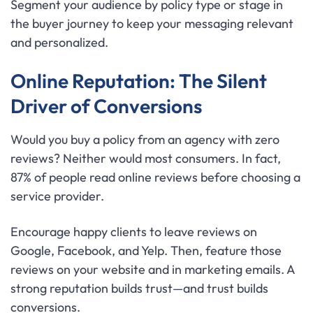
Segment your audience by policy type or stage in
the buyer journey to keep your messaging relevant
and personalized.
Online Reputation: The Silent
Driver of Conversions
Would you buy a policy from an agency with zero
reviews? Neither would most consumers. In fact,
87% of people read online reviews before choosing a
service provider.
Encourage happy clients to leave reviews on
Google, Facebook, and Yelp. Then, feature those
reviews on your website and in marketing emails. A
strong reputation builds trust—and trust builds
conversions.