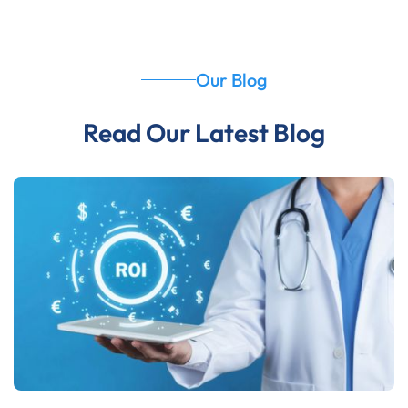
Our Blog
Read Our Latest Blog