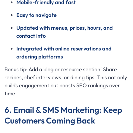
Mobile-friendly and fast
Easy to navigate
Updated with menus, prices, hours, and
contact info
Integrated with online reservations and
ordering platforms
Bonus tip: Add a blog or resource section! Share
recipes, chef interviews, or dining tips. This not only
builds engagement but boosts SEO rankings over
time.
6. Email & SMS Marketing: Keep
Customers Coming Back