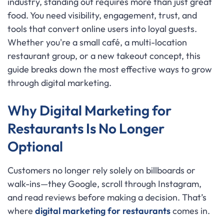
industry, standing out requires more than just great
food. You need visibility, engagement, trust, and
tools that convert online users into loyal guests.
Whether you're a small café, a multi-location
restaurant group, or a new takeout concept, this
guide breaks down the most effective ways to grow
through digital marketing.
Why Digital Marketing for
Restaurants Is No Longer
Optional
Customers no longer rely solely on billboards or
walk-ins—they Google, scroll through Instagram,
and read reviews before making a decision. That’s
where
digital marketing for restaurants
comes in.