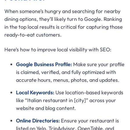
When someone’s hungry and searching for nearby
dining options, they’ll likely turn to Google. Ranking
in the top local results is critical for capturing those
ready-to-eat customers.
Here’s how to improve local visibility with SEO:
Google Business Profile:
Make sure your profile
is claimed, verified, and fully optimized with
accurate hours, menus, photos, and updates.
Local Keywords:
Use location-based keywords
like “Italian restaurant in [city]” across your
website and blog content.
Online Directories:
Ensure your restaurant is
listed on Yelp, TripAdvisor, OpenTable, and