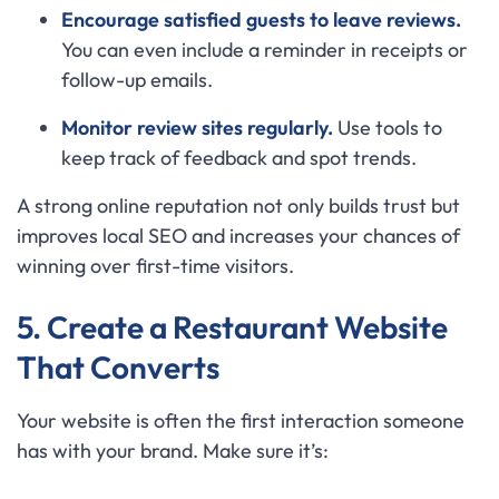
Encourage satisfied guests to leave reviews.
You can even include a reminder in receipts or
follow-up emails.
Monitor review sites regularly.
Use tools to
keep track of feedback and spot trends.
A strong online reputation not only builds trust but
improves local SEO and increases your chances of
winning over first-time visitors.
5. Create a Restaurant Website
That Converts
Your website is often the first interaction someone
has with your brand. Make sure it’s: