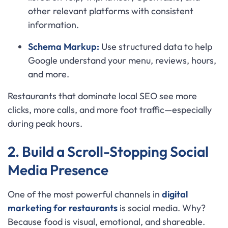
other relevant platforms with consistent
information.
Schema Markup:
Use structured data to help
Google understand your menu, reviews, hours,
and more.
Restaurants that dominate local SEO see more
clicks, more calls, and more foot traffic—especially
during peak hours.
2. Build a Scroll-Stopping Social
Media Presence
One of the most powerful channels in
digital
marketing for restaurants
is social media. Why?
Because food is visual, emotional, and shareable.