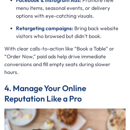
Facebook & Instagram Ads:
Promote new
menu items, seasonal events, or delivery
options with eye-catching visuals.
Retargeting campaigns:
Bring back website
visitors who browsed but didn’t book.
With clear calls-to-action like “Book a Table” or
“Order Now,” paid ads help drive immediate
conversions and fill empty seats during slower
hours.
4. Manage Your Online
Reputation Like a Pro