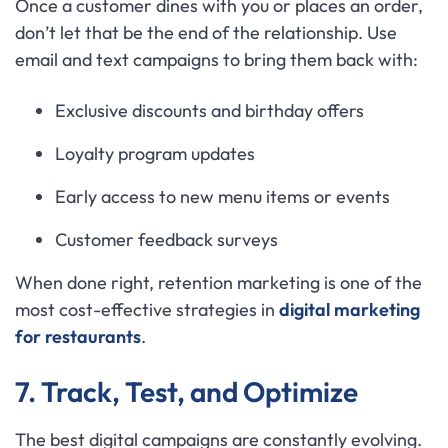
Once a customer dines with you or places an order,
don’t let that be the end of the relationship. Use
email and text campaigns to bring them back with:
Exclusive discounts and birthday offers
Loyalty program updates
Early access to new menu items or events
Customer feedback surveys
When done right, retention marketing is one of the
most cost-effective strategies in
digital marketing
for restaurants
.
7. Track, Test, and Optimize
The best digital campaigns are constantly evolving.