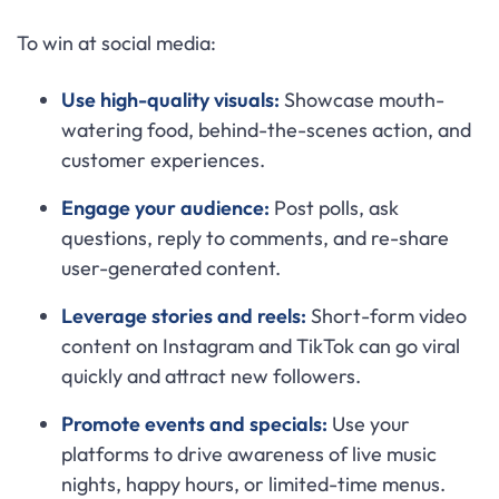
To win at social media:
Use high-quality visuals:
Showcase mouth-
watering food, behind-the-scenes action, and
customer experiences.
Engage your audience:
Post polls, ask
questions, reply to comments, and re-share
user-generated content.
Leverage stories and reels:
Short-form video
content on Instagram and TikTok can go viral
quickly and attract new followers.
Promote events and specials:
Use your
platforms to drive awareness of live music
nights, happy hours, or limited-time menus.