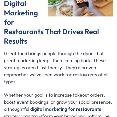
Digital
Marketing
for
Restaurants That Drives Real
Results
Great food brings people through the door—but
great marketing keeps them coming back. These
strategies aren't just theory—they’re proven
approaches we’ve seen work for restaurants of all
types.
Whether your goal is to increase takeout orders,
boost event bookings, or grow your social presence,
a thoughtful
digital marketing for restaurants
strategy can transform your brand and bottom line.