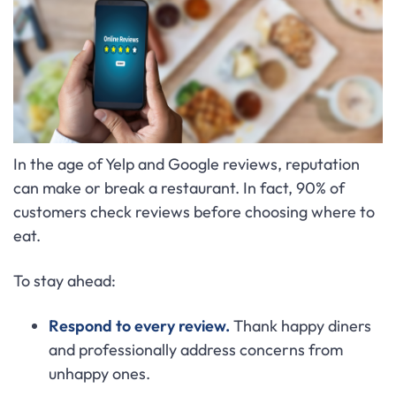
In the age of Yelp and Google reviews, reputation
can make or break a restaurant. In fact, 90% of
customers check reviews before choosing where to
eat.
To stay ahead:
Respond to every review.
Thank happy diners
and professionally address concerns from
unhappy ones.