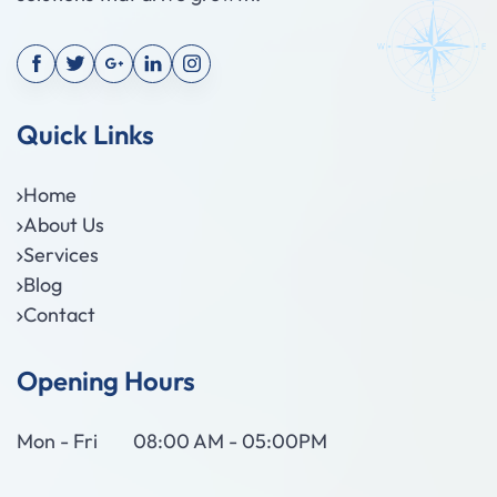
Quick Links
Home
About Us
Services
Blog
Contact
Opening Hours
Mon - Fri
08:00 AM - 05:00PM