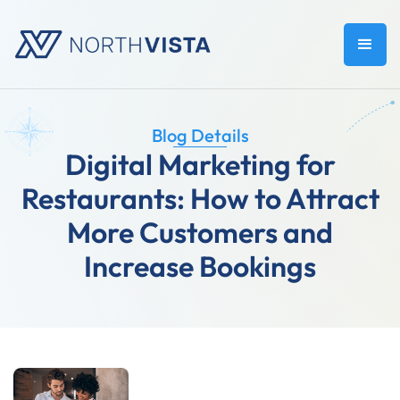
Blog Details
Digital Marketing for
Restaurants: How to Attract
More Customers and
Increase Bookings