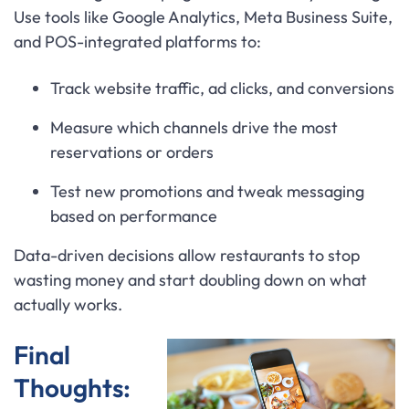
Use tools like Google Analytics, Meta Business Suite,
and POS-integrated platforms to:
Track website traffic, ad clicks, and conversions
Measure which channels drive the most
reservations or orders
Test new promotions and tweak messaging
based on performance
Data-driven decisions allow restaurants to stop
wasting money and start doubling down on what
actually works.
Final
Thoughts: