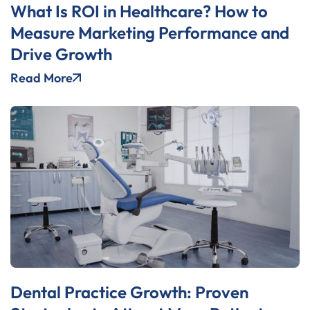
What Is ROI in Healthcare? How to
Measure Marketing Performance and
Drive Growth
Read More
Dental Practice Growth: Proven