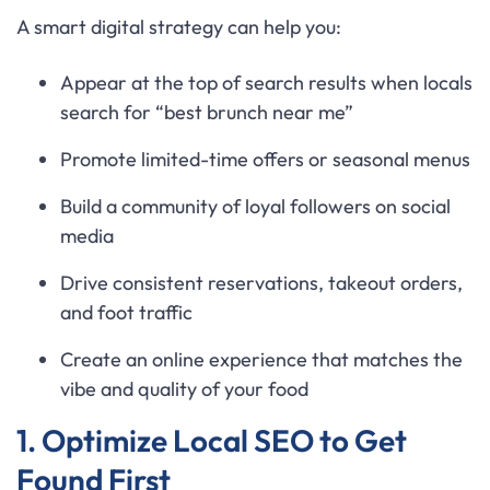
A smart digital strategy can help you:
Appear at the top of search results when locals
search for “best brunch near me”
Promote limited-time offers or seasonal menus
Build a community of loyal followers on social
media
Drive consistent reservations, takeout orders,
and foot traffic
Create an online experience that matches the
vibe and quality of your food
1. Optimize Local SEO to Get
Found First