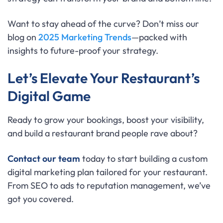
Want to stay ahead of the curve? Don’t miss our
blog on
2025 Marketing Trends
—packed with
insights to future-proof your strategy.
Let’s Elevate Your Restaurant’s
Digital Game
Ready to grow your bookings, boost your visibility,
and build a restaurant brand people rave about?
Contact our team
today to start building a custom
digital marketing plan tailored for your restaurant.
From SEO to ads to reputation management, we’ve
got you covered.