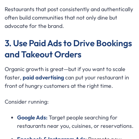
Restaurants that post consistently and authentically
often build communities that not only dine but
advocate for the brand.
3. Use Paid Ads to Drive Bookings
and Takeout Orders
Organic growth is great—but if you want to scale
faster,
paid advertising
can put your restaurant in
front of hungry customers at the right time.
Consider running:
Google Ads:
Target people searching for
restaurants near you, cuisines, or reservations.