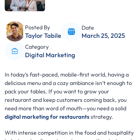
Posted By
Date
Taylor Tabile
March 25, 2025
Category
Digital Marketing
In today’s fast-paced, mobile-first world, having a
delicious menu and a cozy ambiance isn’t enough to
pack your tables. If you want to grow your
restaurant and keep customers coming back, you
need more than word of mouth—you need a solid
digital marketing for restaurants
strategy.
With intense competition in the food and hospitality