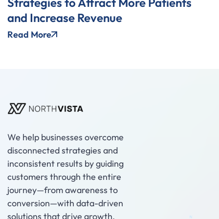
Strategies to Attract More Patients
and Increase Revenue
Read More
We help businesses overcome
disconnected strategies and
inconsistent results by guiding
customers through the entire
journey—from awareness to
conversion—with data-driven
solutions that drive growth.