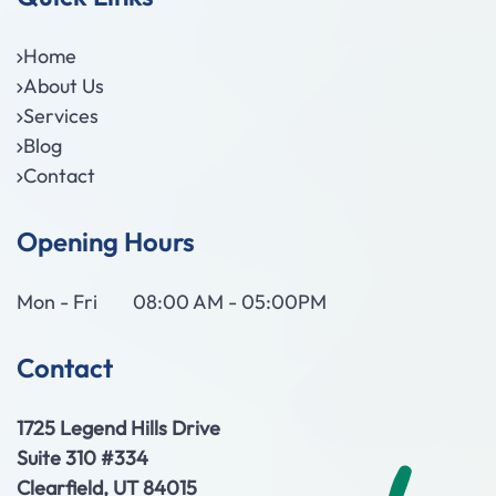
Home
About Us
Services
Blog
Contact
Opening Hours
Mon - Fri
08:00 AM - 05:00PM
Contact
1725 Legend Hills Drive
Suite 310 #334
Clearfield, UT 84015