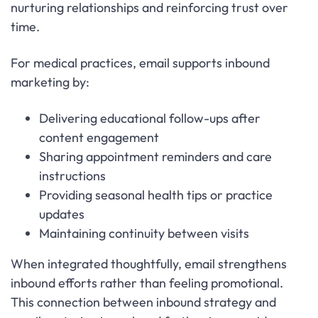
nurturing relationships and reinforcing trust over
time.
For medical practices, email supports inbound
marketing by:
Delivering educational follow-ups after
content engagement
Sharing appointment reminders and care
instructions
Providing seasonal health tips or practice
updates
Maintaining continuity between visits
When integrated thoughtfully, email strengthens
inbound efforts rather than feeling promotional.
This connection between inbound strategy and