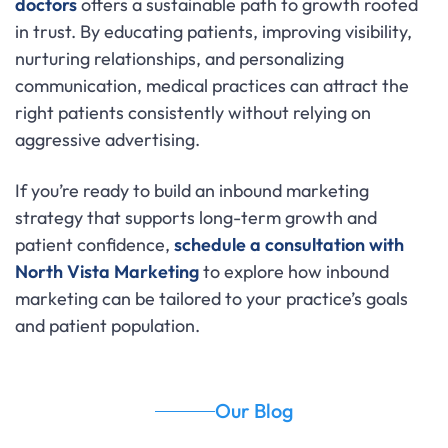
doctors
offers a sustainable path to growth rooted
in trust. By educating patients, improving visibility,
nurturing relationships, and personalizing
communication, medical practices can attract the
right patients consistently without relying on
aggressive advertising.
If you’re ready to build an inbound marketing
strategy that supports long-term growth and
patient confidence,
schedule a consultation with
North Vista Marketing
to explore how inbound
marketing can be tailored to your practice’s goals
and patient population.
Our Blog