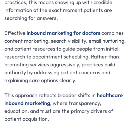
practices, this means showing up with credible
information at the exact moment patients are
searching for answers.
Effective
inbound marketing for doctors
combines
content marketing, search visibility, email nurturing,
and patient resources to guide people from initial
research to appointment scheduling. Rather than
promoting services aggressively, practices build
authority by addressing patient concerns and
explaining care options clearly.
This approach reflects broader shifts in
healthcare
inbound marketing
, where transparency,
education, and trust are the primary drivers of
patient acquisition.