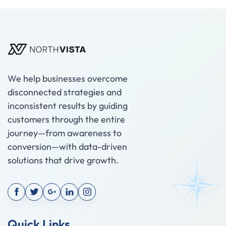
We help businesses overcome
disconnected strategies and
inconsistent results by guiding
customers through the entire
journey—from awareness to
conversion—with data-driven
solutions that drive growth.
Quick Links