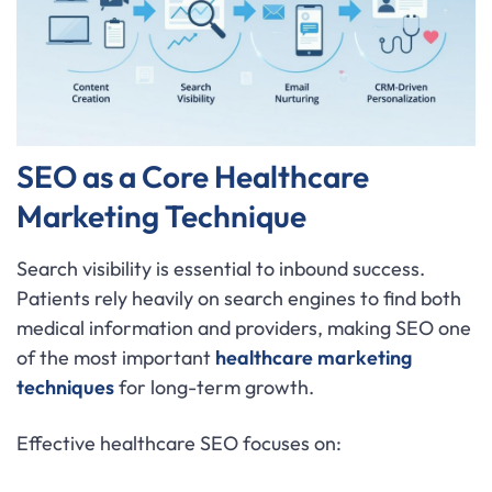
SEO as a Core Healthcare
Marketing Technique
Search visibility is essential to inbound success.
Patients rely heavily on search engines to find both
medical information and providers, making SEO one
of the most important
healthcare marketing
techniques
for long-term growth.
Effective healthcare SEO focuses on: