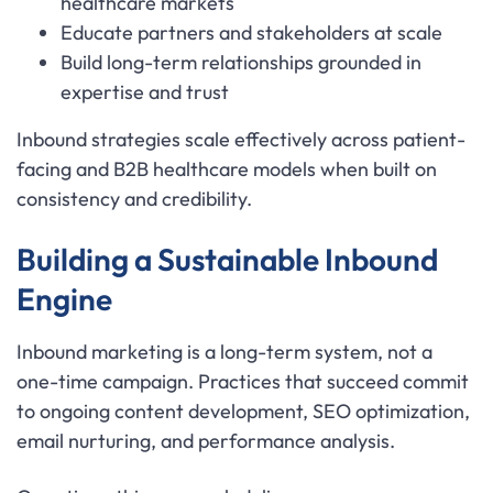
healthcare markets
Educate partners and stakeholders at scale
Build long-term relationships grounded in
expertise and trust
Inbound strategies scale effectively across patient-
facing and B2B healthcare models when built on
consistency and credibility.
Building a Sustainable Inbound
Engine
Inbound marketing is a long-term system, not a
one-time campaign. Practices that succeed commit
to ongoing content development, SEO optimization,
email nurturing, and performance analysis.