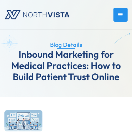
Blog Details
Inbound Marketing for
Medical Practices: How to
Build Patient Trust Online