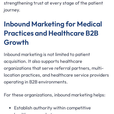
strengthening trust at every stage of the patient
journey.
Inbound Marketing for Medical
Practices and Healthcare B2B
Growth
Inbound marketing is not limited to patient
acquisition. It also supports healthcare
organizations that serve referral partners, multi-
location practices, and healthcare service providers
operating in B2B environments.
For these organizations, inbound marketing helps:
Establish authority within competitive