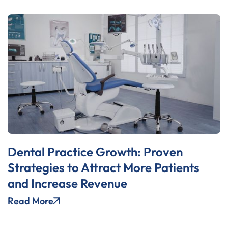
Dental Practice Growth: Proven
Strategies to Attract More Patients
and Increase Revenue
Read More