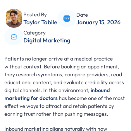
Posted By
Date
Taylor Tabile
January 15, 2026
Category
Digital Marketing
Patients no longer arrive at a medical practice
without context. Before booking an appointment,
they research symptoms, compare providers, read
educational content, and evaluate credibility across
digital channels. In this environment,
inbound
marketing for doctors
has become one of the most
effective ways to attract and retain patients by
earning trust rather than pushing messages.
Inbound marketing aligns naturally with how