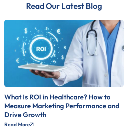
Read Our Latest Blog
What Is ROI in Healthcare? How to
Measure Marketing Performance and
Drive Growth
Read More