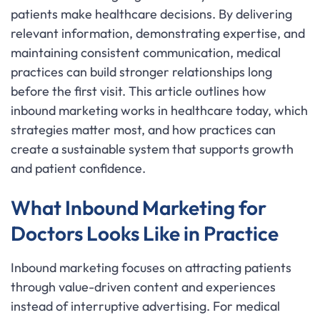
patients make healthcare decisions. By delivering
relevant information, demonstrating expertise, and
maintaining consistent communication, medical
practices can build stronger relationships long
before the first visit. This article outlines how
inbound marketing works in healthcare today, which
strategies matter most, and how practices can
create a sustainable system that supports growth
and patient confidence.
What Inbound Marketing for
Doctors Looks Like in Practice
Inbound marketing focuses on attracting patients
through value-driven content and experiences
instead of interruptive advertising. For medical