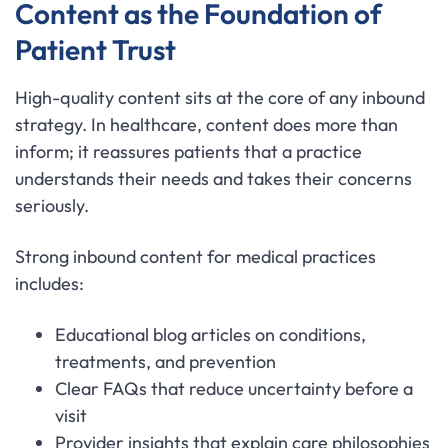
Content as the Foundation of
Patient Trust
High-quality content sits at the core of any inbound
strategy. In healthcare, content does more than
inform; it reassures patients that a practice
understands their needs and takes their concerns
seriously.
Strong inbound content for medical practices
includes:
Educational blog articles on conditions,
treatments, and prevention
Clear FAQs that reduce uncertainty before a
visit
Provider insights that explain care philosophies