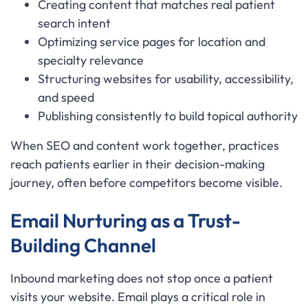
Creating content that matches real patient
search intent
Optimizing service pages for location and
specialty relevance
Structuring websites for usability, accessibility,
and speed
Publishing consistently to build topical authority
When SEO and content work together, practices
reach patients earlier in their decision-making
journey, often before competitors become visible.
Email Nurturing as a Trust-
Building Channel
Inbound marketing does not stop once a patient
visits your website. Email plays a critical role in