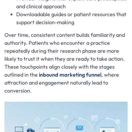
and clinical approach
Downloadable guides or patient resources that
support decision-making
Over time, consistent content builds familiarity and
authority. Patients who encounter a practice
repeatedly during their research phase are more
likely to trust it when they are ready to take action.
These touchpoints align closely with the stages
outlined in the
inbound marketing funnel
, where
attraction and engagement naturally lead to
conversion.