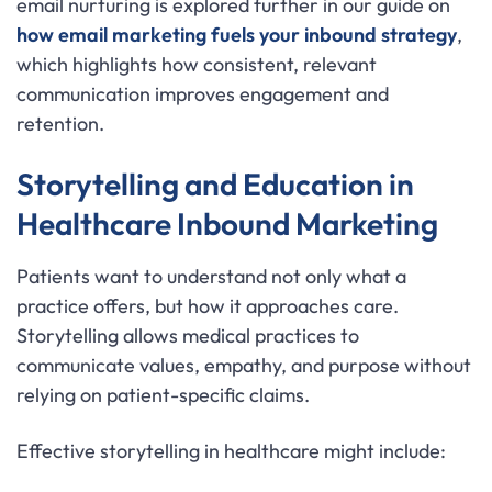
email nurturing is explored further in our guide on
how email marketing fuels your inbound strategy
,
which highlights how consistent, relevant
communication improves engagement and
retention.
Storytelling and Education in
Healthcare Inbound Marketing
Patients want to understand not only what a
practice offers, but how it approaches care.
Storytelling allows medical practices to
communicate values, empathy, and purpose without
relying on patient-specific claims.
Effective storytelling in healthcare might include: