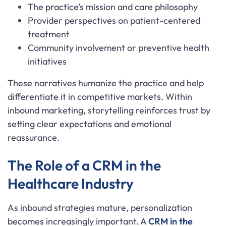
The practice’s mission and care philosophy
Provider perspectives on patient-centered
treatment
Community involvement or preventive health
initiatives
These narratives humanize the practice and help
differentiate it in competitive markets. Within
inbound marketing, storytelling reinforces trust by
setting clear expectations and emotional
reassurance.
The Role of a CRM in the
Healthcare Industry
As inbound strategies mature, personalization
becomes increasingly important. A
CRM in the