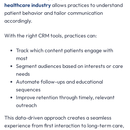
healthcare industry
allows practices to understand
patient behavior and tailor communication
accordingly.
With the right CRM tools, practices can:
Track which content patients engage with
most
Segment audiences based on interests or care
needs
Automate follow-ups and educational
sequences
Improve retention through timely, relevant
outreach
This data-driven approach creates a seamless
experience from first interaction to long-term care,