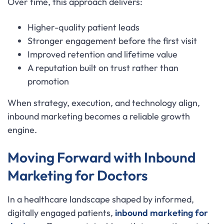
Over time, this approach delivers:
Higher-quality patient leads
Stronger engagement before the first visit
Improved retention and lifetime value
A reputation built on trust rather than
promotion
When strategy, execution, and technology align,
inbound marketing becomes a reliable growth
engine.
Moving Forward with Inbound
Marketing for Doctors
In a healthcare landscape shaped by informed,
digitally engaged patients,
inbound marketing for