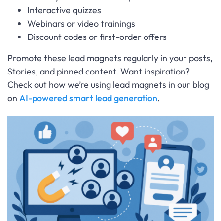
Interactive quizzes
Webinars or video trainings
Discount codes or first-order offers
Promote these lead magnets regularly in your posts,
Stories, and pinned content. Want inspiration?
Check out how we’re using lead magnets in our blog
on
AI-powered smart lead generation
.