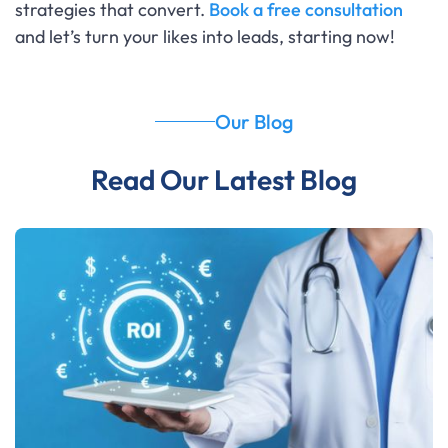
strategies that convert.
Book a free consultation
and let’s turn your likes into leads, starting now!
Our Blog
Read Our Latest Blog