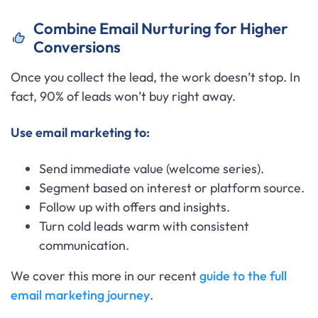
Combine Email Nurturing for Higher
Conversions
Once you collect the lead, the work doesn’t stop. In
fact, 90% of leads won’t buy right away.
Use email marketing to:
Send immediate value (welcome series).
Segment based on interest or platform source.
Follow up with offers and insights.
Turn cold leads warm with consistent
communication.
We cover this more in our recent
guide to the full
email marketing journey
.