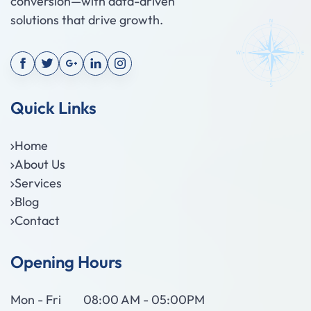
conversion—with data-driven
solutions that drive growth.
Quick Links
Home
About Us
Services
Blog
Contact
Opening Hours
Mon - Fri
08:00 AM - 05:00PM