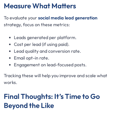
Measure What Matters
To evaluate your
social media lead generation
strategy, focus on these metrics:
Leads generated per platform.
Cost per lead (if using paid).
Lead quality and conversion rate.
Email opt-in rate.
Engagement on lead-focused posts.
Tracking these will help you improve and scale what
works.
Final Thoughts: It’s Time to Go
Beyond the Like