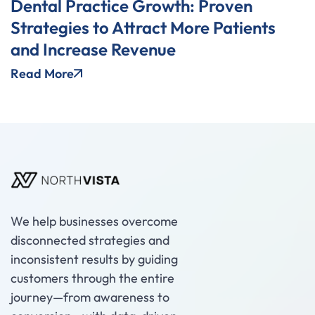
Dental Practice Growth: Proven
Strategies to Attract More Patients
and Increase Revenue
Read More
We help businesses overcome
disconnected strategies and
inconsistent results by guiding
customers through the entire
journey—from awareness to