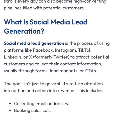
scrolls every day can also become high-converting
pipelines filled with potential customers.
What Is Social Media Lead
Generation?
Social media lead generation
is the process of using
platforms like Facebook, Instagram, TikTok,
LinkedIn, or X (formerly Twitter) to attract potential
customers and collect their contact information,
usually through forms, lead magnets, or CTAs.
The goal isn’t just to go viral. It’s to turn attention
into action and action into revenue. This includes:
Collecting email addresses.
Booking sales calls.