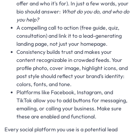
offer and who it's for). In just a few words, your
bio should answer:
What do you do, and who do
you help?
A compelling call to action (free guide, quiz,
consultation) and link it to a lead-generating
landing page, not just your homepage.
Consistency builds trust and makes your
content recognizable in crowded feeds. Your
profile photo, cover image, highlight icons, and
post style should reflect your brand’s identity:
colors, fonts, and tone.
Platforms like Facebook, Instagram, and
TikTok allow you to add buttons for messaging,
emailing, or calling your business. Make sure
these are enabled and functional.
Every social platform you use is a potential lead