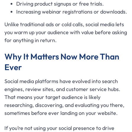
Driving product signups or free trials.
Increasing webinar registrations or downloads.
Unlike traditional ads or cold calls, social media lets
you warm up your audience with value before asking
for anything in return.
Why It Matters Now More Than
Ever
Social media platforms have evolved into search
engines, review sites, and customer service hubs.
That means your target audience is likely
researching, discovering, and evaluating you there,
sometimes before ever landing on your website.
If you’re not using your social presence to drive