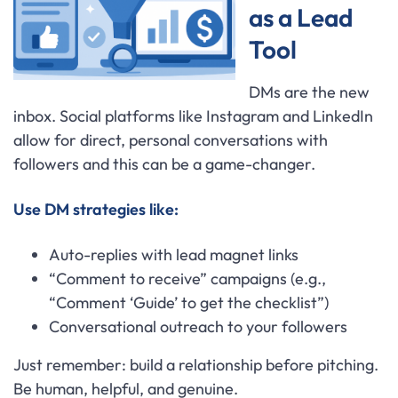
as a Lead
Tool
DMs are the new
inbox. Social platforms like Instagram and LinkedIn
allow for direct, personal conversations with
followers and this can be a game-changer.
Use DM strategies like:
Auto-replies with lead magnet links
“Comment to receive” campaigns (e.g.,
“Comment ‘Guide’ to get the checklist”)
Conversational outreach to your followers
Just remember: build a relationship before pitching.
Be human, helpful, and genuine.