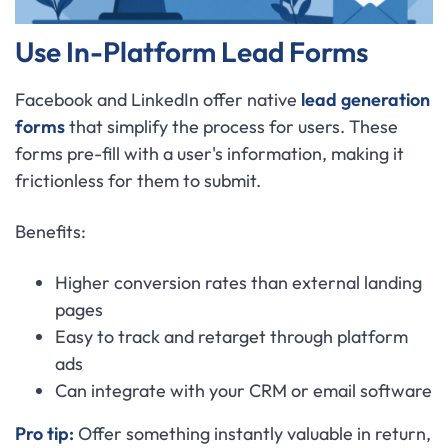
Use In-Platform Lead Forms
Facebook and LinkedIn offer native
lead generation
forms
that simplify the process for users. These
forms pre-fill with a user's information, making it
frictionless for them to submit.
Benefits:
Higher conversion rates than external landing
pages
Easy to track and retarget through platform
ads
Can integrate with your CRM or email software
Pro tip:
Offer something instantly valuable in return,