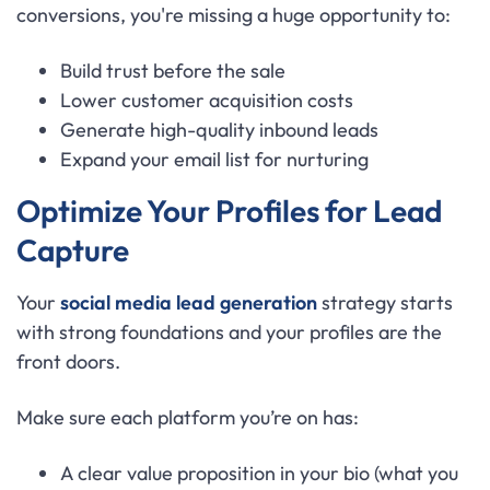
conversions, you're missing a huge opportunity to:
Build trust before the sale
Lower customer acquisition costs
Generate high-quality inbound leads
Expand your email list for nurturing
Optimize Your Profiles for Lead
Capture
Your
social media lead generation
strategy starts
with strong foundations and your profiles are the
front doors.
Make sure each platform you’re on has:
A clear value proposition in your bio (what you