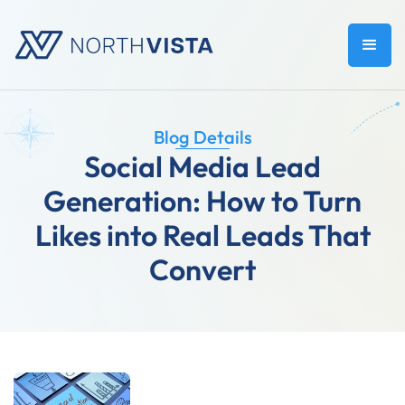
Blog Details
Social Media Lead
Generation: How to Turn
Likes into Real Leads That
Convert