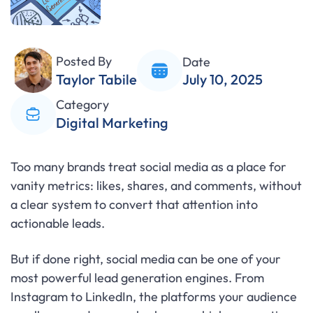
Posted By
Date
Taylor Tabile
July 10, 2025
Category
Digital Marketing
Too many brands treat social media as a place for
vanity metrics: likes, shares, and comments, without
a clear system to convert that attention into
actionable leads.
But if done right, social media can be one of your
most powerful lead generation engines. From
Instagram to LinkedIn, the platforms your audience