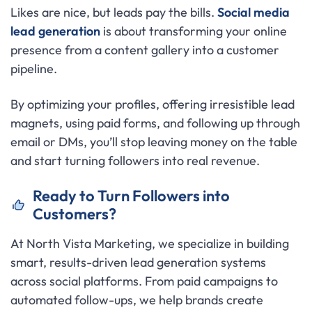
Likes are nice, but leads pay the bills.
Social media
lead generation
is about transforming your online
presence from a content gallery into a customer
pipeline.
By optimizing your profiles, offering irresistible lead
magnets, using paid forms, and following up through
email or DMs, you’ll stop leaving money on the table
and start turning followers into real revenue.
Ready to Turn Followers into
Customers?
At North Vista Marketing, we specialize in building
smart, results-driven lead generation systems
across social platforms. From paid campaigns to
automated follow-ups, we help brands create