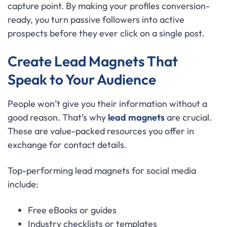
capture point. By making your profiles conversion-
ready, you turn passive followers into active
prospects before they ever click on a single post.
Create Lead Magnets That
Speak to Your Audience
People won’t give you their information without a
good reason. That’s why
lead magnets
are crucial.
These are value-packed resources you offer in
exchange for contact details.
Top-performing lead magnets for social media
include:
Free eBooks or guides
Industry checklists or templates