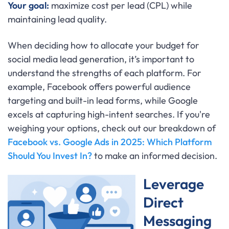
Your goal:
maximize cost per lead (CPL) while
maintaining lead quality.
When deciding how to allocate your budget for
social media lead generation, it’s important to
understand the strengths of each platform. For
example, Facebook offers powerful audience
targeting and built-in lead forms, while Google
excels at capturing high-intent searches. If you're
weighing your options, check out our breakdown of
Facebook vs. Google Ads in 2025: Which Platform
Should You Invest In?
to make an informed decision.
Leverage
Direct
Messaging