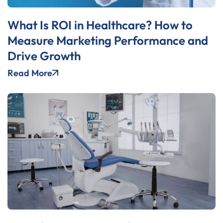
What Is ROI in Healthcare? How to
Measure Marketing Performance and
Drive Growth
Read More