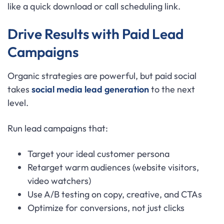
like a quick download or call scheduling link.
Drive Results with Paid Lead
Campaigns
Organic strategies are powerful, but paid social
takes
social media lead generation
to the next
level.
Run lead campaigns that:
Target your ideal customer persona
Retarget warm audiences (website visitors,
video watchers)
Use A/B testing on copy, creative, and CTAs
Optimize for conversions, not just clicks