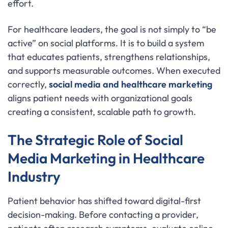
effort.
For healthcare leaders, the goal is not simply to “be
active” on social platforms. It is to build a system
that educates patients, strengthens relationships,
and supports measurable outcomes. When executed
correctly,
social media and healthcare marketing
aligns patient needs with organizational goals
creating a consistent, scalable path to growth.
The Strategic Role of Social
Media Marketing in Healthcare
Industry
Patient behavior has shifted toward digital-first
decision-making. Before contacting a provider,