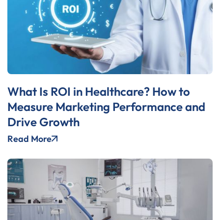
What Is ROI in Healthcare? How to
Measure Marketing Performance and
Drive Growth
Read More