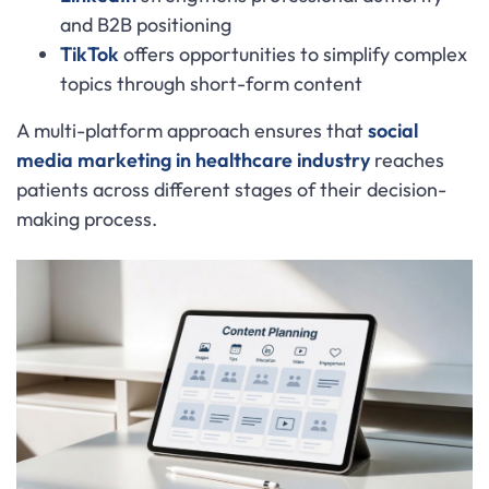
and B2B positioning
TikTok
offers opportunities to simplify complex
topics through short-form content
A multi-platform approach ensures that
social
media marketing in healthcare industry
reaches
patients across different stages of their decision-
making process.