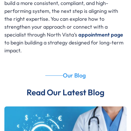
build a more consistent, compliant, and high-
performing system, the next step is aligning with
the right expertise. You can explore how to
strengthen your approach or connect with a
specialist through North Vista’s
appointment page
to begin building a strategy designed for long-term
impact.
Our Blog
Read Our Latest Blog