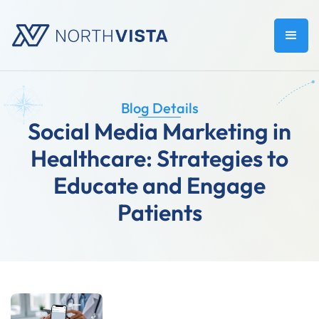
Blog Details
Social Media Marketing in
Healthcare: Strategies to
Educate and Engage
Patients