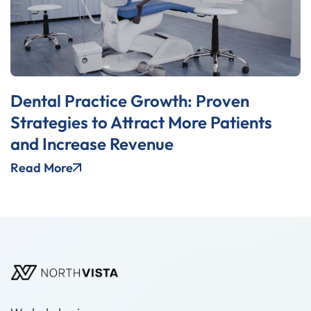
Dental Practice Growth: Proven
Strategies to Attract More Patients
and Increase Revenue
Read More