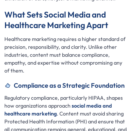
What Sets Social Media and
Healthcare Marketing Apart
Healthcare marketing requires a higher standard of
precision, responsibility, and clarity. Unlike other
industries, content must balance compliance,
empathy, and expertise without compromising any
of them.
Compliance as a Strategic Foundation
Regulatory compliance, particularly HIPAA, shapes
how organizations approach
social media and
healthcare marketing
. Content must avoid sharing
Protected Health Information (PHI) and ensure that
all communication remains general, educational, and