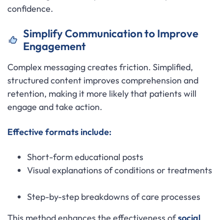
confidence.
Simplify Communication to Improve
Engagement
Complex messaging creates friction. Simplified,
structured content improves comprehension and
retention, making it more likely that patients will
engage and take action.
Effective formats include:
Short-form educational posts
Visual explanations of conditions or treatments
Step-by-step breakdowns of care processes
This method enhances the effectiveness of
social