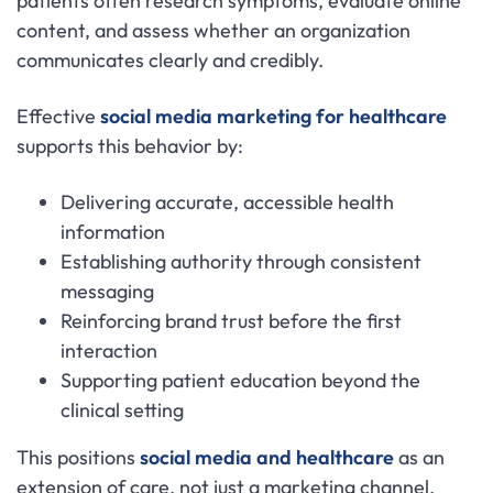
patients often research symptoms, evaluate online
content, and assess whether an organization
communicates clearly and credibly.
Effective
social media marketing for healthcare
supports this behavior by:
Delivering accurate, accessible health
information
Establishing authority through consistent
messaging
Reinforcing brand trust before the first
interaction
Supporting patient education beyond the
clinical setting
This positions
social media and healthcare
as an
extension of care, not just a marketing channel.