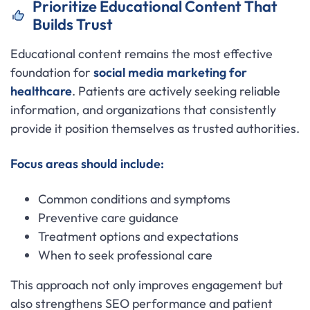
Prioritize Educational Content That
Builds Trust
Educational content remains the most effective
foundation for
social media marketing for
healthcare
. Patients are actively seeking reliable
information, and organizations that consistently
provide it position themselves as trusted authorities.
Focus areas should include:
Common conditions and symptoms
Preventive care guidance
Treatment options and expectations
When to seek professional care
This approach not only improves engagement but
also strengthens SEO performance and patient