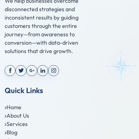
We help businesses overcome
disconnected strategies and
inconsistent results by guiding
customers through the entire
journey—from awareness to
conversion—with data-driven
solutions that drive growth.
Quick Links
Home
About Us
Services
Blog