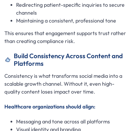
Redirecting patient-specific inquiries to secure
channels
Maintaining a consistent, professional tone
This ensures that engagement supports trust rather
than creating compliance risk.
Build Consistency Across Content and
Platforms
Consistency is what transforms social media into a
scalable growth channel. Without it, even high-
quality content loses impact over time.
Healthcare organizations should align:
Messaging and tone across all platforms
Visual identity and branding