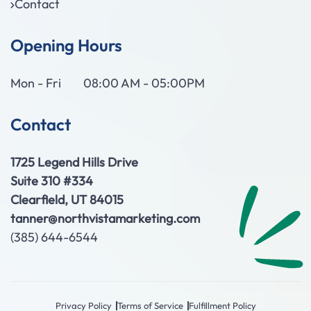
Contact
Opening Hours
Mon - Fri
08:00 AM - 05:00PM
Contact
1725 Legend Hills Drive
Suite 310 #334
Clearfield, UT 84015
tanner@northvistamarketing.com
(385) 644-6544
Privacy Policy
Terms of Service
Fulfillment Policy