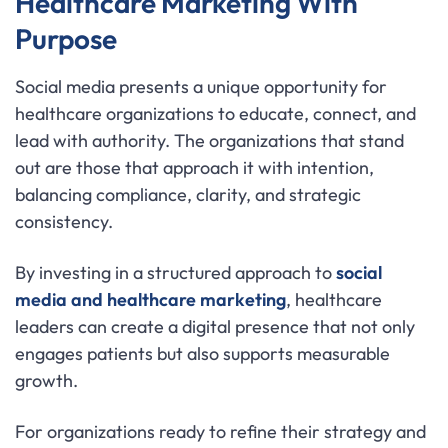
Healthcare Marketing With
Purpose
Social media presents a unique opportunity for
healthcare organizations to educate, connect, and
lead with authority. The organizations that stand
out are those that approach it with intention,
balancing compliance, clarity, and strategic
consistency.
By investing in a structured approach to
social
media and healthcare marketing
, healthcare
leaders can create a digital presence that not only
engages patients but also supports measurable
growth.
For organizations ready to refine their strategy and