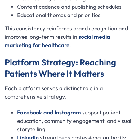
Content cadence and publishing schedules
Educational themes and priorities
This consistency reinforces brand recognition and
improves long-term results in
social media
marketing for healthcare
.
Platform Strategy: Reaching
Patients Where It Matters
Each platform serves a distinct role in a
comprehensive strategy.
Facebook and Instagram
support patient
education, community engagement, and visual
storytelling
LinkedIn
strengthens professional authority