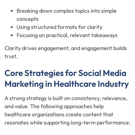
Breaking down complex topics into simple
concepts
Using structured formats for clarity
Focusing on practical, relevant takeaways
Clarity drives engagement, and engagement builds
trust.
Core Strategies for Social Media
Marketing in Healthcare Industry
A strong strategy is built on consistency, relevance,
and value. The following approaches help
healthcare organizations create content that
resonates while supporting long-term performance.