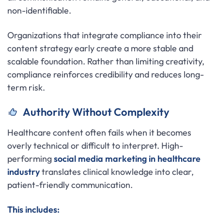
non-identifiable.
Organizations that integrate compliance into their
content strategy early create a more stable and
scalable foundation. Rather than limiting creativity,
compliance reinforces credibility and reduces long-
term risk.
Authority Without Complexity
Healthcare content often fails when it becomes
overly technical or difficult to interpret. High-
performing
social media marketing in healthcare
industry
translates clinical knowledge into clear,
patient-friendly communication.
This includes: