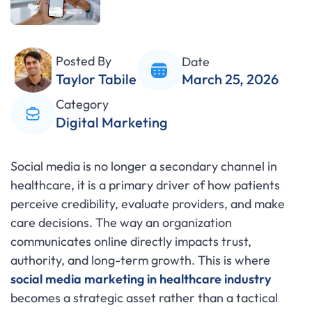
Posted By
Date
Taylor Tabile
March 25, 2026
Category
Digital Marketing
Social media is no longer a secondary channel in
healthcare, it is a primary driver of how patients
perceive credibility, evaluate providers, and make
care decisions. The way an organization
communicates online directly impacts trust,
authority, and long-term growth. This is where
social media marketing in healthcare industry
becomes a strategic asset rather than a tactical