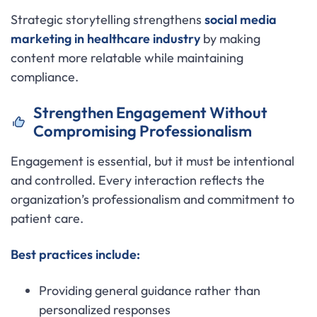
Strategic storytelling strengthens
social media
marketing in healthcare industry
by making
content more relatable while maintaining
compliance.
Strengthen Engagement Without
Compromising Professionalism
Engagement is essential, but it must be intentional
and controlled. Every interaction reflects the
organization’s professionalism and commitment to
patient care.
Best practices include:
Providing general guidance rather than
personalized responses