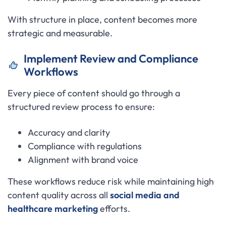
With structure in place, content becomes more
strategic and measurable.
Implement Review and Compliance
Workflows
Every piece of content should go through a
structured review process to ensure:
Accuracy and clarity
Compliance with regulations
Alignment with brand voice
These workflows reduce risk while maintaining high
content quality across all
social media and
healthcare marketing
efforts.