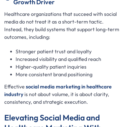
Growth Driver
Healthcare organizations that succeed with social
media do not treat it as a short-term tactic.
Instead, they build systems that support long-term
outcomes, including:
Stronger patient trust and loyalty
Increased visibility and qualified reach
Higher-quality patient inquiries
More consistent brand positioning
Effective
social media marketing in healthcare
industry
is not about volume, it is about clarity,
consistency, and strategic execution.
Elevating Social Media and