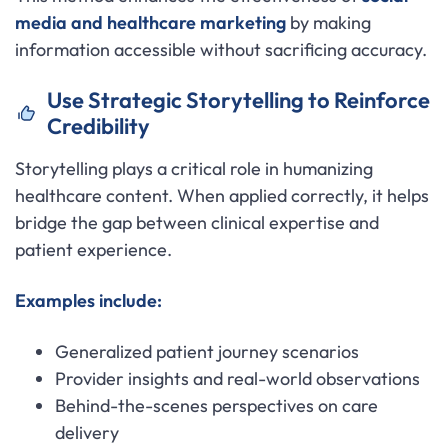
media and healthcare marketing
by making
information accessible without sacrificing accuracy.
Use Strategic Storytelling to Reinforce
Credibility
Storytelling plays a critical role in humanizing
healthcare content. When applied correctly, it helps
bridge the gap between clinical expertise and
patient experience.
Examples include:
Generalized patient journey scenarios
Provider insights and real-world observations
Behind-the-scenes perspectives on care
delivery