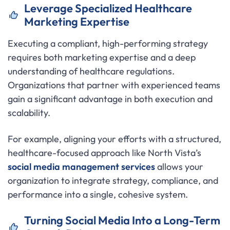
Leverage Specialized Healthcare
Marketing Expertise
Executing a compliant, high-performing strategy
requires both marketing expertise and a deep
understanding of healthcare regulations.
Organizations that partner with experienced teams
gain a significant advantage in both execution and
scalability.
For example, aligning your efforts with a structured,
healthcare-focused approach like North Vista’s
social media management services
allows your
organization to integrate strategy, compliance, and
performance into a single, cohesive system.
Turning Social Media Into a Long-Term