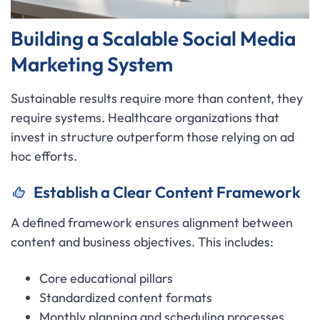
Building a Scalable Social Media
Marketing System
Sustainable results require more than content, they
require systems. Healthcare organizations that
invest in structure outperform those relying on ad
hoc efforts.
Establish a Clear Content Framework
A defined framework ensures alignment between
content and business objectives. This includes:
Core educational pillars
Standardized content formats
Monthly planning and scheduling processes