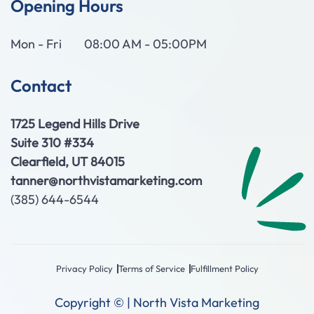
Opening Hours
Mon - Fri
08:00 AM - 05:00PM
Contact
1725 Legend Hills Drive
Suite 310 #334
Clearfield, UT 84015
tanner@northvistamarketing.com
(385) 644-6544
Privacy Policy
Terms of Service
Fulfillment Policy
Copyright © | North Vista Marketing