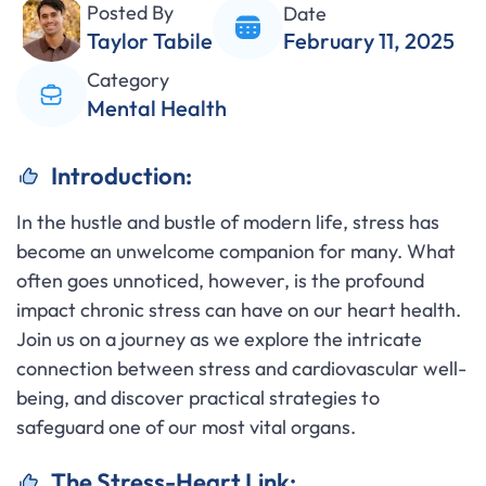
Posted By
Date
Taylor Tabile
February 11, 2025
Category
Mental Health
Introduction:
In the hustle and bustle of modern life, stress has
become an unwelcome companion for many. What
often goes unnoticed, however, is the profound
impact chronic stress can have on our heart health.
Join us on a journey as we explore the intricate
connection between stress and cardiovascular well-
being, and discover practical strategies to
safeguard one of our most vital organs.
The Stress-Heart Link: