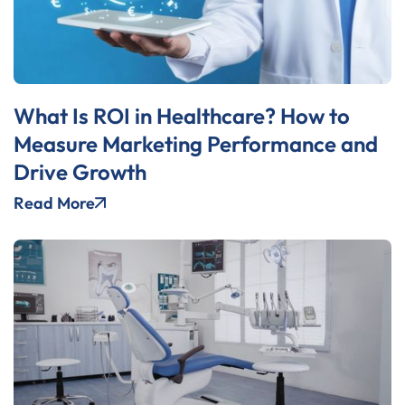
What Is ROI in Healthcare? How to
Measure Marketing Performance and
Drive Growth
Read More