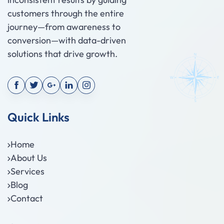
customers through the entire
journey—from awareness to
conversion—with data-driven
solutions that drive growth.
Quick Links
Home
About Us
Services
Blog
Contact