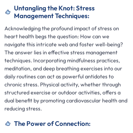
Untangling the Knot: Stress
Management Techniques:
Acknowledging the profound impact of stress on
heart health begs the question: How can we
navigate this intricate web and foster well-being?
The answer lies in effective stress management
techniques. Incorporating mindfulness practices,
meditation, and deep breathing exercises into our
daily routines can act as powerful antidotes to
chronic stress. Physical activity, whether through
structured exercise or outdoor activities, offers a
dual benefit by promoting cardiovascular health and
reducing stress.
The Power of Connection: