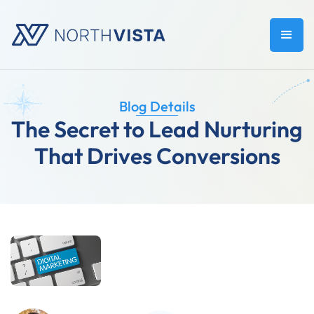
Blog Details
The Secret to Lead Nurturing
That Drives Conversions