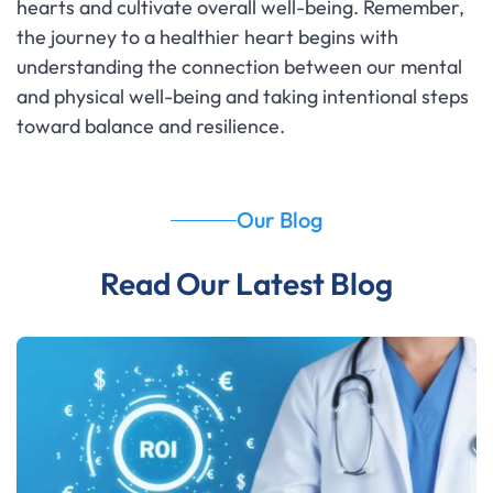
hearts and cultivate overall well-being. Remember,
the journey to a healthier heart begins with
understanding the connection between our mental
and physical well-being and taking intentional steps
toward balance and resilience.
Our Blog
Read Our Latest Blog