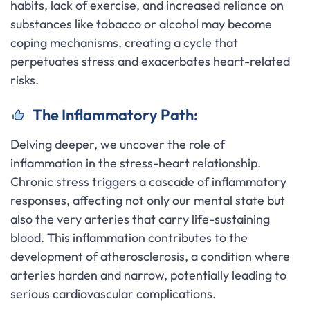
habits, lack of exercise, and increased reliance on
substances like tobacco or alcohol may become
coping mechanisms, creating a cycle that
perpetuates stress and exacerbates heart-related
risks.
The Inflammatory Path:
Delving deeper, we uncover the role of
inflammation in the stress-heart relationship.
Chronic stress triggers a cascade of inflammatory
responses, affecting not only our mental state but
also the very arteries that carry life-sustaining
blood. This inflammation contributes to the
development of atherosclerosis, a condition where
arteries harden and narrow, potentially leading to
serious cardiovascular complications.