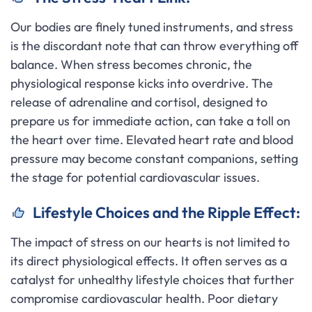
Our bodies are finely tuned instruments, and stress
is the discordant note that can throw everything off
balance. When stress becomes chronic, the
physiological response kicks into overdrive. The
release of adrenaline and cortisol, designed to
prepare us for immediate action, can take a toll on
the heart over time. Elevated heart rate and blood
pressure may become constant companions, setting
the stage for potential cardiovascular issues.
Lifestyle Choices and the Ripple Effect:
The impact of stress on our hearts is not limited to
its direct physiological effects. It often serves as a
catalyst for unhealthy lifestyle choices that further
compromise cardiovascular health. Poor dietary