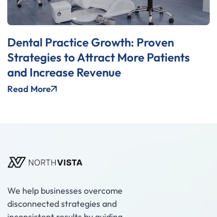
Dental Practice Growth: Proven
Strategies to Attract More Patients
and Increase Revenue
Read More
We help businesses overcome
disconnected strategies and
inconsistent results by guiding