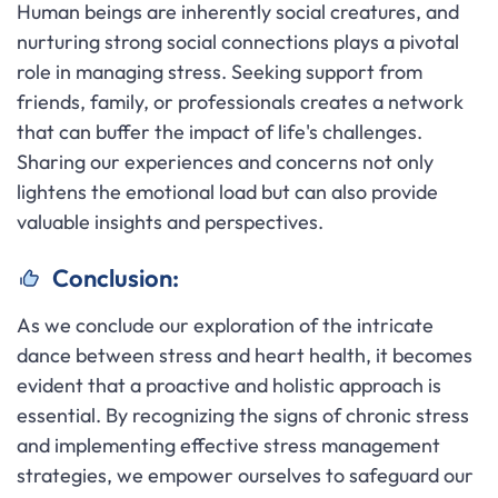
Human beings are inherently social creatures, and
nurturing strong social connections plays a pivotal
role in managing stress. Seeking support from
friends, family, or professionals creates a network
that can buffer the impact of life's challenges.
Sharing our experiences and concerns not only
lightens the emotional load but can also provide
valuable insights and perspectives.
Conclusion:
As we conclude our exploration of the intricate
dance between stress and heart health, it becomes
evident that a proactive and holistic approach is
essential. By recognizing the signs of chronic stress
and implementing effective stress management
strategies, we empower ourselves to safeguard our