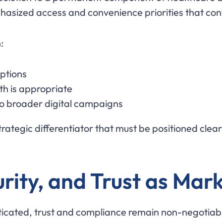
hasized access and convenience priorities that cont
:
options
th is appropriate
to broader digital campaigns
rategic differentiator that must be positioned clear
urity, and Trust as Mar
ticated, trust and compliance remain non-negotiab