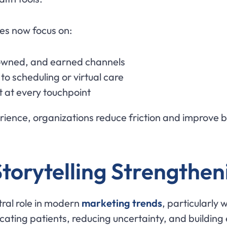
es now focus on:
 owned, and earned channels
to scheduling or virtual care
t at every touchpoint
perience, organizations reduce friction and improv
torytelling Strengthen
ntral role in modern
marketing trends
, particularly 
cating patients, reducing uncertainty, and building