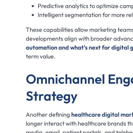
Predictive analytics to optimize c
Intelligent segmentation for more r
These capabilities allow marketing teams
developments align with broader advancem
automation and what’s next for digital 
term value.
Omnichannel Enga
Strategy
Another defining
healthcare digital mar
longer interact with healthcare brands t
media, email, patient portals, and telehea