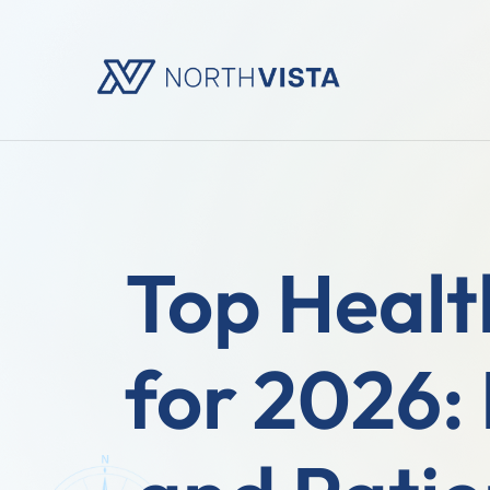
Top Healt
for 2026: