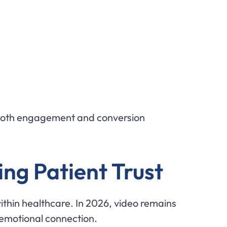
e both engagement and conversion
ing Patient Trust
within healthcare. In 2026, video remains
 emotional connection.