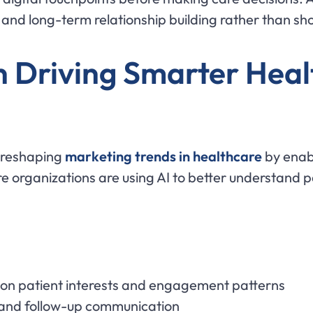
nd long-term relationship building rather than shor
 Driving Smarter Heal
e reshaping
marketing trends in healthcare
by enabl
 organizations are using AI to better understand pa
 on patient interests and engagement patterns
and follow-up communication