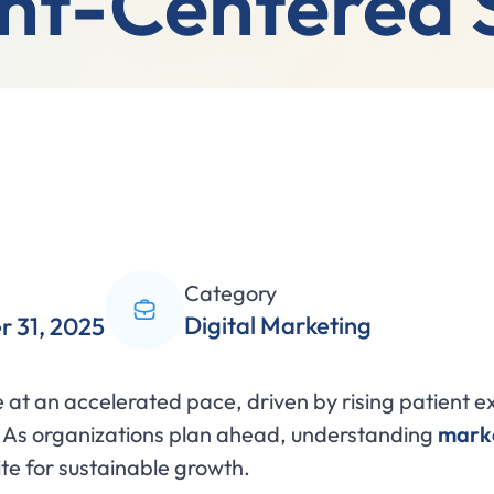
nt-Centered 
Category
Digital Marketing
 31, 2025
at an accelerated pace, driven by rising patient ex
 As organizations plan ahead, understanding
marke
ite for sustainable growth.