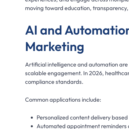
moving toward education, transparency, a
AI and Automation
Marketing
Artificial intelligence and automation ar
scalable engagement. In 2026, healthcare
compliance standards.
Common applications include:
Personalized content delivery based
Automated appointment reminders 