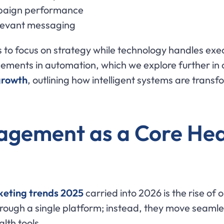
ampaign performance
elevant messaging
 to focus on strategy while technology handles exec
ents in automation, which we explore further in o
growth
, outlining how intelligent systems are transf
gement as a Core Heal
keting trends 2025
carried into 2026 is the rise o
hrough a single platform; instead, they move seamle
lth tools.