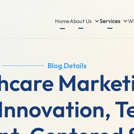
About Us
Services
Wh
Home
Blog Details
hcare Market
 Innovation, T