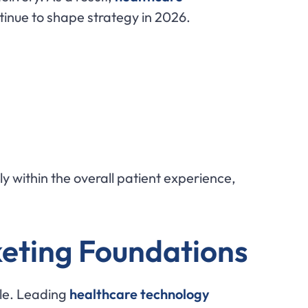
inue to shape strategy in 2026.
ly within the overall patient experience,
keting Foundations
le. Leading
healthcare technology