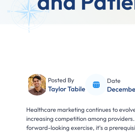
and Patie
Posted By
Date
Taylor Tabile
December
Healthcare marketing continues to evolve 
increasing competition among providers.
forward-looking exercise, it’s a prerequis