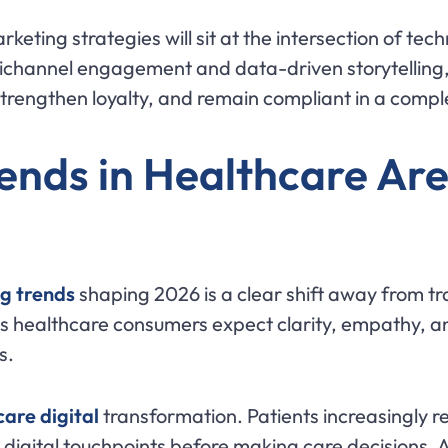
keting strategies will sit at the intersection of tec
channel engagement and data-driven storytelling, 
 strengthen loyalty, and remain compliant in a comp
ends in Healthcare Ar
g trends
shaping 2026 is a clear shift away from t
 healthcare consumers expect clarity, empathy, a
s.
are digital
transformation. Patients increasingly r
igital touchpoints before making care decisions. As