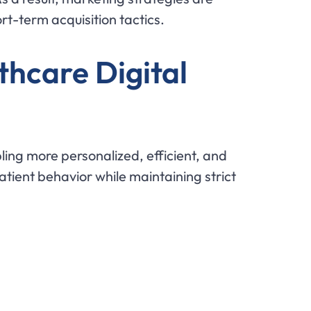
t-term acquisition tactics.
thcare Digital
ing more personalized, efficient, and
tient behavior while maintaining strict