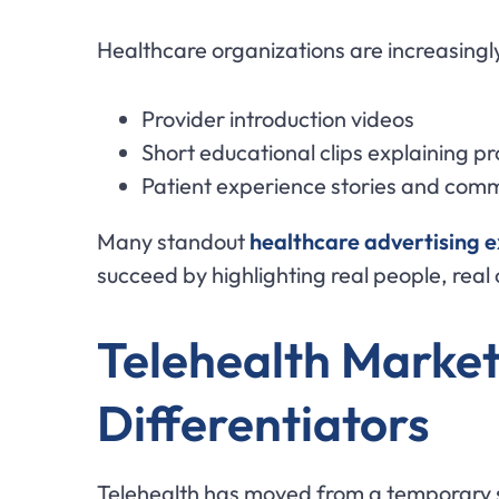
Healthcare organizations are increasingly
Provider introduction videos
Short educational clips explaining p
Patient experience stories and com
Many standout
healthcare advertising 
succeed by highlighting real people, real
Telehealth Market
Differentiators
Telehealth has moved from a temporary s