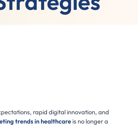
Strategies
pectations, rapid digital innovation, and
ting trends in healthcare
is no longer a