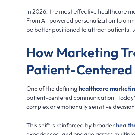
In 2026, the most effective healthcare mar
From AI-powered personalization to omni
be better positioned to attract patients,
How Marketing Tr
Patient-Centered
One of the defining
healthcare marketin
patient-centered communication. Today’s
complex or emotionally sensitive decision
This shift is reinforced by broader
healthc
experiences, and engage across multiple d