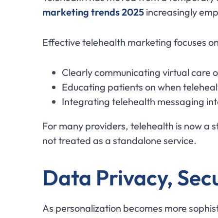
marketing trends 2025
increasingly emp
Effective telehealth marketing focuses on
Clearly communicating virtual care 
Educating patients on when teleheal
Integrating telehealth messaging in
For many providers, telehealth is now a st
not treated as a standalone service.
Data Privacy, Sec
As personalization becomes more sophis