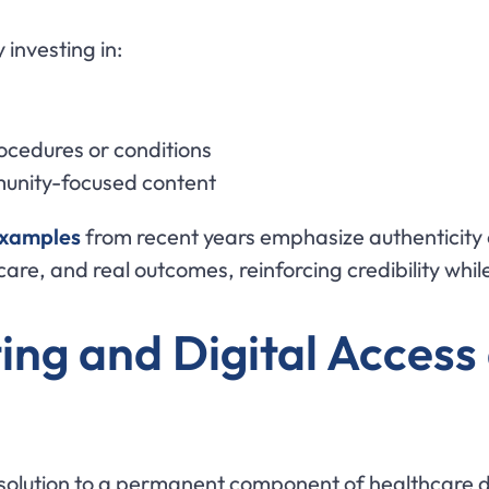
 investing in:
rocedures or conditions
munity-focused content
examples
from recent years emphasize authenticit
 care, and real outcomes, reinforcing credibility whi
ing and Digital Access
olution to a permanent component of healthcare del