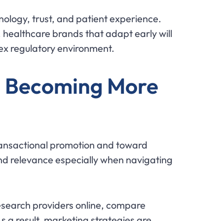
hnology, trust, and patient experience.
healthcare brands that adapt early will
lex regulatory environment.
e Becoming More
ransactional promotion and toward
nd relevance especially when navigating
esearch providers online, compare
 a result, marketing strategies are