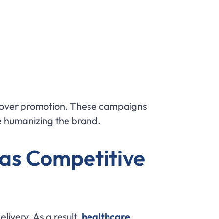
y over promotion. These campaigns
le humanizing the brand.
 as Competitive
ivery. As a result,
healthcare