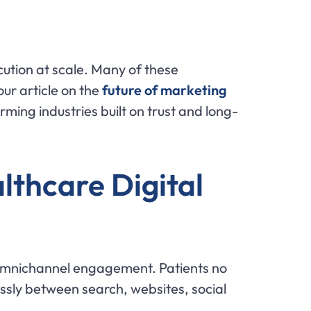
ution at scale. Many of these
ur article on the
future of marketing
orming industries built on trust and long-
thcare Digital
f omnichannel engagement. Patients no
ssly between search, websites, social