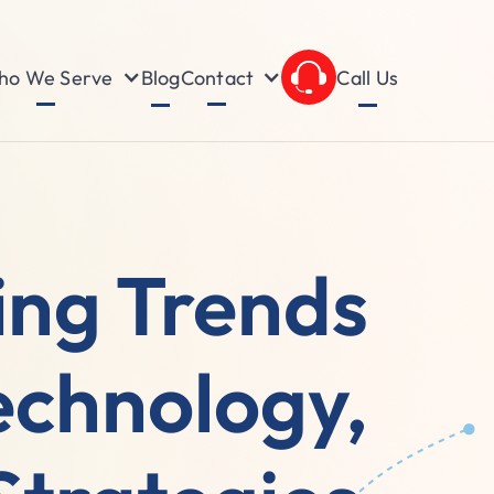
o We Serve
Contact
Blog
Call Us
ing Trends
echnology,