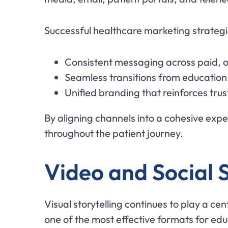
Successful healthcare marketing strategi
Consistent messaging across paid,
Seamless transitions from education 
Unified branding that reinforces trus
By aligning channels into a cohesive ex
throughout the patient journey.
Video and Social S
Visual storytelling continues to play a ce
one of the most effective formats for edu