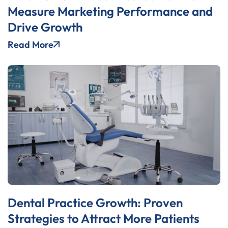
Measure Marketing Performance and
Drive Growth
Read More
Dental Practice Growth: Proven
Strategies to Attract More Patients