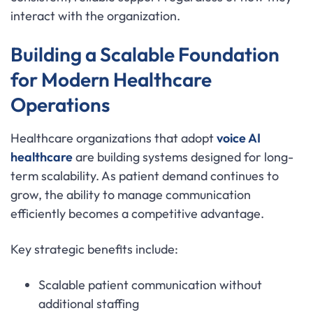
interact with the organization.
Building a Scalable Foundation
for Modern Healthcare
Operations
Healthcare organizations that adopt
voice AI
healthcare
are building systems designed for long-
term scalability. As patient demand continues to
grow, the ability to manage communication
efficiently becomes a competitive advantage.
Key strategic benefits include:
Scalable patient communication without
additional staffing