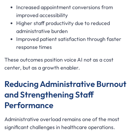
Increased appointment conversions from
improved accessibility
Higher staff productivity due to reduced
administrative burden
Improved patient satisfaction through faster
response times
These outcomes position voice AI not as a cost
center, but as a growth enabler.
Reducing Administrative Burnout
and Strengthening Staff
Performance
Administrative overload remains one of the most
significant challenges in healthcare operations.