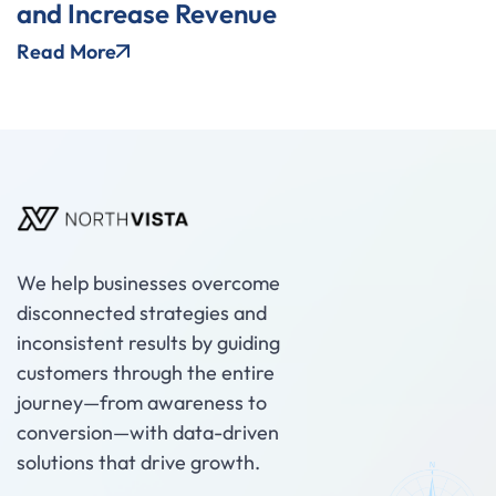
and Increase Revenue
Read More
We help businesses overcome
disconnected strategies and
inconsistent results by guiding
customers through the entire
journey—from awareness to
conversion—with data-driven
solutions that drive growth.