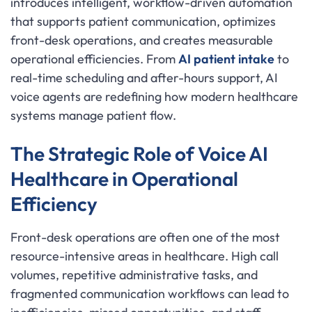
introduces intelligent, workflow-driven automation
that supports patient communication, optimizes
front-desk operations, and creates measurable
operational efficiencies. From
AI patient intake
to
real-time scheduling and after-hours support, AI
voice agents are redefining how modern healthcare
systems manage patient flow.
The Strategic Role of Voice AI
Healthcare in Operational
Efficiency
Front-desk operations are often one of the most
resource-intensive areas in healthcare. High call
volumes, repetitive administrative tasks, and
fragmented communication workflows can lead to