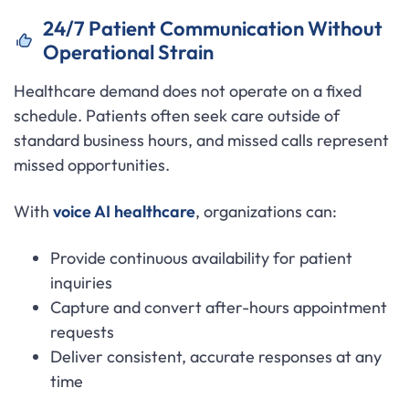
24/7 Patient Communication Without
Operational Strain
Healthcare demand does not operate on a fixed
schedule. Patients often seek care outside of
standard business hours, and missed calls represent
missed opportunities.
With
voice AI healthcare
, organizations can:
Provide continuous availability for patient
inquiries
Capture and convert after-hours appointment
requests
Deliver consistent, accurate responses at any
time