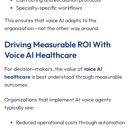
Specialty-specific workflows
This ensures that voice AI adapts to the
organization—not the other way around.
Driving Measurable ROI With
Voice AI Healthcare
For decision-makers, the value of
voice AI
healthcare
is best understood through measurable
outcomes.
Organizations that implement AI voice agents
typically see:
Reduced operational costs through automation