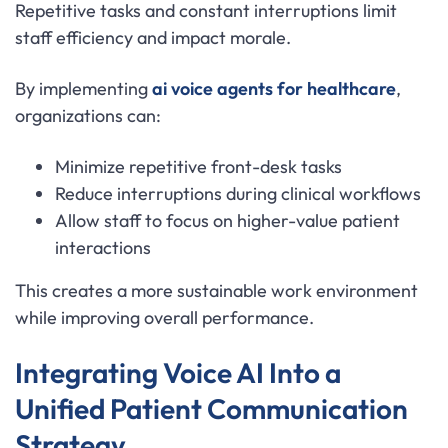
Repetitive tasks and constant interruptions limit
staff efficiency and impact morale.
By implementing
ai voice agents for healthcare
,
organizations can:
Minimize repetitive front-desk tasks
Reduce interruptions during clinical workflows
Allow staff to focus on higher-value patient
interactions
This creates a more sustainable work environment
while improving overall performance.
Integrating Voice AI Into a
Unified Patient Communication
Strategy