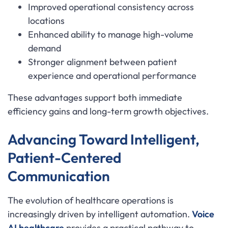
Improved operational consistency across
locations
Enhanced ability to manage high-volume
demand
Stronger alignment between patient
experience and operational performance
These advantages support both immediate
efficiency gains and long-term growth objectives.
Advancing Toward Intelligent,
Patient-Centered
Communication
The evolution of healthcare operations is
increasingly driven by intelligent automation.
Voice
AI healthcare
provides a practical pathway to