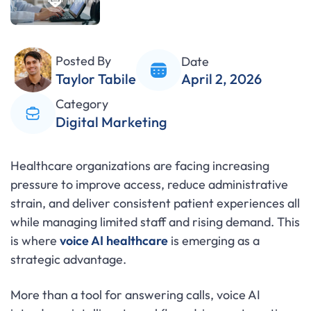
Posted By
Date
Taylor Tabile
April 2, 2026
Category
Digital Marketing
Healthcare organizations are facing increasing
pressure to improve access, reduce administrative
strain, and deliver consistent patient experiences all
while managing limited staff and rising demand. This
is where
voice AI healthcare
is emerging as a
strategic advantage.
More than a tool for answering calls, voice AI