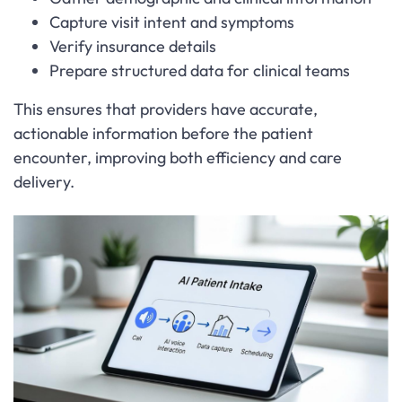
Capture visit intent and symptoms
Verify insurance details
Prepare structured data for clinical teams
This ensures that providers have accurate,
actionable information before the patient
encounter, improving both efficiency and care
delivery.