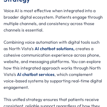
Voice AI is most effective when integrated into a
broader digital ecosystem. Patients engage through
multiple channels, and consistency across those
channels is essential.
Combining voice automation with digital tools such
as North Vista’s
AI chatbot solutions,
creates a
cohesive communication experience across phone,
website, and messaging platforms. You can explore
how this integrated approach works through North
Vista’s
AI chatbot services
, which complement
voice-based systems by supporting real-time digital
engagement.
This unified strategy ensures that patients receive
consistent, reliable support regardless of how they