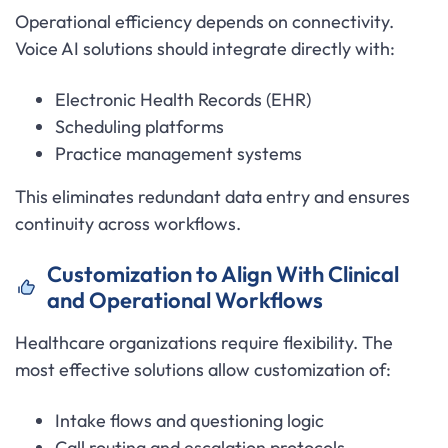
Operational efficiency depends on connectivity.
Voice AI solutions should integrate directly with:
Electronic Health Records (EHR)
Scheduling platforms
Practice management systems
This eliminates redundant data entry and ensures
continuity across workflows.
Customization to Align With Clinical
and Operational Workflows
Healthcare organizations require flexibility. The
most effective solutions allow customization of:
Intake flows and questioning logic
Call routing and escalation protocols