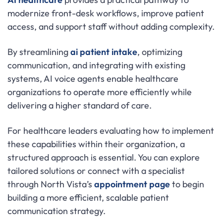
modernize front-desk workflows, improve patient
access, and support staff without adding complexity.
By streamlining
ai patient intake
, optimizing
communication, and integrating with existing
systems, AI voice agents enable healthcare
organizations to operate more efficiently while
delivering a higher standard of care.
For healthcare leaders evaluating how to implement
these capabilities within their organization, a
structured approach is essential. You can explore
tailored solutions or connect with a specialist
through North Vista’s
appointment page
to begin
building a more efficient, scalable patient
communication strategy.