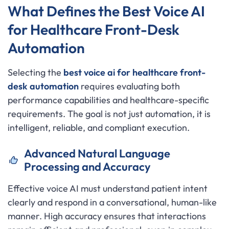
What Defines the Best Voice AI
for Healthcare Front-Desk
Automation
Selecting the
best voice ai for healthcare front-
desk automation
requires evaluating both
performance capabilities and healthcare-specific
requirements. The goal is not just automation, it is
intelligent, reliable, and compliant execution.
Advanced Natural Language
Processing and Accuracy
Effective voice AI must understand patient intent
clearly and respond in a conversational, human-like
manner. High accuracy ensures that interactions