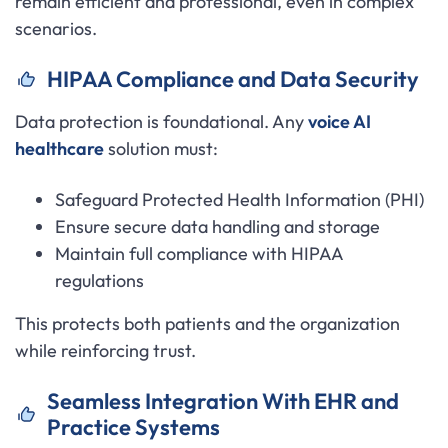
remain efficient and professional, even in complex
scenarios.
HIPAA Compliance and Data Security
Data protection is foundational. Any
voice AI
healthcare
solution must:
Safeguard Protected Health Information (PHI)
Ensure secure data handling and storage
Maintain full compliance with HIPAA
regulations
This protects both patients and the organization
while reinforcing trust.
Seamless Integration With EHR and
Practice Systems