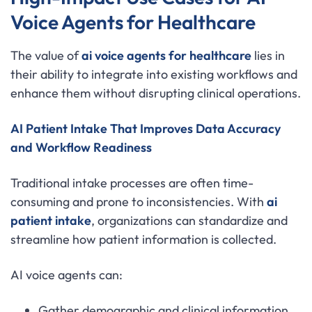
Voice Agents for Healthcare
The value of
ai voice agents for healthcare
lies in
their ability to integrate into existing workflows and
enhance them without disrupting clinical operations.
AI Patient Intake That Improves Data Accuracy
and Workflow Readiness
Traditional intake processes are often time-
consuming and prone to inconsistencies. With
ai
patient intake
, organizations can standardize and
streamline how patient information is collected.
AI voice agents can:
Gather demographic and clinical information