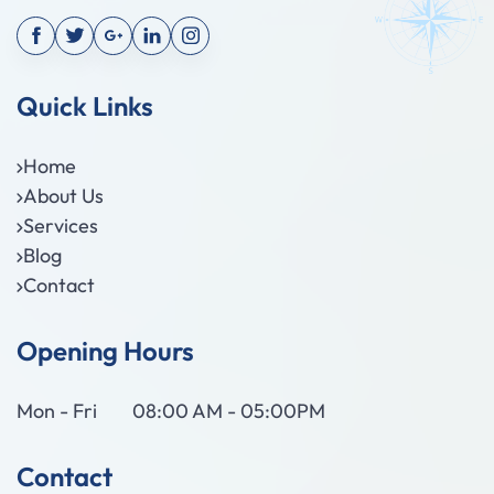
Quick Links
Home
About Us
Services
Blog
Contact
Opening Hours
Mon - Fri
08:00 AM - 05:00PM
Contact