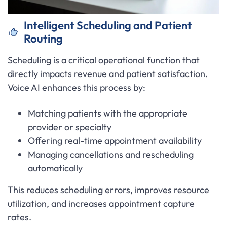
Intelligent Scheduling and Patient
Routing
Scheduling is a critical operational function that
directly impacts revenue and patient satisfaction.
Voice AI enhances this process by:
Matching patients with the appropriate
provider or specialty
Offering real-time appointment availability
Managing cancellations and rescheduling
automatically
This reduces scheduling errors, improves resource
utilization, and increases appointment capture
rates.