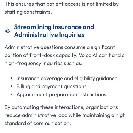
This ensures that patient access is not limited by
staffing constraints.
Streamlining Insurance and
Administrative Inquiries
Administrative questions consume a significant
portion of front-desk capacity. Voice AI can handle
high-frequency inquiries such as:
Insurance coverage and eligibility guidance
Billing and payment questions
Appointment preparation instructions
By automating these interactions, organizations
reduce administrative load while maintaining a high
standard of communication.