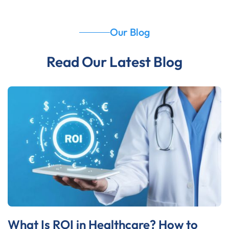
Our Blog
Read Our Latest Blog
What Is ROI in Healthcare? How to