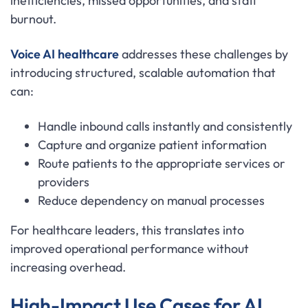
inefficiencies, missed opportunities, and staff
burnout.
Voice AI healthcare
addresses these challenges by
introducing structured, scalable automation that
can:
Handle inbound calls instantly and consistently
Capture and organize patient information
Route patients to the appropriate services or
providers
Reduce dependency on manual processes
For healthcare leaders, this translates into
improved operational performance without
increasing overhead.
High-Impact Use Cases for AI