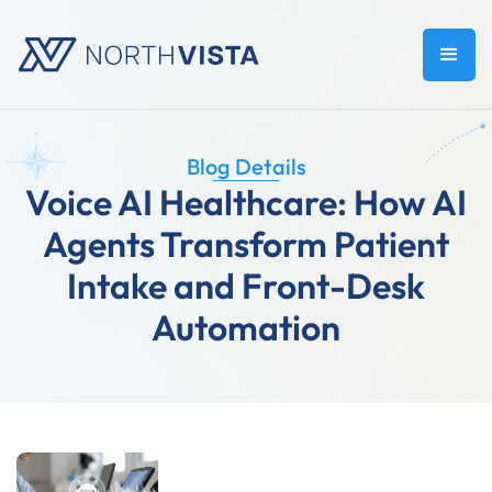
Blog Details
Voice AI Healthcare: How AI
Agents Transform Patient
Intake and Front-Desk
Automation