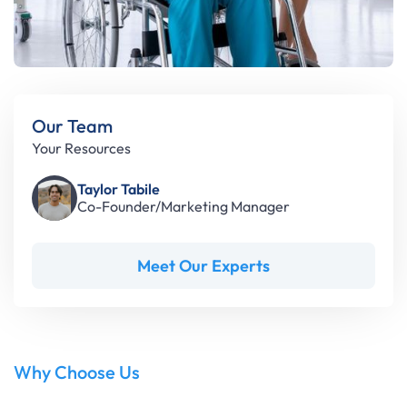
Our Team
Your Resources
Taylor Tabile
Co-Founder/Marketing Manager
Meet Our Experts
Why Choose Us