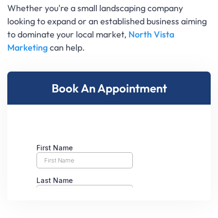
Whether you're a small landscaping company
looking to expand or an established business aiming
to dominate your local market,
North Vista
Marketing
can help.
Book An Appointment