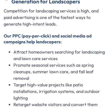
Generation for Landscapers
Competition for landscaping services is high, and
paid advertising is one of the fastest ways to
generate high-intent leads.
Our PPC (pay-per-click) and social media ad
campaigns help landscapers:
Attract homeowners searching for landscaping
and lawn care services
Promote seasonal services such as spring
cleanups, summer lawn care, and fall leaf
removal
Target high-value projects like patio
installations, irrigation systems, and outdoor
lighting
Retarget website visitors and convert them