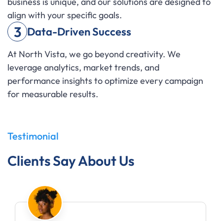
business is unique, and our solutions are designed to
align with your specific goals.
3
Data-Driven Success
At North Vista, we go beyond creativity. We
leverage analytics, market trends, and
performance insights to optimize every campaign
for measurable results.
Testimonial
Clients Say About Us