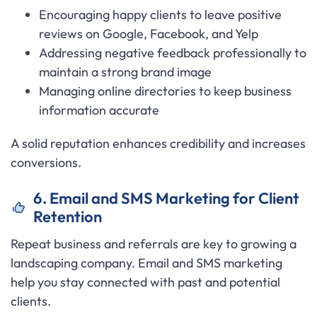
Encouraging happy clients to leave positive
reviews on Google, Facebook, and Yelp
Addressing negative feedback professionally to
maintain a strong brand image
Managing online directories to keep business
information accurate
A solid reputation enhances credibility and increases
conversions.
6. Email and SMS Marketing for Client
Retention
Repeat business and referrals are key to growing a
landscaping company. Email and SMS marketing
help you stay connected with past and potential
clients.