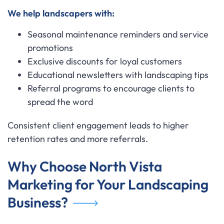
We help landscapers with:
Seasonal maintenance reminders and service
promotions
Exclusive discounts for loyal customers
Educational newsletters with landscaping tips
Referral programs to encourage clients to
spread the word
Consistent client engagement leads to higher
retention rates and more referrals.
Why Choose North Vista
Marketing for Your Landscaping
Business?