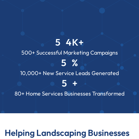
5
4
K+
3
2
7
500+ Successful Marketing Campaigns
5
%
2
8
2
3
2
10,000+ New Service Leads Generated
1
6
0
5
+
2
8
7
3
2
80+ Home Services Businesses Transformed
1
6
2
8
7
1
6
7
Helping Landscaping Businesses