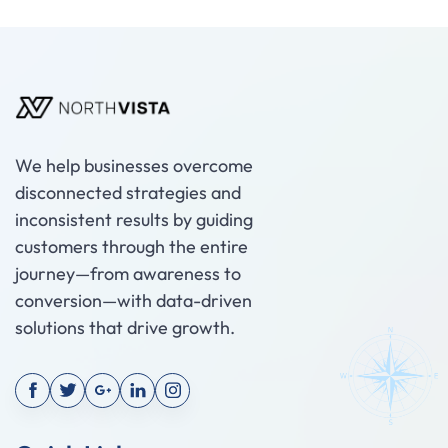
We help businesses overcome
disconnected strategies and
inconsistent results by guiding
customers through the entire
journey—from awareness to
conversion—with data-driven
solutions that drive growth.