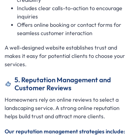
Includes clear calls-to-action to encourage
inquiries
Offers online booking or contact forms for
seamless customer interaction
A well-designed website establishes trust and
makes it easy for potential clients to choose your
services.
5. Reputation Management and
Customer Reviews
Homeowners rely on online reviews to select a
landscaping service. A strong online reputation
helps build trust and attract more clients.
Our reputation management strategies include: