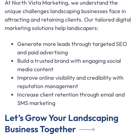
At North Vista Marketing, we understand the
unique challenges landscaping businesses face in
attracting and retaining clients. Our tailored digital
marketing solutions help landscapers:
Generate more leads through targeted SEO
and paid advertising
Build a trusted brand with engaging social
media content
Improve online visibility and credibility with
reputation management
Increase client retention through email and
SMS marketing
Let’s Grow Your Landscaping
Business Together