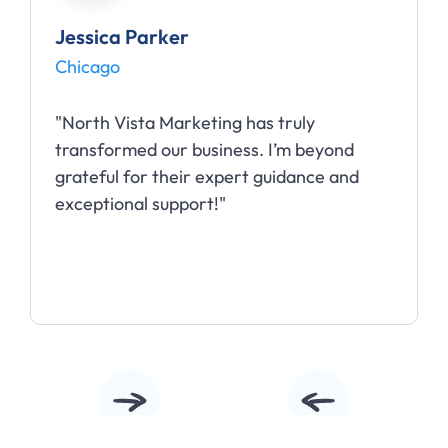
Jessica Parker
Chicago
"North Vista Marketing has truly
transformed our business. I’m beyond
grateful for their expert guidance and
exceptional support!"
Slide 2 of 5.