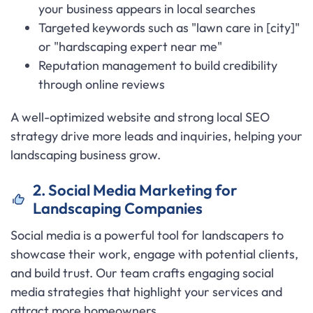
your business appears in local searches
Targeted keywords such as "lawn care in [city]"
or "hardscaping expert near me"
Reputation management to build credibility
through online reviews
A well-optimized website and strong local SEO
strategy drive more leads and inquiries, helping your
landscaping business grow.
2. Social Media Marketing for
Landscaping Companies
Social media is a powerful tool for landscapers to
showcase their work, engage with potential clients,
and build trust. Our team crafts engaging social
media strategies that highlight your services and
attract more homeowners.