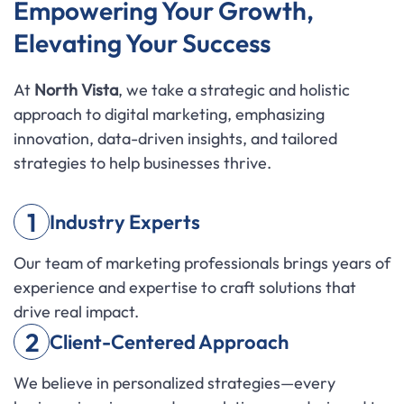
Empowering Your Growth,
Elevating Your Success
At
North Vista
, we take a strategic and holistic
approach to digital marketing, emphasizing
innovation, data-driven insights, and tailored
strategies to help businesses thrive.
1
Industry Experts
Our team of marketing professionals brings years of
experience and expertise to craft solutions that
drive real impact.
2
Client-Centered Approach
We believe in personalized strategies—every