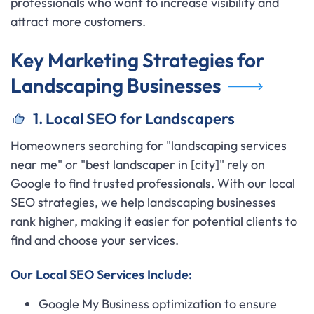
professionals who want to increase visibility and
attract more customers.
Key Marketing Strategies for
Landscaping Businesses
1. Local SEO for Landscapers
Homeowners searching for "landscaping services
near me" or "best landscaper in [city]" rely on
Google to find trusted professionals. With our local
SEO strategies, we help landscaping businesses
rank higher, making it easier for potential clients to
find and choose your services.
Our Local SEO Services Include:
Google My Business optimization to ensure