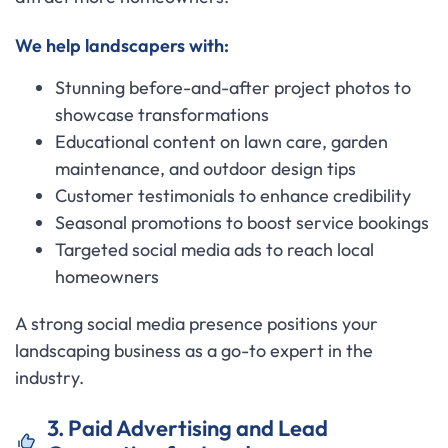
We help landscapers with:
Stunning before-and-after project photos to
showcase transformations
Educational content on lawn care, garden
maintenance, and outdoor design tips
Customer testimonials to enhance credibility
Seasonal promotions to boost service bookings
Targeted social media ads to reach local
homeowners
A strong social media presence positions your
landscaping business as a go-to expert in the
industry.
3. Paid Advertising and Lead