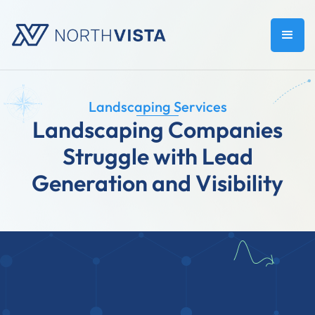
Landscaping Services
Landscaping Companies
Struggle with Lead
Generation and Visibility