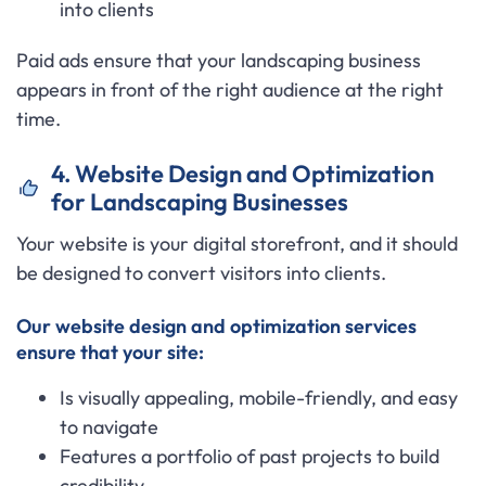
into clients
Paid ads ensure that your landscaping business
appears in front of the right audience at the right
time.
4. Website Design and Optimization
for Landscaping Businesses
Your website is your digital storefront, and it should
be designed to convert visitors into clients.
Our website design and optimization services
ensure that your site:
Is visually appealing, mobile-friendly, and easy
to navigate
Features a portfolio of past projects to build
credibility