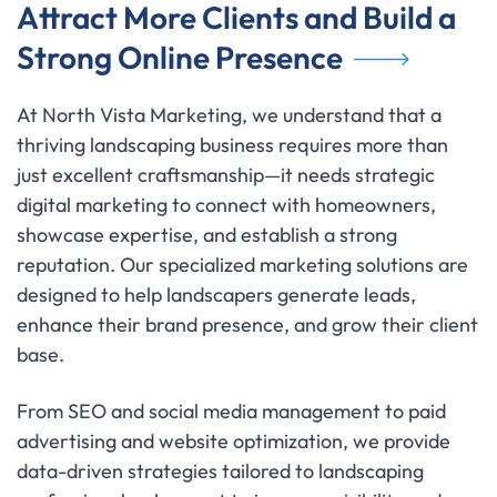
Attract More Clients and Build a
Strong Online Presence
At North Vista Marketing, we understand that a
thriving landscaping business requires more than
just excellent craftsmanship—it needs strategic
digital marketing to connect with homeowners,
showcase expertise, and establish a strong
reputation. Our specialized marketing solutions are
designed to help landscapers generate leads,
enhance their brand presence, and grow their client
base.
From SEO and social media management to paid
advertising and website optimization, we provide
data-driven strategies tailored to landscaping