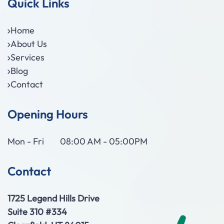
Quick Links
Home
About Us
Services
Blog
Contact
Opening Hours
Mon - Fri
08:00 AM - 05:00PM
Contact
1725 Legend Hills Drive
Suite 310 #334