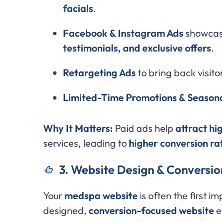
facials
.
Facebook & Instagram Ads
showca
testimonials, and exclusive offers
.
Retargeting Ads
to bring back visito
Limited-Time Promotions & Seasona
Why It Matters:
Paid ads help
attract hi
services, leading to
higher conversion ra
3. Website Design & Conversio
Your
medspa website
is often the first im
designed,
conversion-focused website
e