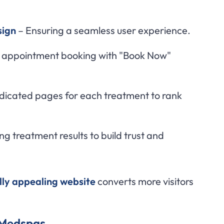
sign
– Ensuring a seamless user experience.
 appointment booking with "Book Now"
icated pages for each treatment to rank
g treatment results to build trust and
ally appealing website
converts more visitors
r Medspas