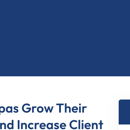
2
8
2
1
6
0
7
Spas Grow Their
nd Increase Client