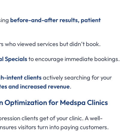
sing
before-and-after results, patient
rs who viewed services but didn’t book.
l Specials
to encourage immediate bookings.
gh-intent clients
actively searching for your
tes and increased revenue
.
n Optimization for Medspa Clinics
pression clients get of your clinic. A well-
nsures visitors turn into paying customers.