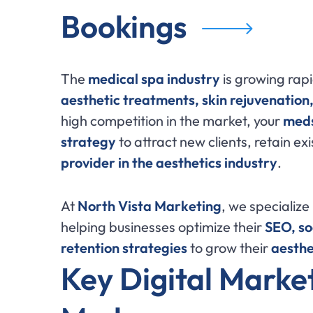
Bookings
The
medical spa industry
is growing rapi
aesthetic treatments, skin rejuvenation
high competition in the market, your
meds
strategy
to attract new clients, retain exi
provider in the aesthetics industry
.
At
North Vista Marketing
, we specialize
helping businesses optimize their
SEO, so
retention strategies
to grow their
aesthe
Key Digital Market