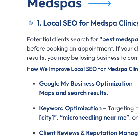
Medspas
1. Local SEO for Medspa Clinic
Potential clients search for
"best medspa
before booking an appointment. If your cl
results, you may be losing business to co
How We Improve Local SEO for Medspa Clini
Google My Business Optimization
– 
Maps and search results
.
Keyword Optimization
– Targeting h
[city]”
,
“microneedling near me”
, o
Client Reviews & Reputation Mana