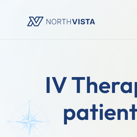
IV Therap
patient