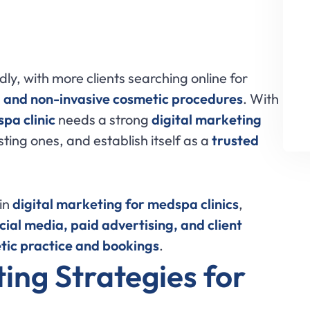
dly, with more clients searching online for
, and non-invasive cosmetic procedures
. With
pa clinic
needs a strong
digital marketing
sting ones, and establish itself as a
trusted
 in
digital marketing for medspa clinics
,
cial media, paid advertising, and client
tic practice and bookings
.
ing Strategies for