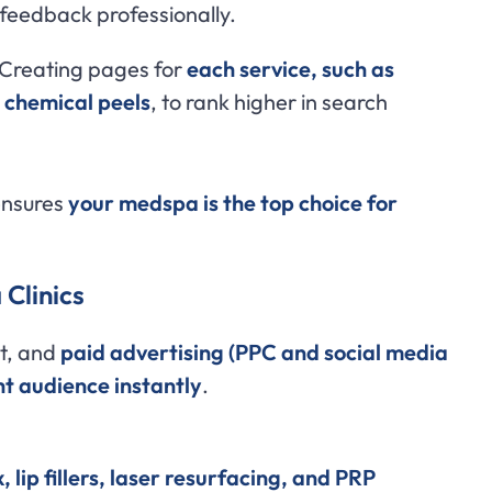
feedback professionally.
Creating pages for
each service, such as
d chemical peels
, to rank higher in search
ensures
your medspa is the top choice for
 Clinics
t, and
paid advertising (PPC and social media
ht audience instantly
.
, lip fillers, laser resurfacing, and PRP