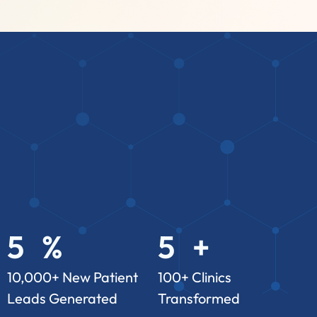
5
%
5
+
3
2
3
2
10,000+ New Patient
100+ Clinics
Leads Generated
Transformed