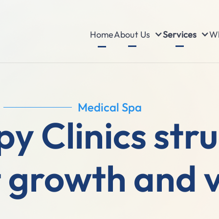
About Us
Services
Wh
Home
Medical Spa
y Clinics str
 growth and vi