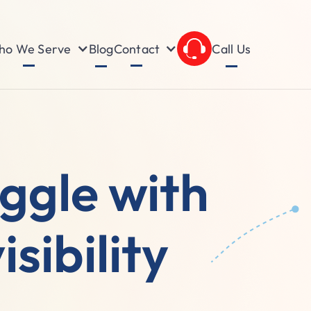
o We Serve
Contact
Blog
Call Us
uggle with
sibility