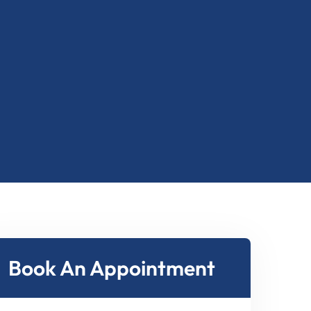
2
8
2
8
1
6
1
6
7
7
Book An Appointment