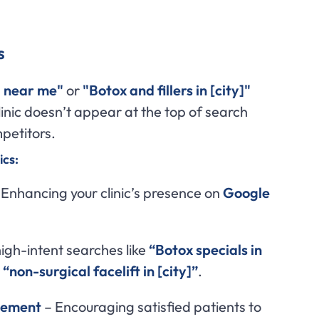
s
 near me"
or
"Botox and fillers in [city]"
inic doesn’t appear at the top of search
mpetitors.
cs:
Enhancing your clinic’s presence on
Google
igh-intent searches like
“Botox specials in
r
“non-surgical facelift in [city]”
.
gement
– Encouraging satisfied patients to