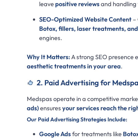
leave
positive reviews
and handling 
SEO-Optimized Website Content
– 
Botox, fillers, laser treatments, an
engines.
Why It Matters:
A strong SEO presence 
aesthetic treatments in your area
.
2. Paid Advertising for Medspa
Medspas operate in a competitive marke
ads)
ensures
your services reach the rig
Our Paid Advertising Strategies Include:
Google Ads
for treatments like
Botox