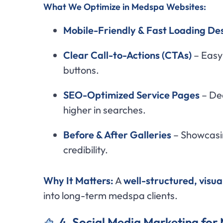
What We Optimize in Medspa Websites:
Mobile-Friendly & Fast Loading De
Clear Call-to-Actions (CTAs)
– Easy
buttons.
SEO-Optimized Service Pages
– Ded
higher in searches.
Before & After Galleries
– Showcasin
credibility.
Why It Matters:
A
well-structured, visu
into long-term medspa clients.
4. Social Media Marketing fo