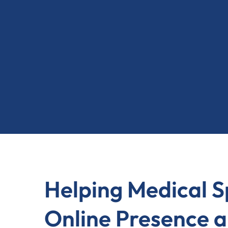
Helping Medical 
Online Presence a