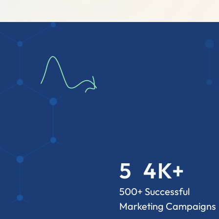
5
4
K+
3
2
7
500+ Successful
Marketing Campaigns