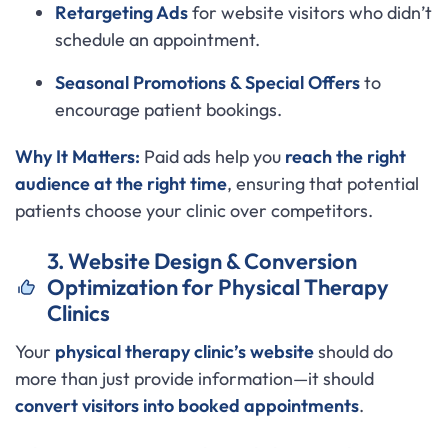
Retargeting Ads
for website visitors who didn’t
schedule an appointment.
Seasonal Promotions & Special Offers
to
encourage patient bookings.
Why It Matters:
Paid ads help you
reach the right
audience at the right time
, ensuring that potential
patients choose your clinic over competitors.
3. Website Design & Conversion
Optimization for Physical Therapy
Clinics
Your
physical therapy clinic’s website
should do
more than just provide information—it should
convert visitors into booked appointments
.