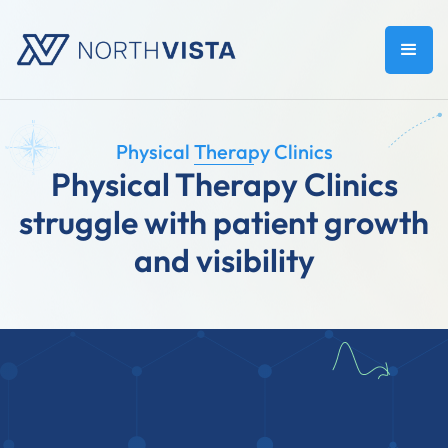
Physical Therapy Clinics
Physical Therapy Clinics
struggle with patient growth
and visibility