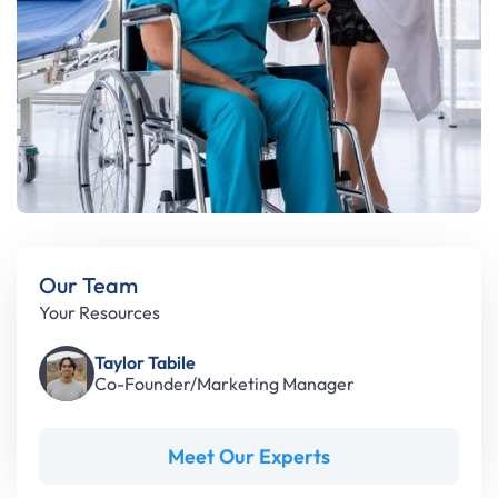
Our Team
Your Resources
Taylor Tabile
Co-Founder/Marketing Manager
Meet Our Experts