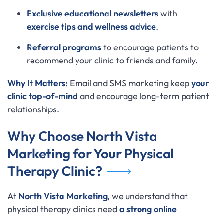
Exclusive educational newsletters
with
exercise tips and wellness advice
.
Referral programs
to encourage patients to
recommend your clinic to friends and family.
Why It Matters:
Email and SMS marketing keep
your
clinic top-of-mind
and encourage long-term patient
relationships.
Why Choose North Vista
Marketing for Your Physical
Therapy Clinic?
At
North Vista Marketing
, we understand that
physical therapy clinics need
a strong online