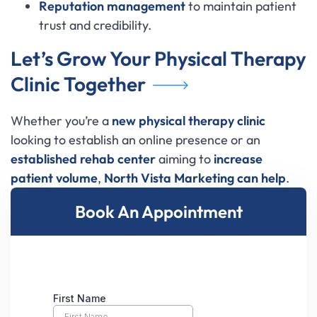
Reputation management
to maintain patient
trust and credibility.
Let’s Grow Your Physical Therapy
Clinic Together
Whether you’re a
new physical therapy clinic
looking to establish an online presence or an
established rehab center
aiming to
increase
patient volume
,
North Vista Marketing
can help
.
Book An Appointment