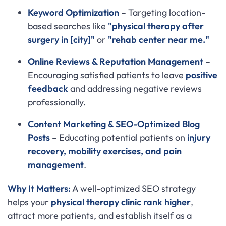
Keyword Optimization
– Targeting location-
based searches like
"physical therapy after
surgery in [city]"
or
"rehab center near me."
Online Reviews & Reputation Management
–
Encouraging satisfied patients to leave
positive
feedback
and addressing negative reviews
professionally.
Content Marketing & SEO-Optimized Blog
Posts
– Educating potential patients on
injury
recovery, mobility exercises, and pain
management
.
Why It Matters:
A well-optimized SEO strategy
helps your
physical therapy clinic rank higher
,
attract more patients, and establish itself as a