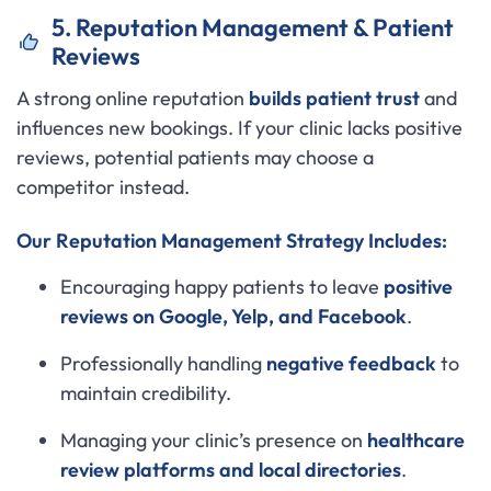
5. Reputation Management & Patient
Reviews
A strong online reputation
builds patient trust
and
influences new bookings. If your clinic lacks positive
reviews, potential patients may choose a
competitor instead.
Our Reputation Management Strategy Includes:
Encouraging happy patients to leave
positive
reviews on Google, Yelp, and Facebook
.
Professionally handling
negative feedback
to
maintain credibility.
Managing your clinic’s presence on
healthcare
review platforms and local directories
.