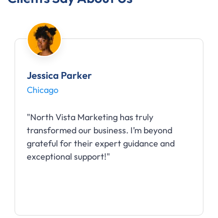
Jessica Parker
Chicago
"North Vista Marketing has truly
transformed our business. I’m beyond
grateful for their expert guidance and
exceptional support!"