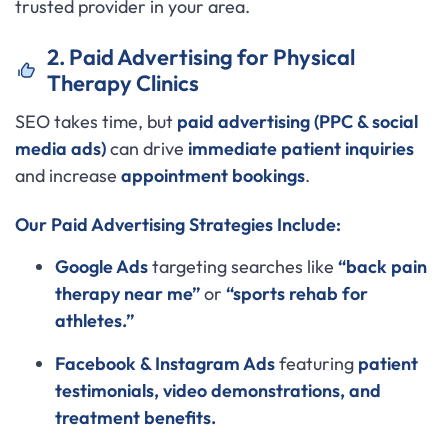
trusted provider in your area.
2. Paid Advertising for Physical
Therapy Clinics
SEO takes time, but
paid advertising (PPC & social
media ads)
can drive
immediate patient inquiries
and increase
appointment bookings
.
Our Paid Advertising Strategies Include:
Google Ads
targeting searches like
“back pain
therapy near me”
or
“sports rehab for
athletes.”
Facebook & Instagram Ads
featuring
patient
testimonials, video demonstrations, and
treatment benefits.