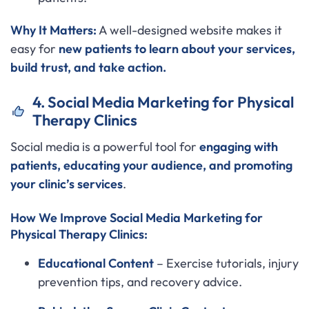
Why It Matters:
A well-designed website makes it
easy for
new patients to learn about your services,
build trust, and take action.
4. Social Media Marketing for Physical
Therapy Clinics
Social media is a powerful tool for
engaging with
patients, educating your audience, and promoting
your clinic’s services
.
How We Improve Social Media Marketing for
Physical Therapy Clinics:
Educational Content
– Exercise tutorials, injury
prevention tips, and recovery advice.