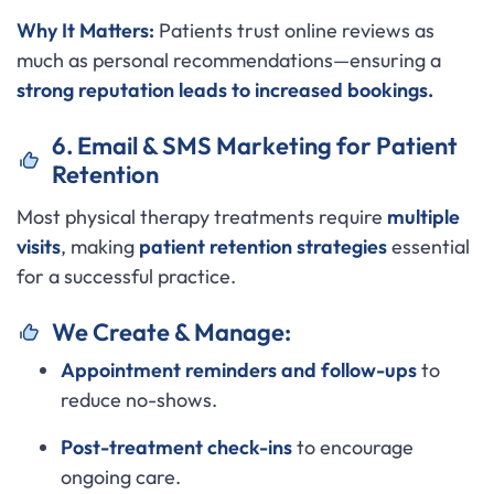
Why It Matters:
Patients trust online reviews as
much as personal recommendations—ensuring a
strong reputation leads to increased bookings.
6. Email & SMS Marketing for Patient
Retention
Most physical therapy treatments require
multiple
visits
, making
patient retention strategies
essential
for a successful practice.
We Create & Manage:
Appointment reminders and follow-ups
to
reduce no-shows.
Post-treatment check-ins
to encourage
ongoing care.