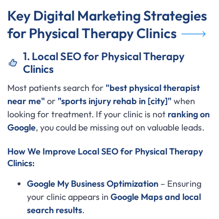
Key Digital Marketing Strategies
for Physical Therapy Clinics
1. Local SEO for Physical Therapy
Clinics
Most patients search for
"best physical therapist
near me"
or
"sports injury rehab in [city]"
when
looking for treatment. If your clinic is not
ranking on
Google
, you could be missing out on valuable leads.
How We Improve Local SEO for Physical Therapy
Clinics:
Google My Business Optimization
– Ensuring
your clinic appears in
Google Maps and local
search results
.