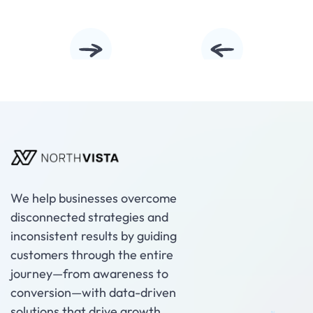
Slide 2 of 5.
We help businesses overcome
disconnected strategies and
inconsistent results by guiding
customers through the entire
journey—from awareness to
conversion—with data-driven
solutions that drive growth.