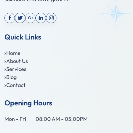
Quick Links
Home
About Us
Services
Blog
Contact
Opening Hours
Mon - Fri
08:00 AM - 05:00PM