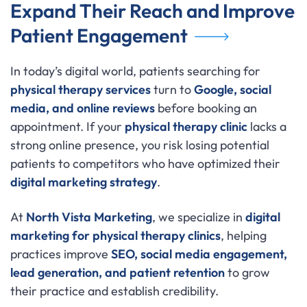
Expand Their Reach and Improve
Patient Engagement
In today’s digital world, patients searching for
physical therapy services
turn to
Google, social
media, and online reviews
before booking an
appointment. If your
physical therapy clinic
lacks a
strong online presence, you risk losing potential
patients to competitors who have optimized their
digital marketing strategy
.
At
North Vista Marketing
, we specialize in
digital
marketing for physical therapy clinics
, helping
practices improve
SEO, social media engagement,
lead generation, and patient retention
to grow
their practice and establish credibility.