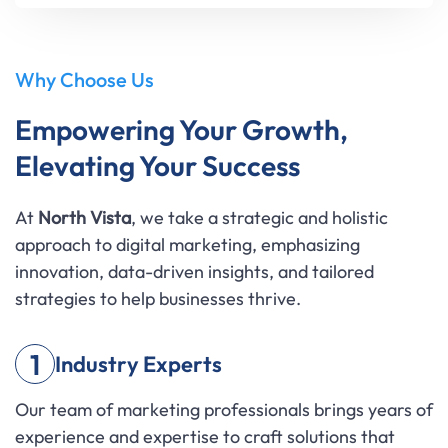
Why Choose Us
Empowering Your Growth,
Elevating Your Success
At
North Vista
, we take a strategic and holistic
approach to digital marketing, emphasizing
innovation, data-driven insights, and tailored
strategies to help businesses thrive.
1
Industry Experts
Our team of marketing professionals brings years of
experience and expertise to craft solutions that