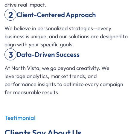
drive real impact.
2
Client-Centered Approach
We believe in personalized strategies—every
business is unique, and our solutions are designed to
align with your specific goals.
3
Data-Driven Success
At North Vista, we go beyond creativity. We
leverage analytics, market trends, and
performance insights to optimize every campaign
for measurable results.
Testimonial
Clients Say About Us