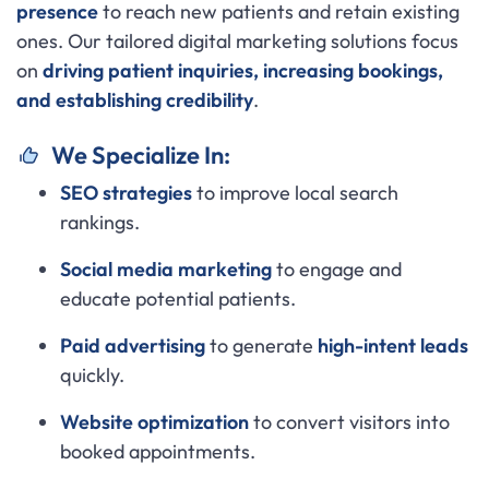
presence
to reach new patients and retain existing
ones. Our tailored digital marketing solutions focus
on
driving patient inquiries, increasing bookings,
and establishing credibility
.
We Specialize In:
SEO strategies
to improve local search
rankings.
Social media marketing
to engage and
educate potential patients.
Paid advertising
to generate
high-intent leads
quickly.
Website optimization
to convert visitors into
booked appointments.