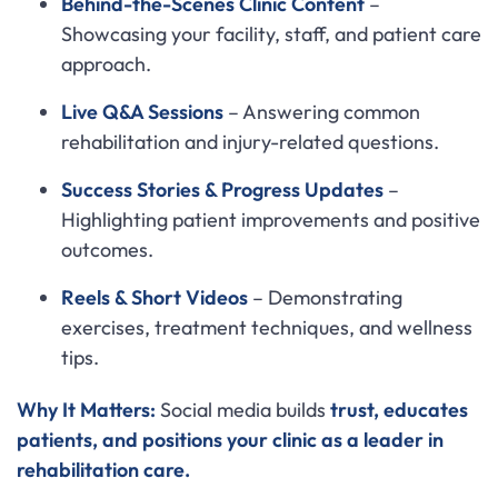
Behind-the-Scenes Clinic Content
–
Showcasing your facility, staff, and patient care
approach.
Live Q&A Sessions
– Answering common
rehabilitation and injury-related questions.
Success Stories & Progress Updates
–
Highlighting patient improvements and positive
outcomes.
Reels & Short Videos
– Demonstrating
exercises, treatment techniques, and wellness
tips.
Why It Matters:
Social media builds
trust, educates
patients, and positions your clinic as a leader in
rehabilitation care.