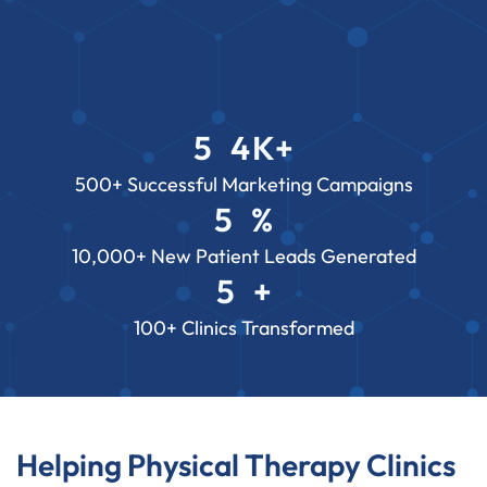
5
4
K+
3
2
7
500+ Successful Marketing Campaigns
5
%
2
8
2
3
2
10,000+ New Patient Leads Generated
1
6
0
5
+
2
8
7
3
2
100+ Clinics Transformed
1
6
2
8
7
1
6
7
Helping Physical Therapy Clinics