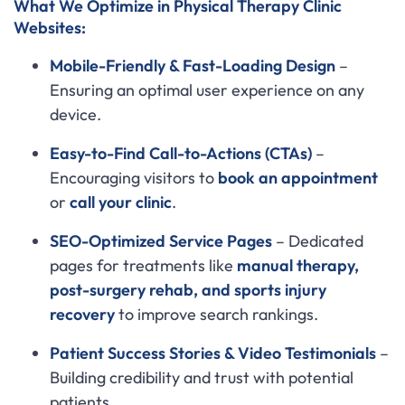
What We Optimize in Physical Therapy Clinic
Websites:
Mobile-Friendly & Fast-Loading Design
–
Ensuring an optimal user experience on any
device.
Easy-to-Find Call-to-Actions (CTAs)
–
Encouraging visitors to
book an appointment
or
call your clinic
.
SEO-Optimized Service Pages
– Dedicated
pages for treatments like
manual therapy,
post-surgery rehab, and sports injury
recovery
to improve search rankings.
Patient Success Stories & Video Testimonials
–
Building credibility and trust with potential
patients.