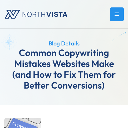
Blog Details
Common Copywriting
Mistakes Websites Make
(and How to Fix Them for
Better Conversions)