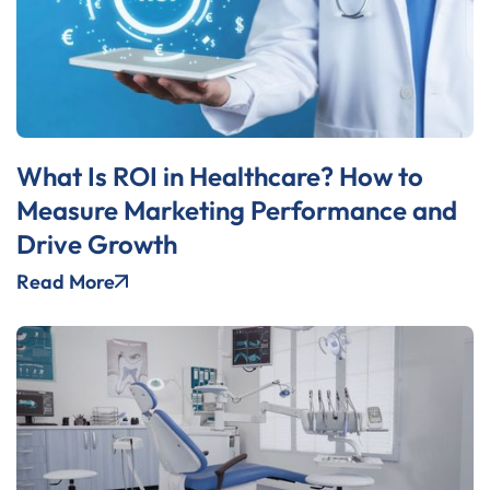
What Is ROI in Healthcare? How to
Measure Marketing Performance and
Drive Growth
Read More