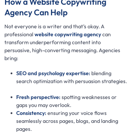
How a Website Copywriting
Agency Can Help
Not everyone is a writer and that’s okay. A
professional
website copywriting agency
can
transform underperforming content into
persuasive, high-converting messaging. Agencies
bring:
SEO and psychology expertise:
blending
search optimization with persuasion strategies.
Fresh perspective:
spotting weaknesses or
gaps you may overlook.
Consistency:
ensuring your voice flows
seamlessly across pages, blogs, and landing
pages.