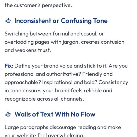
the customer’s perspective.
Inconsistent or Confusing Tone
Switching between formal and casual, or
overloading pages with jargon, creates confusion
and weakens trust.
Fix:
Define your brand voice and stick to it. Are you
professional and authoritative? Friendly and
approachable? Inspirational and bold? Consistency
in tone ensures your brand feels reliable and
recognizable across all channels.
Walls of Text With No Flow
Large paragraphs discourage reading and make
your website feel overwhelming.