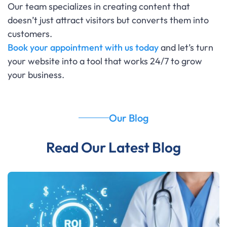
Our team specializes in creating content that
doesn’t just attract visitors but converts them into
customers.
Book your appointment with us today
and let’s turn
your website into a tool that works 24/7 to grow
your business.
Our Blog
Read Our Latest Blog