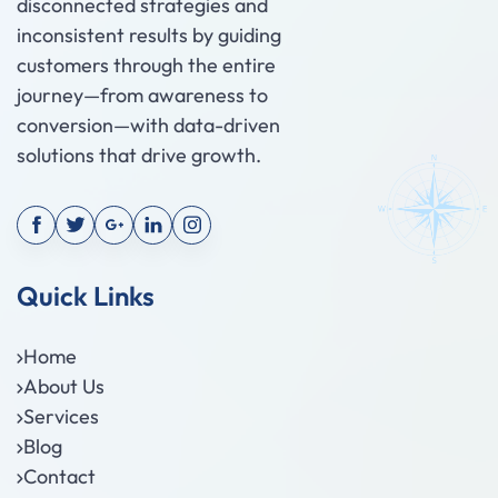
disconnected strategies and
inconsistent results by guiding
customers through the entire
journey—from awareness to
conversion—with data-driven
solutions that drive growth.
Quick Links
Home
About Us
Services
Blog
Contact