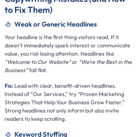
to Fix Them)
Weak or Generic Headlines
Your headline is the first thing visitors read. If it
doesn’t immediately spark interest or communicate
value, you risk losing attention. Headlines like
“Welcome to Our Website”
or
“We’re the Best in the
Business”
fall flat.
Fix:
Lead with clear, benefit-driven headlines.
Instead of “Our Services,” try “Proven Marketing
Strategies That Help Your Business Grow Faster.”
Strong headlines not only inform but also invite
readers to keep scrolling.
Keyword Stuffing