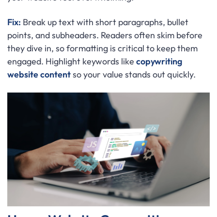
Fix:
Break up text with short paragraphs, bullet
points, and subheaders. Readers often skim before
they dive in, so formatting is critical to keep them
engaged. Highlight keywords like
copywriting
website content
so your value stands out quickly.