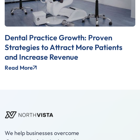
Dental Practice Growth: Proven
Strategies to Attract More Patients
and Increase Revenue
Read More
We help businesses overcome