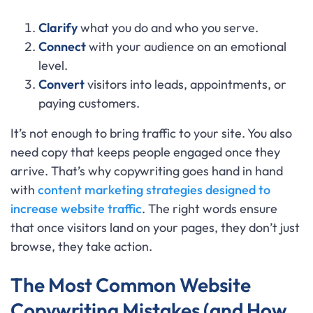
Clarify
what you do and who you serve.
Connect
with your audience on an emotional
level.
Convert
visitors into leads, appointments, or
paying customers.
It’s not enough to bring traffic to your site. You also
need copy that keeps people engaged once they
arrive. That’s why copywriting goes hand in hand
with
content marketing strategies designed to
increase website traffic
. The right words ensure
that once visitors land on your pages, they don’t just
browse, they take action.
The Most Common Website
Copywriting Mistakes (and How