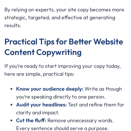
By relying on experts, your site copy becomes more
strategic, targeted, and effective at generating
results.
Practical Tips for Better Website
Content Copywriting
If you’re ready to start improving your copy today,
here are simple, practical tips:
Know your audience deeply:
Write as though
you’re speaking directly to one person.
Audit your headlines:
Test and refine them for
clarity and impact.
Cut the fluff:
Remove unnecessary words.
Every sentence should serve a purpose.