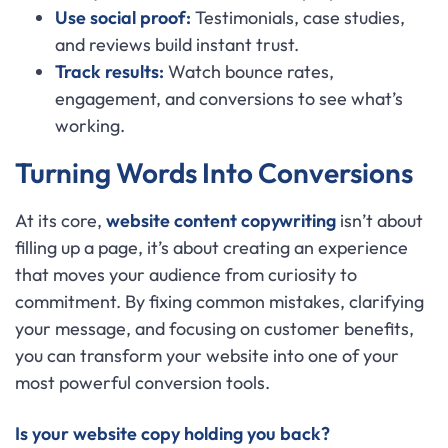
Use social proof:
Testimonials, case studies,
and reviews build instant trust.
Track results:
Watch bounce rates,
engagement, and conversions to see what’s
working.
Turning Words Into Conversions
At its core,
website content copywriting
isn’t about
filling up a page, it’s about creating an experience
that moves your audience from curiosity to
commitment. By fixing common mistakes, clarifying
your message, and focusing on customer benefits,
you can transform your website into one of your
most powerful conversion tools.
Is your website copy holding you back?