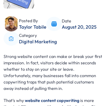
Posted By
Date
Taylor Tabile
August 20, 2025
Category
Digital Marketing
Strong website content can make or break your first
impression. In fact, visitors decide within seconds
whether to stay on your site or leave.
Unfortunately, many businesses fall into common
copywriting traps that push potential customers
away instead of pulling them in.
That’s why
website content copywriting
is more