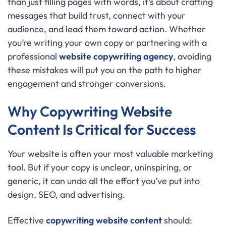
than just filling pages with words, it’s about crafting
messages that build trust, connect with your
audience, and lead them toward action. Whether
you’re writing your own copy or partnering with a
professional
website copywriting agency
, avoiding
these mistakes will put you on the path to higher
engagement and stronger conversions.
Why Copywriting Website
Content Is Critical for Success
Your website is often your most valuable marketing
tool. But if your copy is unclear, uninspiring, or
generic, it can undo all the effort you’ve put into
design, SEO, and advertising.
Effective
copywriting website content
should: