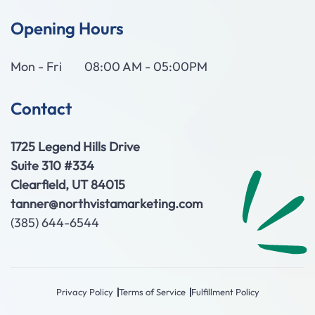
Opening Hours
Mon - Fri
08:00 AM - 05:00PM
Contact
1725 Legend Hills Drive
Suite 310 #334
Clearfield, UT 84015
tanner@northvistamarketing.com
(385) 644-6544
Privacy Policy
Terms of Service
Fulfillment Policy