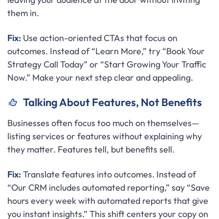
them in.
Fix:
Use action-oriented CTAs that focus on
outcomes. Instead of “Learn More,” try “Book Your
Strategy Call Today” or “Start Growing Your Traffic
Now.” Make your next step clear and appealing.
Talking About Features, Not Benefits
Businesses often focus too much on themselves—
listing services or features without explaining why
they matter. Features tell, but benefits sell.
Fix:
Translate features into outcomes. Instead of
“Our CRM includes automated reporting,” say “Save
hours every week with automated reports that give
you instant insights.” This shift centers your copy on