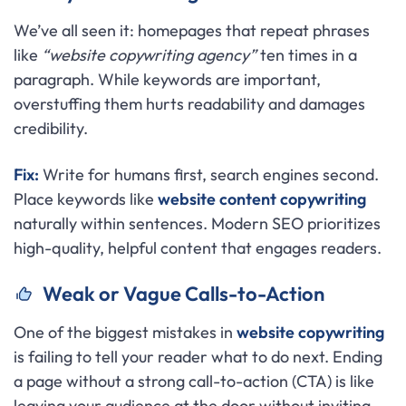
We’ve all seen it: homepages that repeat phrases
like
“website copywriting agency”
ten times in a
paragraph. While keywords are important,
overstuffing them hurts readability and damages
credibility.
Fix:
Write for humans first, search engines second.
Place keywords like
website content copywriting
naturally within sentences. Modern SEO prioritizes
high-quality, helpful content that engages readers.
Weak or Vague Calls-to-Action
One of the biggest mistakes in
website copywriting
is failing to tell your reader what to do next. Ending
a page without a strong call-to-action (CTA) is like
leaving your audience at the door without inviting