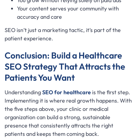
You grow without relying solely on paid ads
Your content serves your community with
accuracy and care
SEO isn’t just a marketing tactic, it’s part of the
patient experience.
Conclusion: Build a Healthcare
SEO Strategy That Attracts the
Patients You Want
Understanding
SEO for healthcare
is the first step.
Implementing it is where real growth happens. With
the five steps above, your clinic or medical
organization can build a strong, sustainable
presence that consistently attracts the right
patients and keeps them coming back.