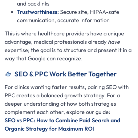
and backlinks
Trustworthiness:
Secure site, HIPAA-safe
communication, accurate information
This is where healthcare providers have a unique
advantage, medical professionals already
have
expertise; the goal is to structure and present it in a
way that Google can recognize.
SEO & PPC Work Better Together
For clinics wanting faster results, pairing SEO with
PPC creates a balanced growth strategy. For a
deeper understanding of how both strategies
complement each other, explore our guide:
SEO vs PPC: How to Combine Paid Search and
Organic Strategy for Maximum ROI