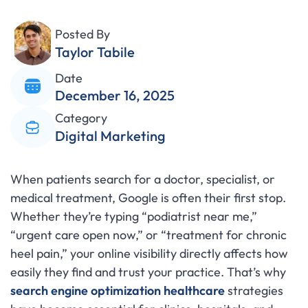
Posted By
Taylor Tabile
Date
December 16, 2025
Category
Digital Marketing
When patients search for a doctor, specialist, or
medical treatment, Google is often their first stop.
Whether they’re typing “podiatrist near me,”
“urgent care open now,” or “treatment for chronic
heel pain,” your online visibility directly affects how
easily they find and trust your practice. That’s why
search engine optimization healthcare
strategies