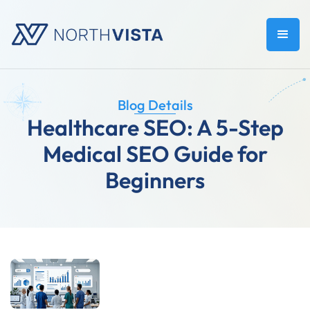
Blog Details
Healthcare SEO: A 5-Step
Medical SEO Guide for
Beginners