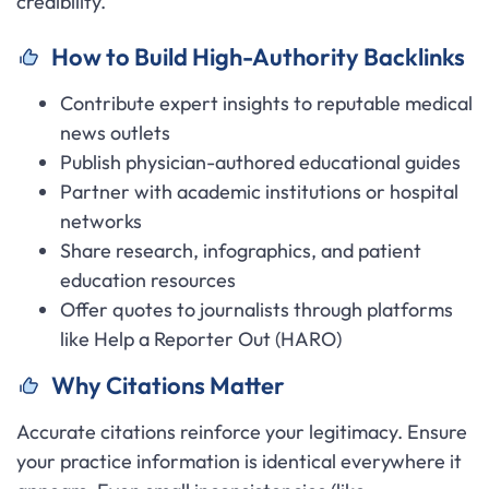
credibility.
How to Build High-Authority Backlinks
Contribute expert insights to reputable medical
news outlets
Publish physician-authored educational guides
Partner with academic institutions or hospital
networks
Share research, infographics, and patient
education resources
Offer quotes to journalists through platforms
like Help a Reporter Out (HARO)
Why Citations Matter
Accurate citations reinforce your legitimacy. Ensure
your practice information is identical everywhere it