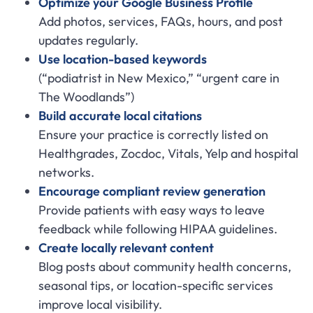
Optimize your Google Business Profile
Add photos, services, FAQs, hours, and post
updates regularly.
Use location-based keywords
(“podiatrist in New Mexico,” “urgent care in
The Woodlands”)
Build accurate local citations
Ensure your practice is correctly listed on
Healthgrades, Zocdoc, Vitals, Yelp and hospital
networks.
Encourage compliant review generation
Provide patients with easy ways to leave
feedback while following HIPAA guidelines.
Create locally relevant content
Blog posts about community health concerns,
seasonal tips, or location-specific services
improve local visibility.