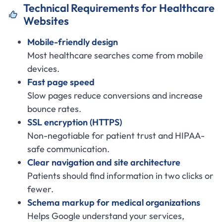
Technical Requirements for Healthcare
Websites
Mobile-friendly design
Most healthcare searches come from mobile
devices.
Fast page speed
Slow pages reduce conversions and increase
bounce rates.
SSL encryption (HTTPS)
Non-negotiable for patient trust and HIPAA-
safe communication.
Clear navigation and site architecture
Patients should find information in two clicks or
fewer.
Schema markup for medical organizations
Helps Google understand your services,