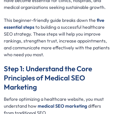
have become essential for clinics, hospitals, and
medical organizations seeking sustainable growth.
This beginner-friendly guide breaks down the
five
essential steps
to building a successful healthcare
SEO strategy. These steps will help you improve
rankings, strengthen trust, increase appointments,
and communicate more effectively with the patients
who need you most.
Step 1: Understand the Core
Principles of Medical SEO
Marketing
Before optimizing a healthcare website, you must
understand how
medical SEO marketing
differs
from traditional SEO.