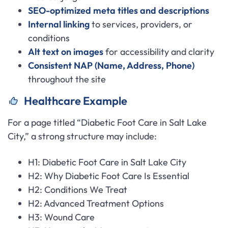
SEO-optimized meta titles and descriptions
Internal linking
to services, providers, or
conditions
Alt text on images
for accessibility and clarity
Consistent NAP (Name, Address, Phone)
throughout the site
Healthcare Example
For a page titled “Diabetic Foot Care in Salt Lake
City,” a strong structure may include:
H1: Diabetic Foot Care in Salt Lake City
H2: Why Diabetic Foot Care Is Essential
H2: Conditions We Treat
H2: Advanced Treatment Options
H3: Wound Care