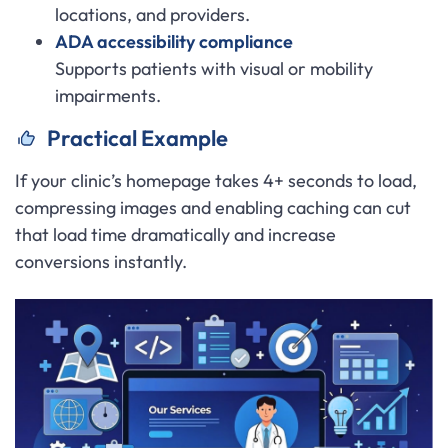
locations, and providers.
ADA accessibility compliance
Supports patients with visual or mobility
impairments.
Practical Example
If your clinic’s homepage takes 4+ seconds to load,
compressing images and enabling caching can cut
that load time dramatically and increase
conversions instantly.