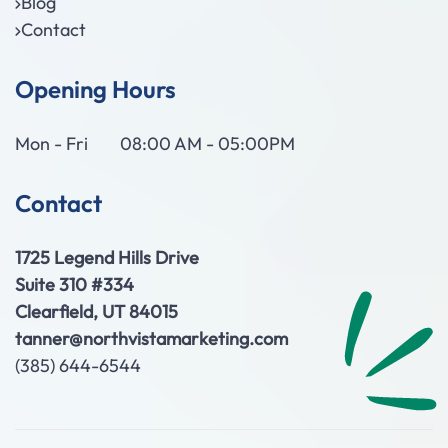
Blog
Contact
Opening Hours
Mon - Fri
08:00 AM - 05:00PM
Contact
1725 Legend Hills Drive
Suite 310 #334
Clearfield, UT 84015
tanner@northvistamarketing.com
(385) 644-6544