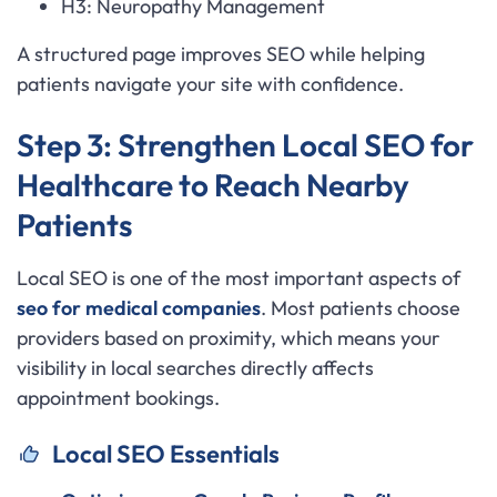
H3: Neuropathy Management
A structured page improves SEO while helping
patients navigate your site with confidence.
Step 3: Strengthen Local SEO for
Healthcare to Reach Nearby
Patients
Local SEO is one of the most important aspects of
seo for medical companies
. Most patients choose
providers based on proximity, which means your
visibility in local searches directly affects
appointment bookings.
Local SEO Essentials