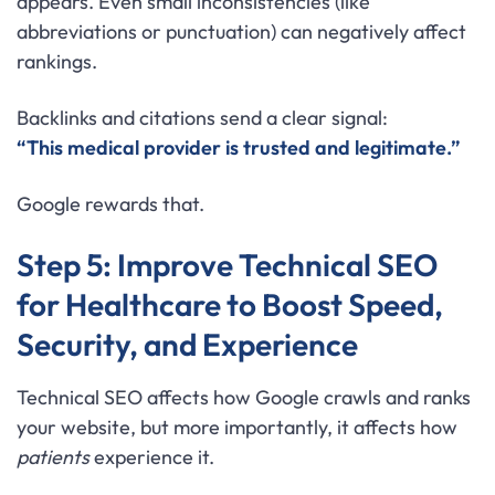
appears. Even small inconsistencies (like
abbreviations or punctuation) can negatively affect
rankings.
Backlinks and citations send a clear signal:
“This medical provider is trusted and legitimate.”
Google rewards that.
Step 5: Improve Technical SEO
for Healthcare to Boost Speed,
Security, and Experience
Technical SEO affects how Google crawls and ranks
your website, but more importantly, it affects how
patients
experience it.