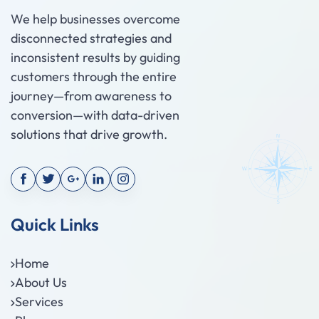
We help businesses overcome
disconnected strategies and
inconsistent results by guiding
customers through the entire
journey—from awareness to
conversion—with data-driven
solutions that drive growth.
Quick Links
Home
About Us
Services