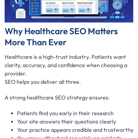
Why Healthcare SEO Matters
More Than Ever
Healthcare is a high-trust industry. Patients want
clarity, accuracy, and confidence when choosing a
provider.
SEO helps you deliver all three.
A strong healthcare SEO strategy ensures:
Patients find you early in their research
Your site answers their questions clearly
Your practice appears credible and trustworthy