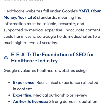
Healthcare websites fall under Google’s
YMYL (Your
Money, Your Life)
standards, meaning the
information must be reliable, accurate, and
supported by medical expertise. Inaccurate content
could harm users, so Google holds medical sites to a
much higher level of scrutiny.
E-E-A-T: The Foundation of SEO for
Healthcare Industry
Google evaluates healthcare websites using:
Experience:
Real clinical experience reflected
in content
Expertise:
Medical authorship or review
Authoritativeness:
Strong domain reputation