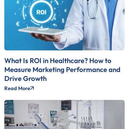
What Is ROI in Healthcare? How to
Measure Marketing Performance and
Drive Growth
Read More