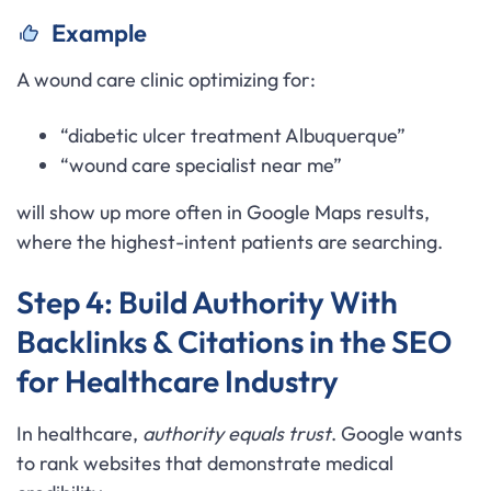
Example
A wound care clinic optimizing for:
“diabetic ulcer treatment Albuquerque”
“wound care specialist near me”
will show up more often in Google Maps results,
where the highest-intent patients are searching.
Step 4: Build Authority With
Backlinks & Citations in the SEO
for Healthcare Industry
In healthcare,
authority equals trust
. Google wants
to rank websites that demonstrate medical