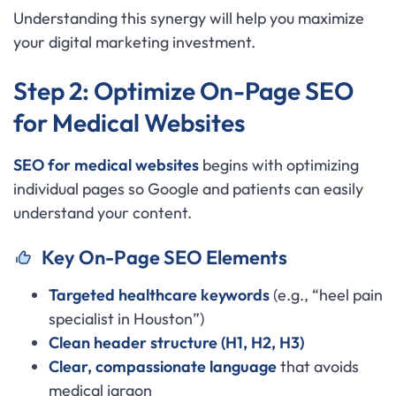
Understanding this synergy will help you maximize
your digital marketing investment.
Step 2: Optimize On-Page SEO
for Medical Websites
SEO for medical websites
begins with optimizing
individual pages so Google and patients can easily
understand your content.
Key On-Page SEO Elements
Targeted healthcare keywords
(e.g., “heel pain
specialist in Houston”)
Clean header structure (H1, H2, H3)
Clear, compassionate language
that avoids
medical jargon