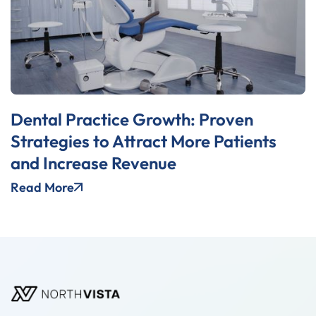
Dental Practice Growth: Proven
Strategies to Attract More Patients
and Increase Revenue
Read More