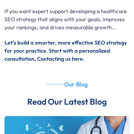
If you want expert support developing a healthcare
SEO strategy that aligns with your goals, improves
your rankings, and drives measurable growth…
Let’s build a smarter, more effective SEO strategy
for your practice.
Start with a personalized
consultation,
Contacting us here
.
Our Blog
Read Our Latest Blog