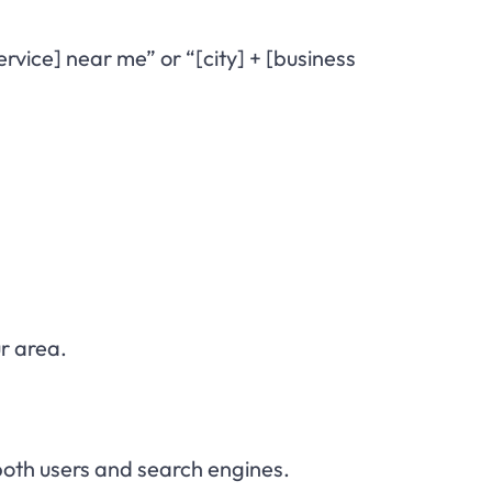
vice] near me” or “[city] + [business
r area.
both users and search engines.