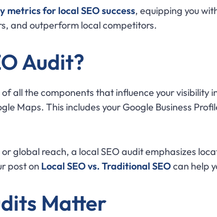
y metrics for local SEO success
, equipping you with
s, and outperform local competitors.
EO Audit?
 of all the components that influence your visibilit
gle Maps. This includes your Google Business Profile
or global reach, a local SEO audit emphasizes locati
ur post on
Local SEO vs. Traditional SEO
can help y
dits Matter