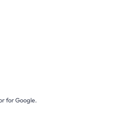
or for Google.