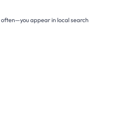
ow often—you appear in local search