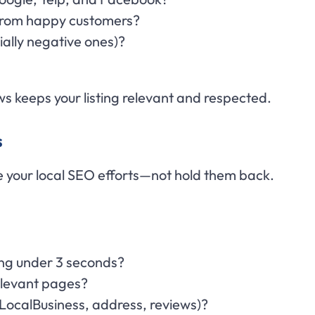
 from happy customers?
cially negative ones)?
ws keeps your listing relevant and respected.
s
 your local SEO efforts—not hold them back.
ding under 3 seconds?
relevant pages?
ocalBusiness, address, reviews)?