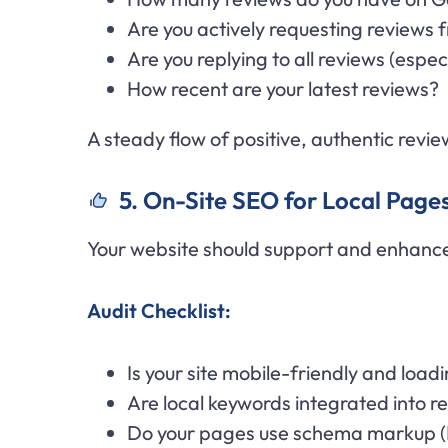
Are you actively requesting reviews
Are you replying to all reviews (espe
How recent are your latest reviews?
A steady flow of positive, authentic revie
5. On-Site SEO for Local Page
Your website should support and enhance
Audit Checklist:
Is your site mobile-friendly and loa
Are local keywords integrated into 
Do your pages use schema markup (L