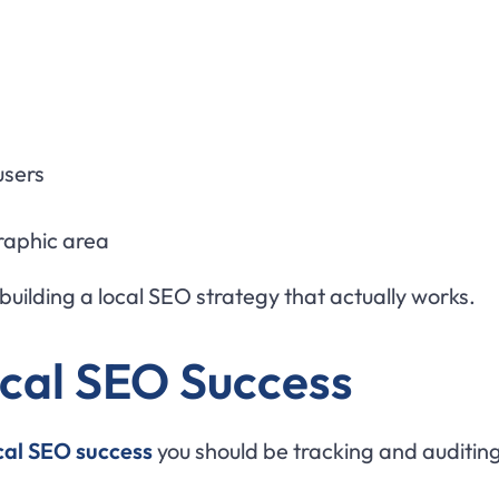
users
graphic area
building a local SEO strategy that actually works.
ocal SEO Success
ocal SEO success
you should be tracking and auditing