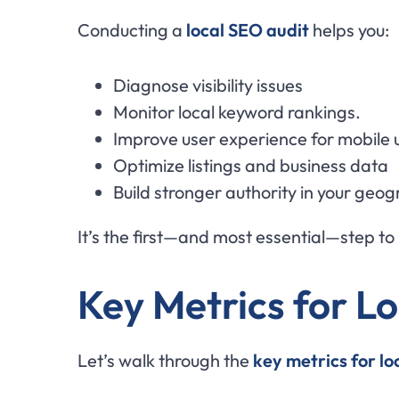
Conducting a
local SEO audit
helps you:
Diagnose visibility issues
Monitor local keyword rankings.
Improve user experience for mobile 
Optimize listings and business data
Build stronger authority in your geo
It’s the first—and most essential—step to 
Key Metrics for L
Let’s walk through the
key metrics for l