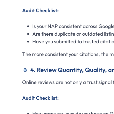
Audit Checklist:
Is your NAP consistent across Google
Are there duplicate or outdated listi
Have you submitted to trusted citatio
The more consistent your citations, the mo
4. Review Quantity, Quality, 
Online reviews are not only a trust signal
Audit Checklist:
How many reviews do you have on G