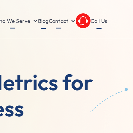
o We Serve
Contact
Blog
Call Us
etrics for
ess