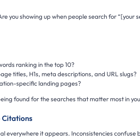
re you showing up when people search for “[your ser
words ranking in the top 10?
age titles, H1s, meta descriptions, and URL slugs?
cation-specific landing pages?
eing found for the searches that matter most in you
 Citations
cal everywhere it appears. Inconsistencies confuse 