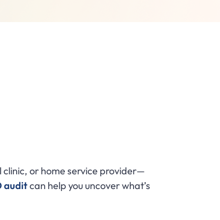
clinic, or home service provider—
O audit
can help you uncover what’s