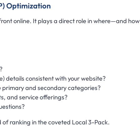
P) Optimization
efront online. It plays a direct role in where—and h
?
 details consistent with your website?
e primary and secondary categories?
s, and service offerings?
uestions?
 of ranking in the coveted Local 3-Pack.