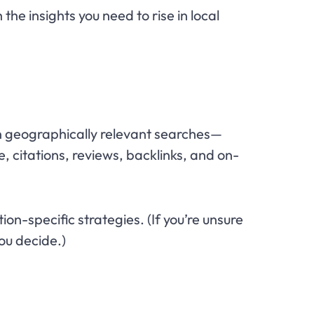
 the insights you need to rise in local
y in geographically relevant searches—
, citations, reviews, backlinks, and on-
on-specific strategies. (If you’re unsure
ou decide.)