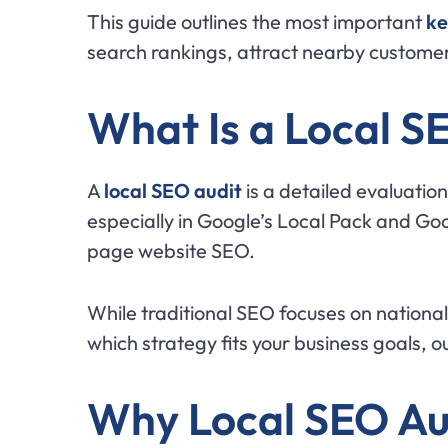
This guide outlines the most important
ke
search rankings, attract nearby customer
What Is a Local S
A
local SEO audit
is a detailed evaluation
especially in Google’s Local Pack and Goo
page website SEO.
While traditional SEO focuses on national 
which strategy fits your business goals, o
Why Local SEO Au