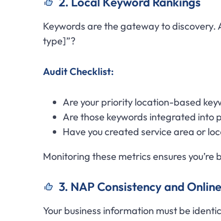
2. Local Keyword Rankings
Keywords are the gateway to discovery. A
type]”?
Audit Checklist:
Are your priority location-based key
Are those keywords integrated into p
Have you created service area or lo
Monitoring these metrics ensures you’re b
3. NAP Consistency and Online
Your business information must be identi