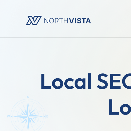
Local SEO
Lo