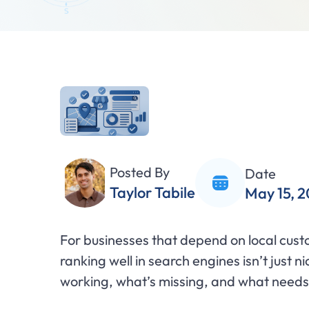
Posted By
Date
Taylor Tabile
May 15, 
For businesses that depend on local cus
ranking well in search engines isn’t just ni
working, what’s missing, and what needs i