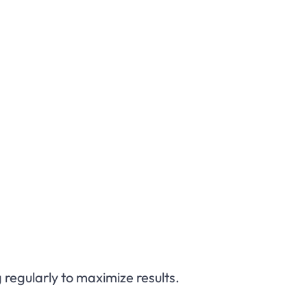
 regularly to maximize results.