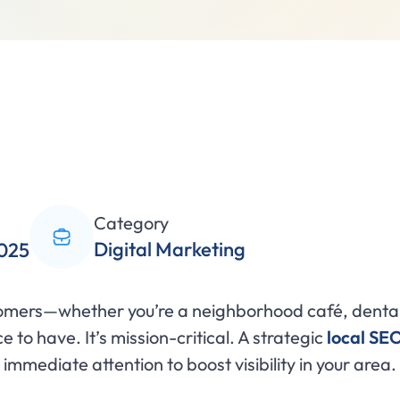
Category
Digital Marketing
2025
tomers—whether you’re a neighborhood café, dental 
ce to have. It’s mission-critical. A strategic
local SE
mmediate attention to boost visibility in your area.