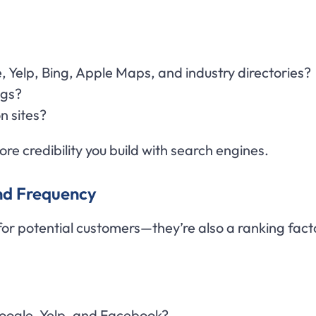
, Yelp, Bing, Apple Maps, and industry directories?
ngs?
n sites?
re credibility you build with search engines.
and Frequency
 for potential customers—they’re also a ranking fact
oogle, Yelp, and Facebook?