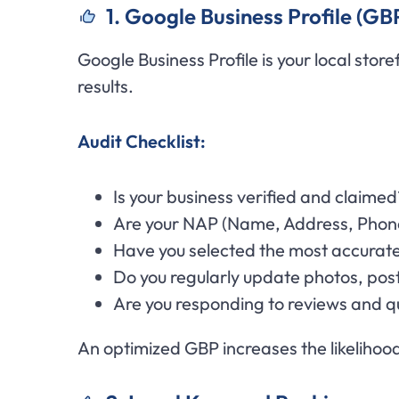
1. Google Business Profile (GB
Google Business Profile is your local stor
results.
Audit Checklist:
Is your business verified and claimed
Are your NAP (Name, Address, Phone)
Have you selected the most accurat
Do you regularly update photos, post
Are you responding to reviews and q
An optimized GBP increases the likelihood