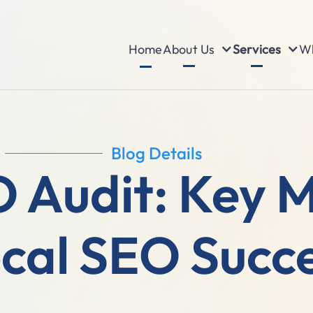
About Us
Services
Wh
Home
Blog Details
 Audit: Key M
cal SEO Succ