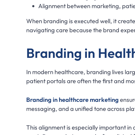
Alignment between marketing, patien
When branding is executed well, it create
navigating care because the brand experi
Branding in Healt
In modern healthcare, branding lives larg
patient portals are often the first and mo
Branding in healthcare marketing
ensure
messaging, and a unified tone across pla
This alignment is especially important in