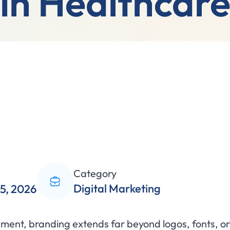
in Healthcar
Category
Digital Marketing
5, 2026
nment, branding extends far beyond logos, fonts, or