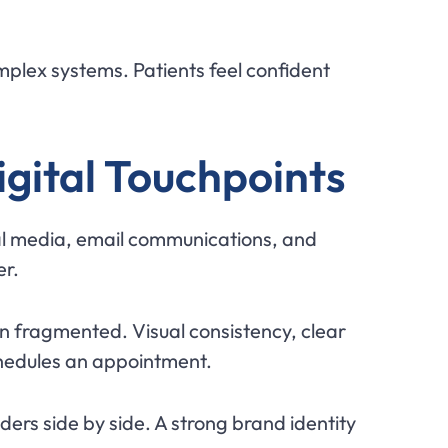
omplex systems. Patients feel confident
gital Touchpoints
cial media, email communications, and
er.
an fragmented. Visual consistency, clear
chedules an appointment.
ers side by side. A strong brand identity