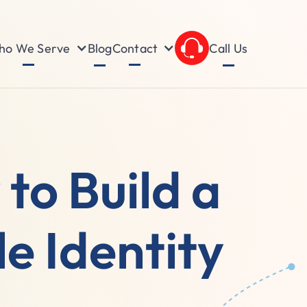
o We Serve
Contact
Blog
Call Us
to Build a
e Identity