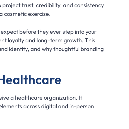
roject trust, credibility, and consistency
a cosmetic exercise.
xpect before they ever step into your
ient loyalty and long-term growth. This
and identity, and why thoughtful branding
 Healthcare
ive a healthcare organization. It
 elements across digital and in-person