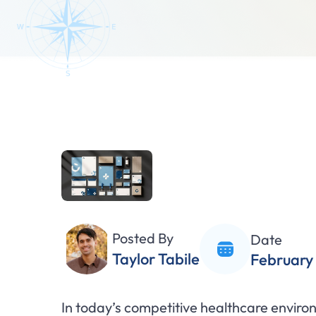
Posted By
Date
Taylor Tabile
February 
In today’s competitive healthcare enviro