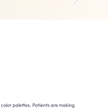
e
 color palettes. Patients are making