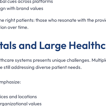
rbal cues across platforms
ign with brand values
the right patients: those who resonate with the pro
ion over time.
tals and Large Health
thcare systems presents unique challenges. Multipl
e still addressing diverse patient needs.
emphasize:
ices and locations
rganizational values