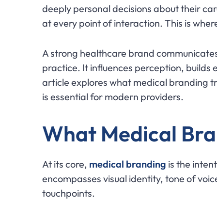
deeply personal decisions about their car
at every point of interaction. This is whe
A strong healthcare brand communicates 
practice. It influences perception, builds
article explores what medical branding t
is essential for modern providers.
What Medical Bra
At its core,
medical branding
is the inten
encompasses visual identity, tone of voic
touchpoints.