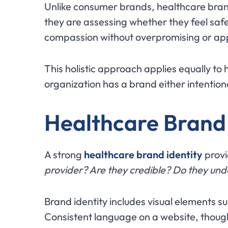
Unlike consumer brands, healthcare brand
they are assessing whether they feel saf
compassion without overpromising or app
This holistic approach applies equally to 
organization has a brand either intentio
Healthcare Brand 
A strong
healthcare brand identity
provi
provider? Are they credible? Do they un
Brand identity includes visual elements s
Consistent language on a website, though