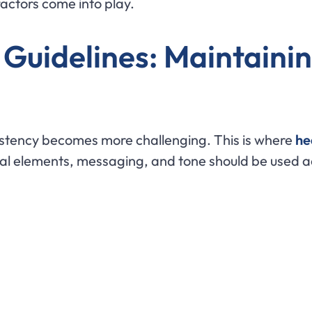
factors come into play.
Guidelines: Maintainin
istency becomes more challenging. This is where
he
ual elements, messaging, and tone should be used a