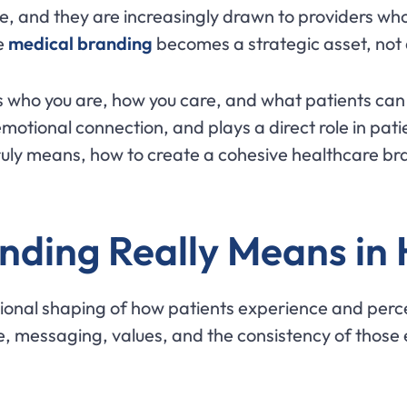
e, and they are increasingly drawn to providers who p
re
medical branding
becomes a strategic asset, not 
who you are, how you care, and what patients can e
 emotional connection, and plays a direct role in pat
ruly means, how to create a cohesive healthcare br
nding Really Means in
tional shaping of how patients experience and perce
e, messaging, values, and the consistency of those