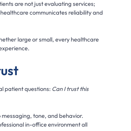
nts are not just evaluating services;
 healthcare communicates reliability and
Whether large or small, every healthcare
 experience.
rust
l patient questions:
Can I trust this
to messaging, tone, and behavior.
essional in-office environment all