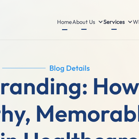
About Us
Services
Wh
Home
Blog Details
randing: How 
hy, Memorabl