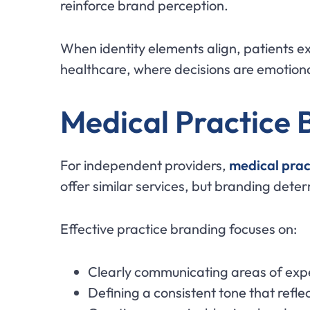
reinforce brand perception.
When identity elements align, patients ex
healthcare, where decisions are emotional
Medical Practice B
For independent providers,
medical prac
offer similar services, but branding dete
Effective practice branding focuses on:
Clearly communicating areas of exp
Defining a consistent tone that refle