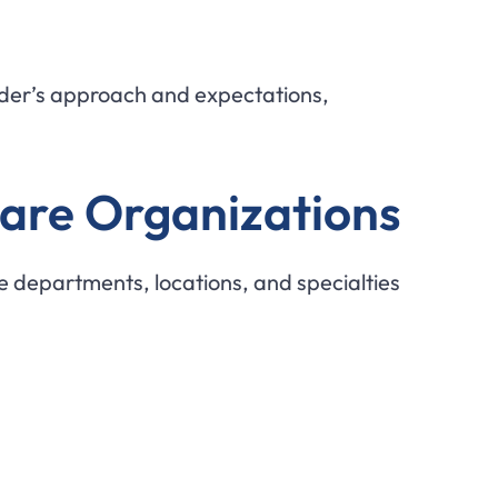
vider’s approach and expectations,
care Organizations
e departments, locations, and specialties