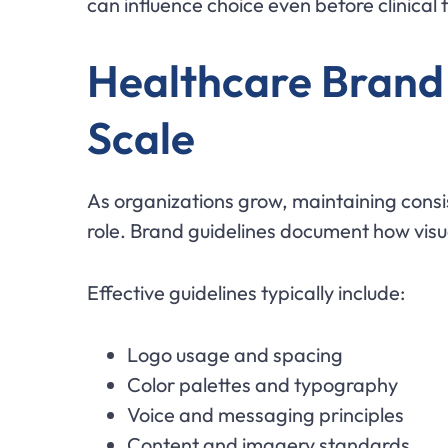
can influence choice even before clinical 
Healthcare Brand 
Scale
As organizations grow, maintaining cons
role. Brand guidelines document how vis
Effective guidelines typically include:
Logo usage and spacing
Color palettes and typography
Voice and messaging principles
Content and imagery standards