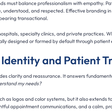
s must balance professionalism with empathy. Patie
e, understood, and respected. Effective branding in
earing transactional.
hospitals, specialty clinics, and private practices. 
nally designed or formed by default through patient
Identity and Patient T
des clarity and reassurance. It answers fundamenta
derstand my needs?
uch as logos and color systems, but it also extends 
tful appointment communications, and a calm, prof