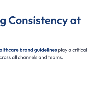
g Consistency at
althcare brand guidelines
play a critical
cross all channels and teams.