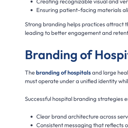
Creating recognizable visual and ve
Ensuring patient-facing materials al
Strong branding helps practices attract 
leading to better engagement and retent
Branding of Hospi
The
branding of hospitals
and large heal
must operate under a unified identity whil
Successful hospital branding strategies 
Clear brand architecture across serv
Consistent messaging that reflects o