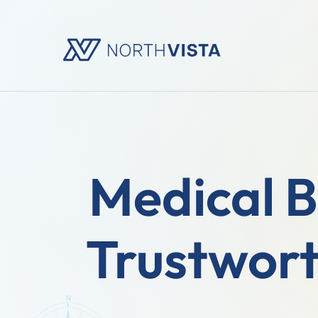
Medical B
Trustwort