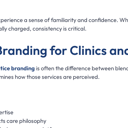
perience a sense of familiarity and confidence. Whe
ly charged, consistency is critical.
randing for Clinics an
tice branding
is often the difference between blen
rmines how those services are perceived.
ertise
cts care philosophy