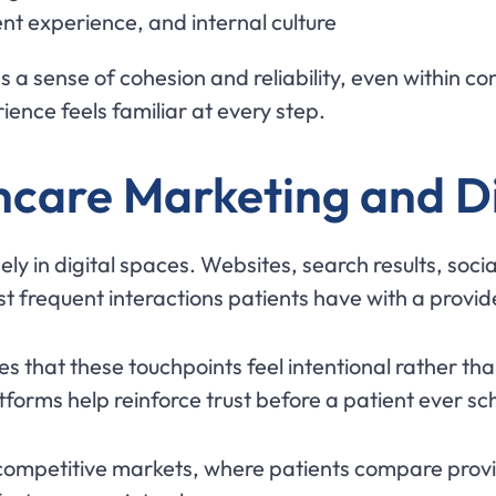
t experience, and internal culture
s a sense of cohesion and reliability, even within c
ence feels familiar at every step.
hcare Marketing and Di
ely in digital spaces. Websites, search results, so
st frequent interactions patients have with a provid
s that these touchpoints feel intentional rather th
tforms help reinforce trust before a patient ever s
 competitive markets, where patients compare provid