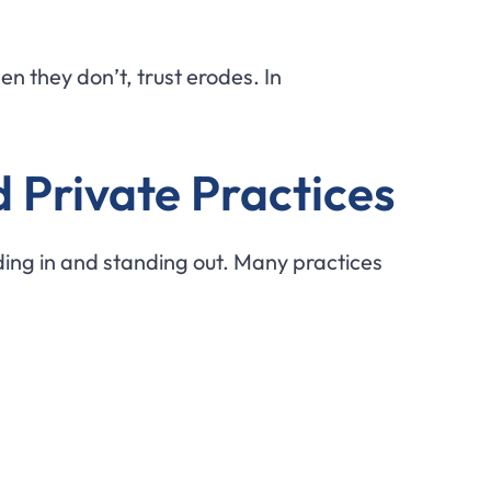
n they don’t, trust erodes. In
d Private Practices
ding in and standing out. Many practices