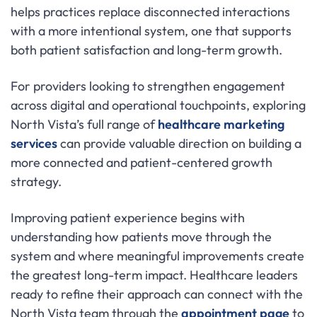
helps practices replace disconnected interactions
with a more intentional system, one that supports
both patient satisfaction and long-term growth.
For providers looking to strengthen engagement
across digital and operational touchpoints, exploring
North Vista’s full range of
healthcare marketing
services
can provide valuable direction on building a
more connected and patient-centered growth
strategy.
Improving patient experience begins with
understanding how patients move through the
system and where meaningful improvements create
the greatest long-term impact. Healthcare leaders
ready to refine their approach can connect with the
North Vista team through the
appointment page
to