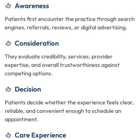
Awareness
Patients first encounter the practice through search
engines, referrals, reviews, or digital advertising.
Consideration
They evaluate credibility, services, provider
expertise, and overall trustworthiness against
competing options.
Decision
Patients decide whether the experience feels clear,
reliable, and convenient enough to schedule an
appointment.
Care Experience