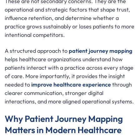
These are not secondary concerns. They are the
operational and strategic factors that shape trust,
influence retention, and determine whether a
practice grows sustainably or loses patients to more
intentional competitors.
A structured approach to
patient journey mapping
helps healthcare organizations understand how
patients interact with a practice across every stage
of care. More importantly, it provides the insight
needed to
improve healthcare experience
through
clearer communication, stronger digital
interactions, and more aligned operational systems.
Why Patient Journey Mapping
Matters in Modern Healthcare