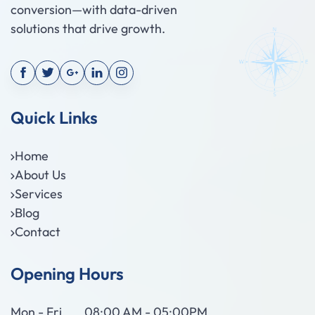
conversion—with data-driven
solutions that drive growth.
Quick Links
Home
About Us
Services
Blog
Contact
Opening Hours
Mon - Fri
08:00 AM - 05:00PM