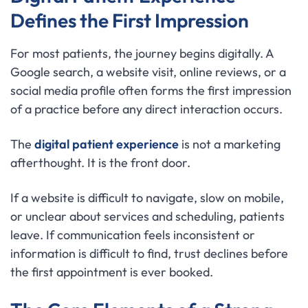
Defines the First Impression
For most patients, the journey begins digitally. A
Google search, a website visit, online reviews, or a
social media profile often forms the first impression
of a practice before any direct interaction occurs.
The
digital patient experience
is not a marketing
afterthought. It is the front door.
If a website is difficult to navigate, slow on mobile,
or unclear about services and scheduling, patients
leave. If communication feels inconsistent or
information is difficult to find, trust declines before
the first appointment is ever booked.