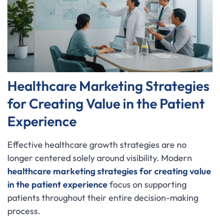
Healthcare Marketing Strategies
for Creating Value in the Patient
Experience
Effective healthcare growth strategies are no
longer centered solely around visibility. Modern
healthcare marketing strategies for creating value
in the patient experience
focus on supporting
patients throughout their entire decision-making
process.