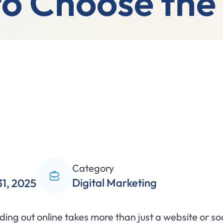
o Choose the
Category
Digital Marketing
31, 2025
anding out online takes more than just a website or