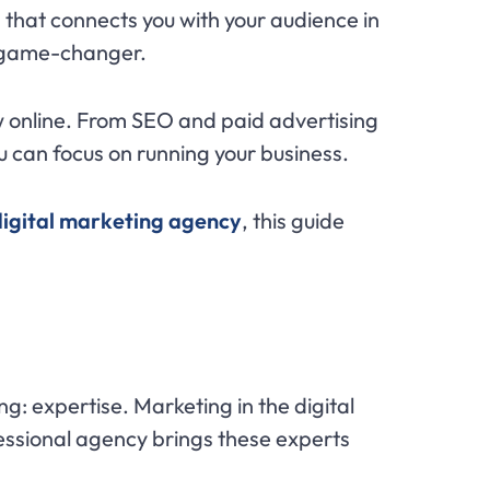
 that connects you with your audience in
game-changer.
w online. From SEO and paid advertising
u can focus on running your business.
 digital marketing agency
, this guide
ing: expertise. Marketing in the digital
fessional agency brings these experts