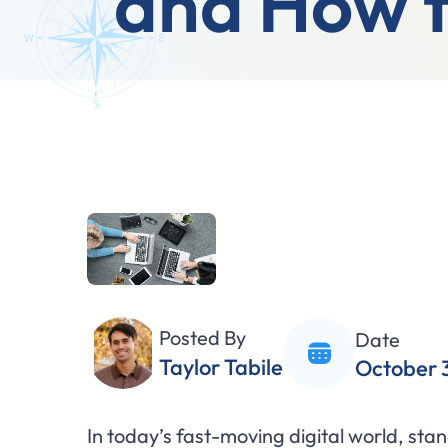
and How t
Posted By
Date
Taylor Tabile
October 
In today’s fast-moving digital world, st