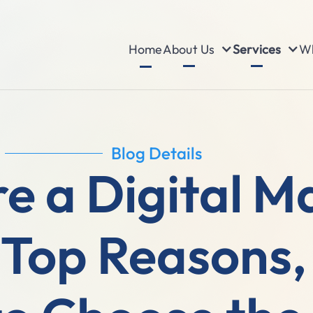
About Us
Services
Wh
Home
Blog Details
e a Digital M
Top Reasons, 