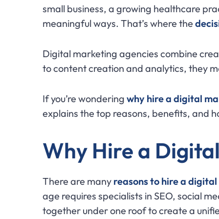
small business, a growing healthcare prac
meaningful ways. That’s where the
decis
Digital marketing agencies combine creat
to content creation and analytics, they 
If you’re wondering
why hire a digital m
explains the top reasons, benefits, and h
Why Hire a Digita
There are many
reasons to hire a digit
age requires specialists in SEO, social m
together under one roof to create a unifi