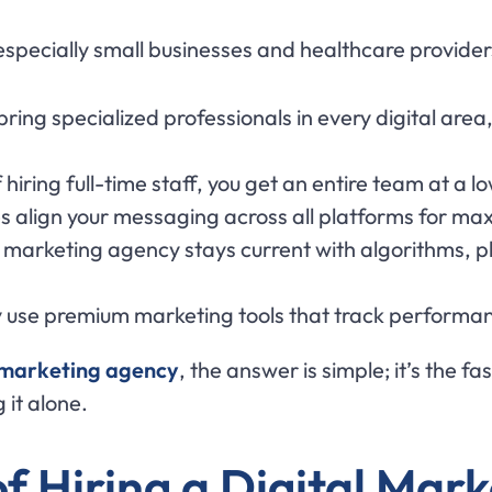
 especially small businesses and healthcare provide
 bring specialized professionals in every digital a
f hiring full-time staff, you get an entire team at a l
s align your messaging across all platforms for maxi
A marketing agency stays current with algorithms, p
y use premium marketing tools that track performan
 marketing agency
, the answer is simple; it’s the f
 it alone.
of Hiring a Digital Mar