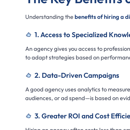
Understanding the
benefits of hiring a 
1. Access to Specialized Know
An agency gives you access to professio
to adapt strategies based on performan
2. Data-Driven Campaigns
A good agency uses analytics to measur
audiences, or ad spend—is based on evi
3. Greater ROI and Cost Effici
Hiring an agency often costs less than e