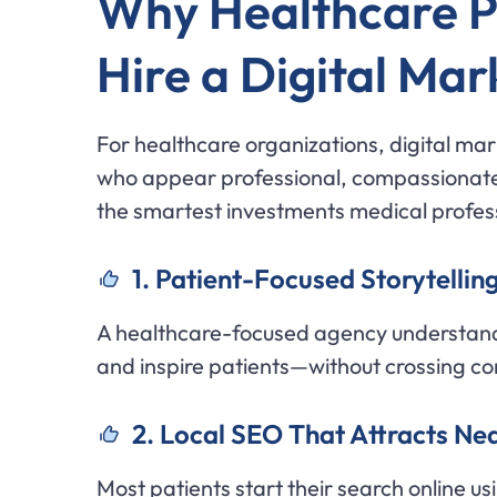
Why Healthcare Pr
Hire a Digital Ma
For healthcare organizations, digital mark
who appear professional, compassionate,
the smartest investments medical profes
1. Patient-Focused Storytelling
A healthcare-focused agency understand
and inspire patients—without crossing c
2. Local SEO That Attracts Ne
Most patients start their search online us