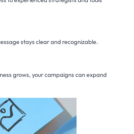
essage stays clear and recognizable.
 business grows, your campaigns can expand