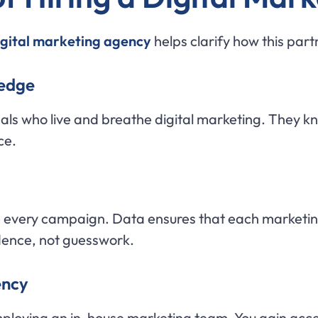
digital marketing agency
helps clarify how this par
ledge
nals who live and breathe digital marketing. They 
ce.
e every campaign. Data ensures that each marketi
dence, not guesswork.
ency
mploying an in-house marketing team. You gain acce