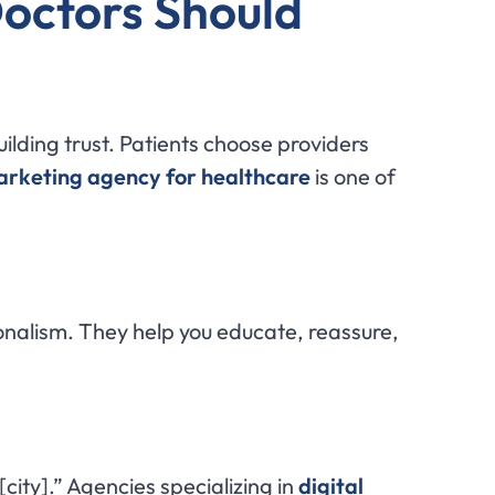
Doctors Should
uilding trust. Patients choose providers
marketing agency for healthcare
is one of
alism. They help you educate, reassure,
[city].” Agencies specializing in
digital