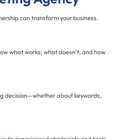
tnership can transform your business.
know what works; what doesn’t; and how
ng decision—whether about keywords,
ss to experienced strategists and tools