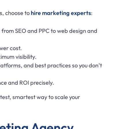
rs, choose to
hire marketing experts
:
rea, from SEO and PPC to web design and
ower cost.
mum visibility.
latforms, and best practices so you don’t
ce and ROI precisely.
astest, smartest way to scale your
keting Agency