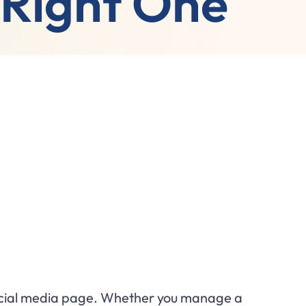
 Right One
 social media page. Whether you manage a