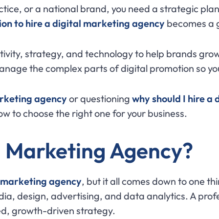
tice, or a national brand, you need a strategic plan
ion to hire a digital marketing agency
becomes a 
ivity, strategy, and technology to help brands gro
manage the complex parts of digital promotion so yo
arketing agency
or questioning
why should I hire a
ow to choose the right one for your business.
l Marketing Agency?
al marketing agency
, but it all comes down to one th
edia, design, advertising, and data analytics. A pro
ed, growth-driven strategy.