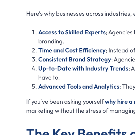
Here’s why businesses across industries,
Access to Skilled Experts
; Agencies
branding.
Time and Cost Efficiency
; Instead o
Consistent Brand Strategy
; Agencie
Up-to-Date with Industry Trends
; 
have to.
Advanced Tools and Analytics
; The
If you’ve been asking yourself
why hire a
marketing without the stress of managing
The Key Benefits 