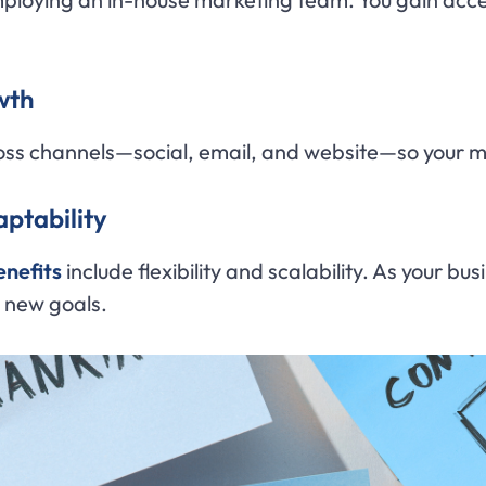
wth
oss channels—social, email, and website—so your m
ptability
enefits
include flexibility and scalability. As your
d new goals.