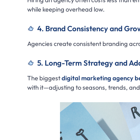
while keeping overhead low.
4. Brand Consistency and Gro
Agencies create consistent branding acr
5. Long-Term Strategy and Ada
The biggest
digital marketing agency b
with it—adjusting to seasons, trends, an