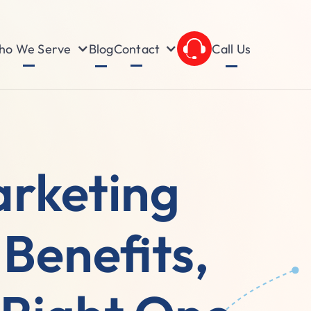
o We Serve
Contact
Blog
Call Us
arketing
Benefits,