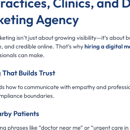
actices, Clinics, and 
rketing Agency
eting isn’t just about growing visibility—it’s about b
 and credible online. That’s why
hiring a digital 
sionals can make.
 That Builds Trust
s how to communicate with empathy and profession
ompliance boundaries.
arby Patients
ing phrases like “doctor near me” or “urgent care in 