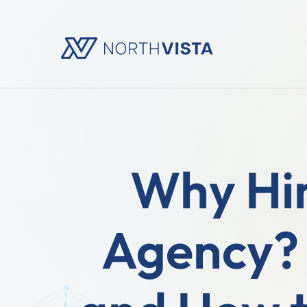
Why Hir
Agency? 