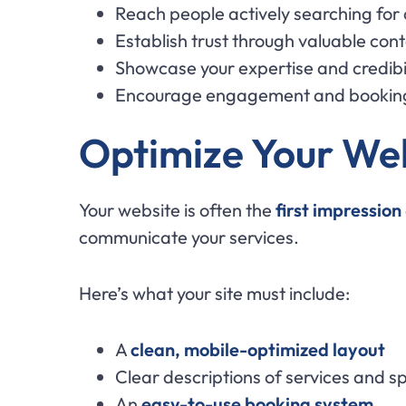
Reach people actively searching for
Establish trust through valuable con
Showcase your expertise and credibil
Encourage engagement and bookin
Optimize Your Web
Your website is often the
first impression
communicate your services.
Here’s what your site must include:
A
clean, mobile-optimized layout
Clear descriptions of services and sp
An
easy-to-use booking system