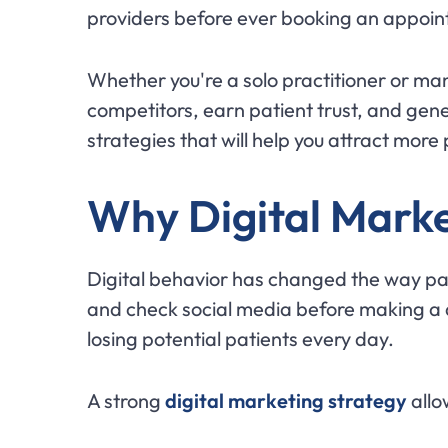
providers before ever booking an appoi
Whether you're a solo practitioner or ma
competitors, earn patient trust, and gene
strategies that will help you attract more
Why Digital Marke
Digital behavior has changed the way pa
and check social media before making a de
losing potential patients every day.
A strong
digital marketing strategy
allo