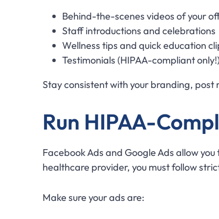
Behind-the-scenes videos of your of
Staff introductions and celebrations
Wellness tips and quick education cli
Testimonials (HIPAA-compliant only!
Stay consistent with your branding, post re
Run HIPAA-Compli
Facebook Ads and Google Ads allow you to 
healthcare provider, you must follow stric
Make sure your ads are: