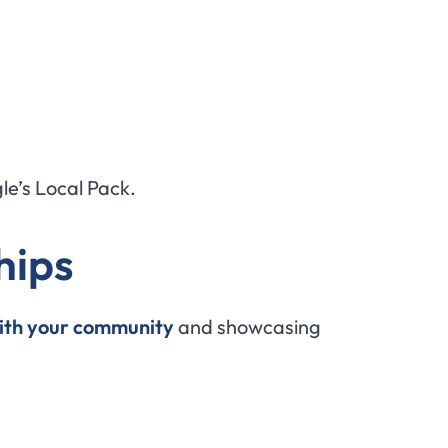
le’s Local Pack.
hips
ith your community
and showcasing