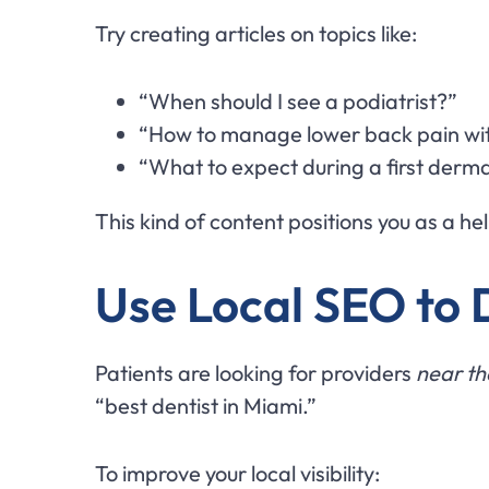
Try creating articles on topics like:
“When should I see a podiatrist?”
“How to manage lower back pain wi
“What to expect during a first der
This kind of content positions you as a h
Use Local SEO to
Patients are looking for providers
near t
“best dentist in Miami.”
To improve your local visibility: