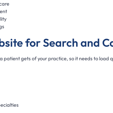
 care
tent
ity
gs
site for Search and C
a patient gets of your practice, so it needs to load q
ecialties