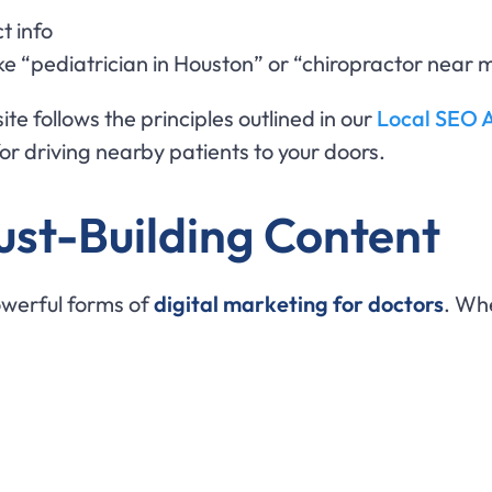
t info
ke “pediatrician in Houston” or “chiropractor near 
ite follows the principles outlined in our
Local SEO A
 for driving nearby patients to your doors.
ust-Building Content
owerful forms of
digital marketing for doctors
. Wh