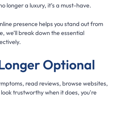
no longer a luxury, it’s a must-have.
online presence helps you stand out from
e, we’ll break down the essential
ectively.
 Longer Optional
symptoms, read reviews, browse websites,
 look trustworthy when it does, you're