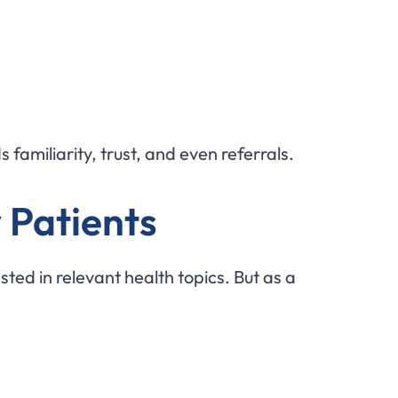
 familiarity, trust, and even referrals.
 Patients
ted in relevant health topics. But as a