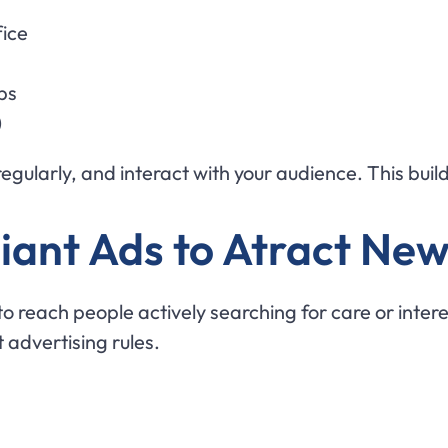
fice
ps
)
gularly, and interact with your audience. This builds
ant Ads to Atract New
reach people actively searching for care or interes
t advertising rules.