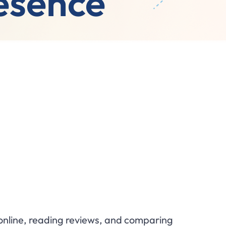
resence
g online, reading reviews, and comparing