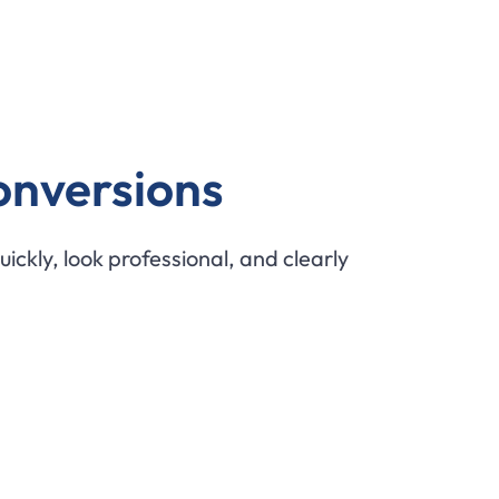
onversions
uickly, look professional, and clearly