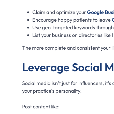
Claim and optimize your
Google Busi
Encourage happy patients to leave
Use geo-targeted keywords througho
List your business on directories li
The more complete and consistent your lis
Leverage Social M
Social media isn’t just for influencers, it’
your practice’s personality.
Post content like: