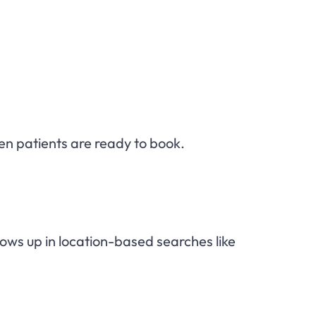
hen patients are ready to book.
hows up in location-based searches like