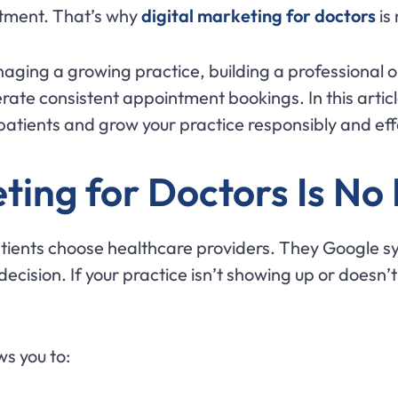
ntment. That’s why
digital marketing for doctors
is 
naging a growing practice, building a professional 
rate consistent appointment bookings. In this articl
 patients and grow your practice responsibly and eff
ting for Doctors Is No
tients choose healthcare providers. They Google 
cision. If your practice isn’t showing up or doesn’t
ws you to: