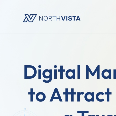
Digital Ma
to Attract