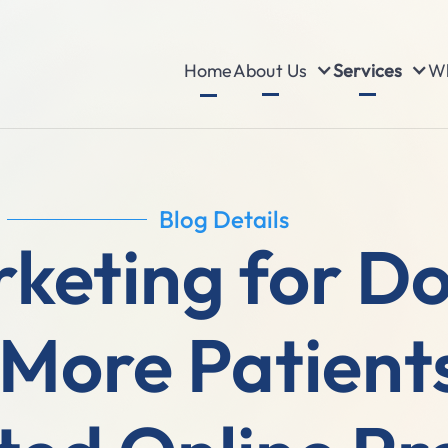
About Us
Services
Wh
Home
Blog Details
rketing for D
 More Patient