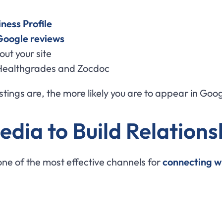
ness Profile
Google reviews
ut your site
ke Healthgrades and Zocdoc
tings are, the more likely you are to appear in Goog
edia to Build Relations
s one of the most effective channels for
connecting w