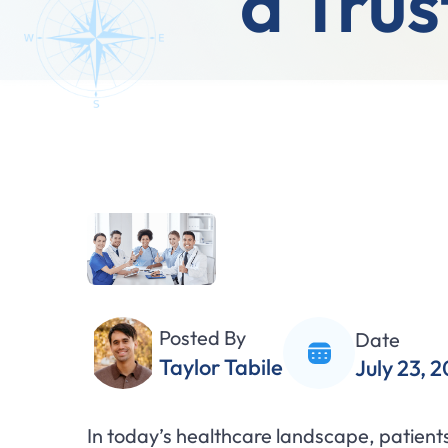
a Trus
Posted By
Date
Taylor Tabile
July 23, 
In today’s healthcare landscape, patients